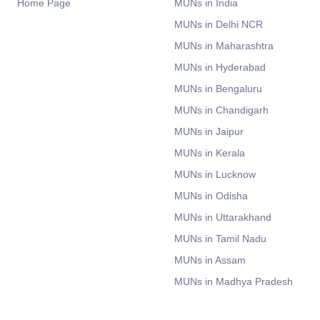
Home Page
MUNs in India
MUNs in Delhi NCR
MUNs in Maharashtra
MUNs in Hyderabad
MUNs in Bengaluru
MUNs in Chandigarh
MUNs in Jaipur
MUNs in Kerala
MUNs in Lucknow
MUNs in Odisha
MUNs in Uttarakhand
MUNs in Tamil Nadu
MUNs in Assam
MUNs in Madhya Pradesh