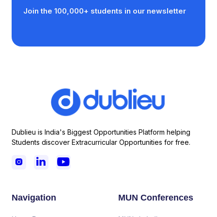
Join the 100,000+ students in our newsletter
Dublieu is India's Biggest Opportunities Platform helping
Students discover Extracurricular Opportunities for free.



Navigation
MUN Conferences