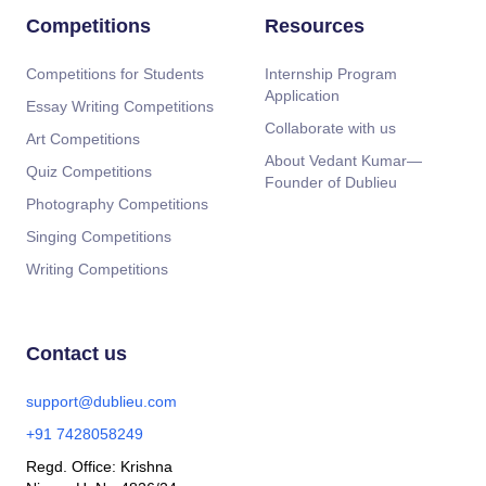
Competitions
Resources
Competitions for Students
Internship Program
Application
Essay Writing Competitions
Collaborate with us
Art Competitions
About Vedant Kumar—
Quiz Competitions
Founder of Dublieu
Photography Competitions
Singing Competitions
Writing Competitions
Contact us
support@dublieu.com
+91 7428058249
Regd. Office: Krishna