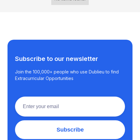
Subscribe to our newsletter
Join the 100,000+ people who use Dublieu to find
Extracurricular Opportunities