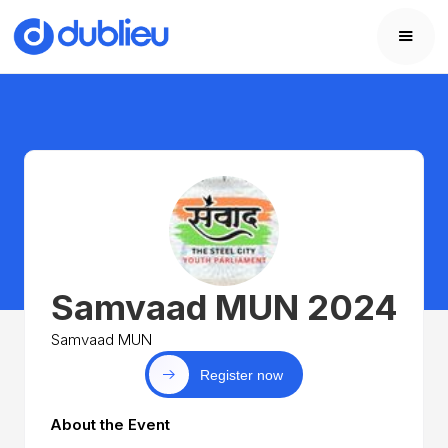
Samvaad MUN 2024
Samvaad MUN
Register now
About the Event