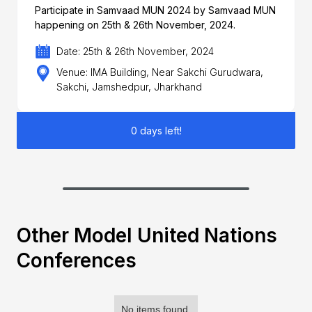
Participate in Samvaad MUN 2024 by Samvaad MUN
happening on 25th & 26th November, 2024.
Date: 25th & 26th November, 2024
Venue: IMA Building, Near Sakchi Gurudwara,
Sakchi, Jamshedpur, Jharkhand
0 days left!
Other Model United Nations
Conferences
No items found.