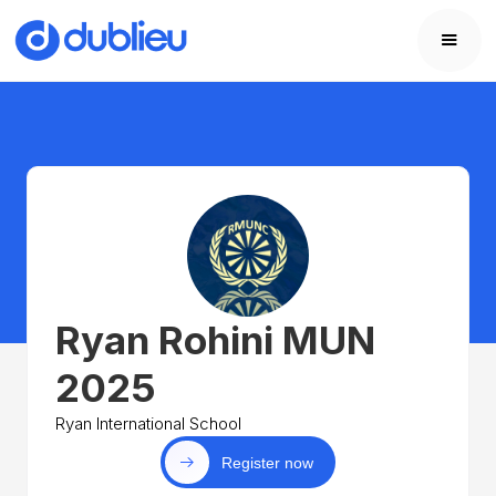
Ryan Rohini MUN
2025
Ryan International School
Register now