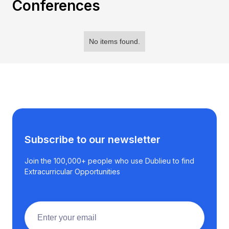
Conferences
No items found.
Subscribe to our newsletter
Join the 100,000+ people who use Dublieu to find
Extracurricular Opportunities