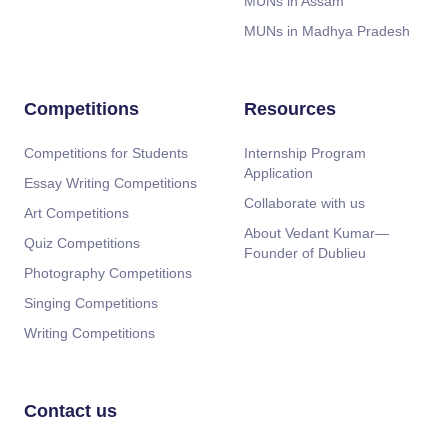
MUNs in Assam
MUNs in Madhya Pradesh
Competitions
Resources
Competitions for Students
Internship Program
Application
Essay Writing Competitions
Collaborate with us
Art Competitions
About Vedant Kumar—
Quiz Competitions
Founder of Dublieu
Photography Competitions
Singing Competitions
Writing Competitions
Contact us