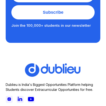
Join the 100,000+ students in our newsletter
Dublieu is India's Biggest Opportunities Platform helping
Students discover Extracurricular Opportunities for free.


