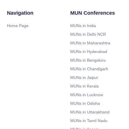
Navigation
MUN Conferences
Home Page
MUNs in India
MUNs in Delhi NCR
MUNs in Maharashtra
MUNs in Hyderabad
MUNs in Bengaluru
MUNs in Chandigarh
MUNs in Jaipur
MUNs in Kerala
MUNs in Lucknow
MUNs in Odisha
MUNs in Uttarakhand
MUNs in Tamil Nadu