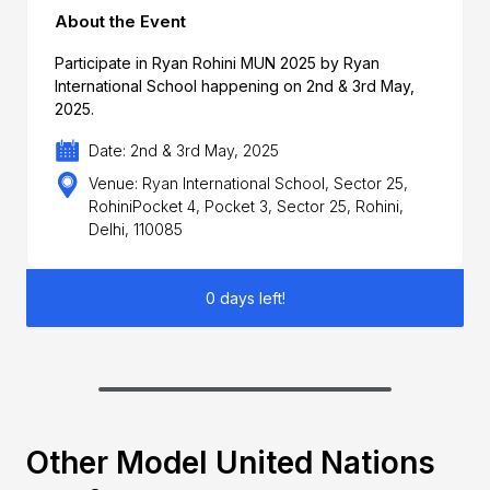
About the Event
Participate in Ryan Rohini MUN 2025 by Ryan
International School happening on 2nd & 3rd May,
2025.
Date: 2nd & 3rd May, 2025
Venue: Ryan International School, Sector 25,
RohiniPocket 4, Pocket 3, Sector 25, Rohini,
Delhi, 110085
0 days left!
Other Model United Nations