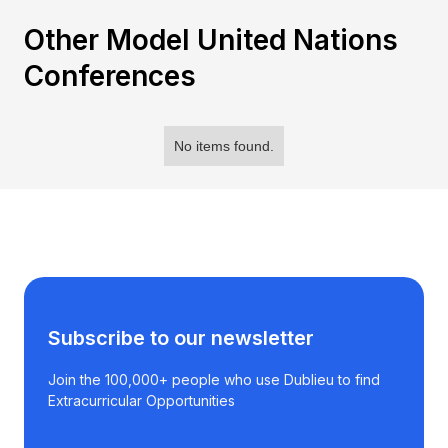
Other Model United Nations
Conferences
No items found.
Subscribe to our newsletter
Join the 100,000+ people who use Dublieu to find
Extracurricular Opportunities