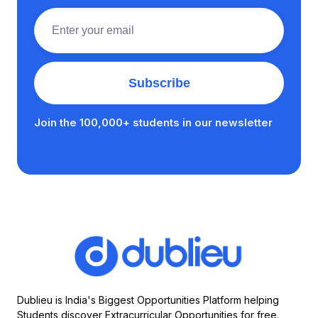
Join the 100,000+ students in our newsletter
Dublieu is India's Biggest Opportunities Platform helping
Students discover Extracurricular Opportunities for free.