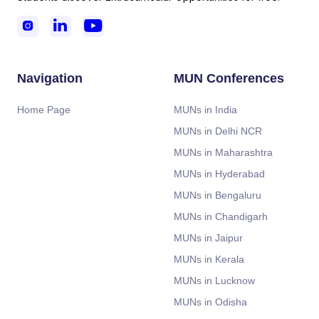



Navigation
MUN Conferences
Home Page
MUNs in India
MUNs in Delhi NCR
MUNs in Maharashtra
MUNs in Hyderabad
MUNs in Bengaluru
MUNs in Chandigarh
MUNs in Jaipur
MUNs in Kerala
MUNs in Lucknow
MUNs in Odisha