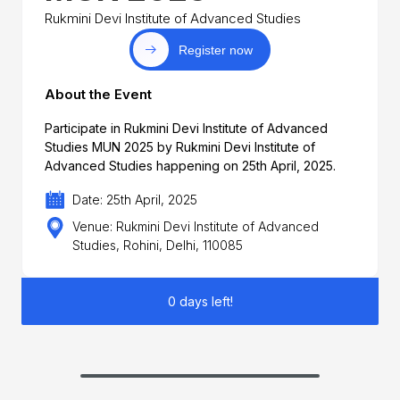
Rukmini Devi Institute of Advanced Studies
Register now
About the Event
Participate in Rukmini Devi Institute of Advanced
Studies MUN 2025 by Rukmini Devi Institute of
Advanced Studies happening on 25th April, 2025.
Date: 25th April, 2025
Venue: Rukmini Devi Institute of Advanced
Studies, Rohini, Delhi, 110085
0 days left!