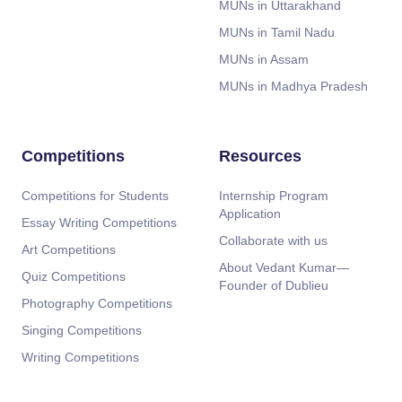
MUNs in Uttarakhand
MUNs in Tamil Nadu
MUNs in Assam
MUNs in Madhya Pradesh
Competitions
Resources
Competitions for Students
Internship Program
Application
Essay Writing Competitions
Collaborate with us
Art Competitions
About Vedant Kumar—
Quiz Competitions
Founder of Dublieu
Photography Competitions
Singing Competitions
Writing Competitions