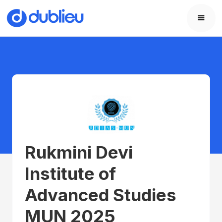
Rukmini Devi
Institute of
Advanced Studies
MUN 2025