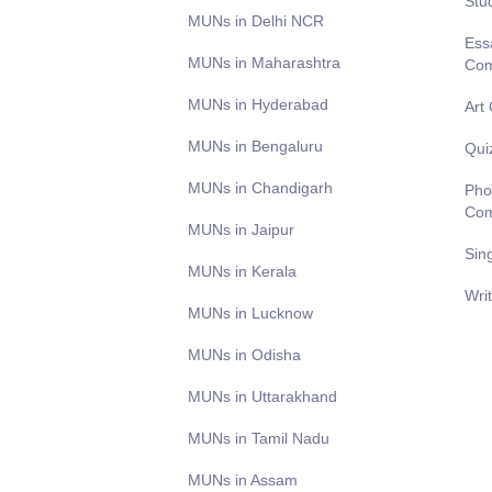
Stu
MUNs in Delhi NCR
Ess
MUNs in Maharashtra
Com
MUNs in Hyderabad
Art
MUNs in Bengaluru
Qui
MUNs in Chandigarh
Pho
Com
MUNs in Jaipur
Sin
MUNs in Kerala
Wri
MUNs in Lucknow
MUNs in Odisha
MUNs in Uttarakhand
MUNs in Tamil Nadu
MUNs in Assam