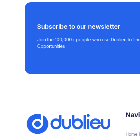
Subscribe to our newsletter
Join the 100,000+ people who use Dublieu to find
Opportunities
Navi
Home 