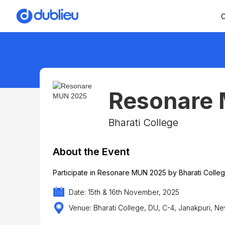
C
Resonare
Bharati College
About the Event
Participate in Resonare MUN 2025 by Bharati Colle
Date: 15th & 16th November, 2025
Venue: Bharati College, DU, C-4, Janakpuri, Ne