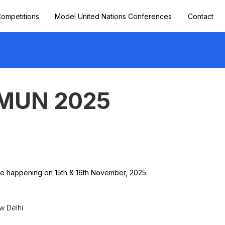
ompetitions
Model United Nations Conferences
Contact
 MUN 2025
ge happening on 15th & 16th November, 2025.
w Delhi