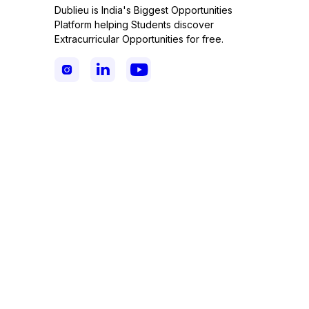
Dublieu is India's Biggest Opportunities
Platform helping Students discover
Extracurricular Opportunities for free.


