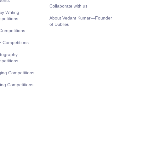
dents
Collaborate with us
ay Writing
About Vedant Kumar—Founder
petitions
of Dublieu
 Competitions
z Competitions
tography
petitions
ging Competitions
ting Competitions