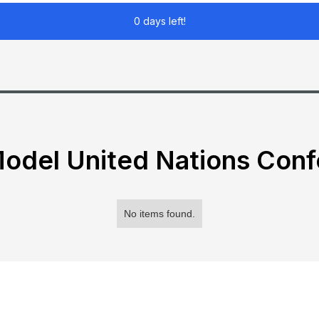
0 days left!
odel United Nations Con
No items found.