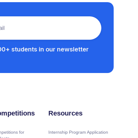
00+ students in our newsletter
mpetitions
Resources
petitions for
Internship Program Application