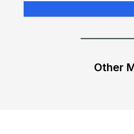
Other M