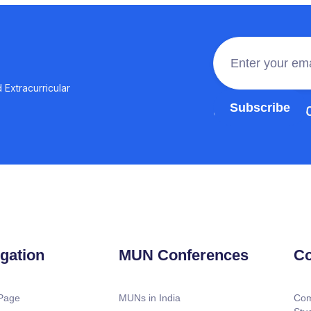
 Extracurricular
Join the 100,0
gation
MUN Conferences
Co
Page
MUNs in India
Com