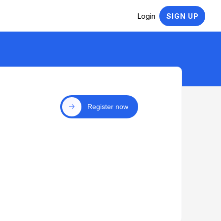
Login
SIGN UP
Register now