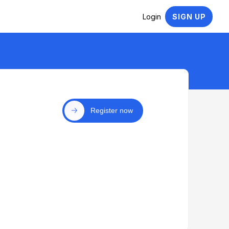
Login
SIGN UP
Register now