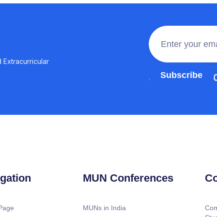
 Extracurricular
Join the 100,0
gation
MUN Conferences
Co
Page
MUNs in India
Com