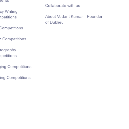
dents
Collaborate with us
ay Writing
About Vedant Kumar—Founder
petitions
of Dublieu
 Competitions
z Competitions
tography
petitions
ging Competitions
ting Competitions