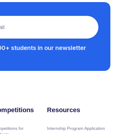
00+ students in our newsletter
mpetitions
Resources
petitions for
Internship Program Application