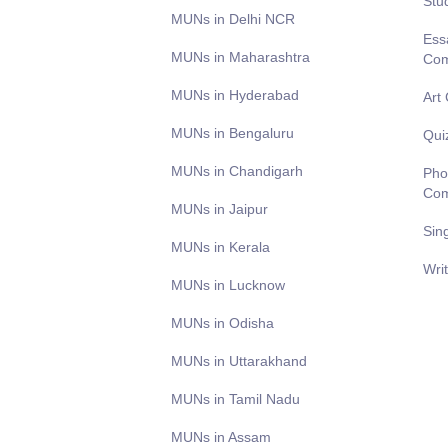
Stu
MUNs in Delhi NCR
Ess
MUNs in Maharashtra
Com
MUNs in Hyderabad
Art
MUNs in Bengaluru
Qui
MUNs in Chandigarh
Pho
Com
MUNs in Jaipur
Sin
MUNs in Kerala
Wri
MUNs in Lucknow
MUNs in Odisha
MUNs in Uttarakhand
MUNs in Tamil Nadu
MUNs in Assam