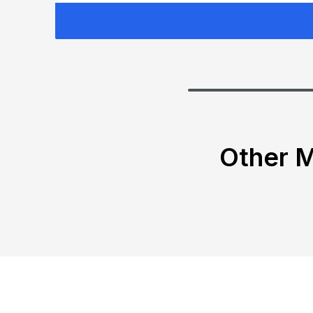
Other M