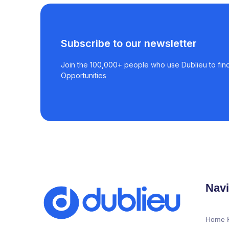
Subscribe to our newsletter
Join the 100,000+ people who use Dublieu to find
Opportunities
Navi
Home 