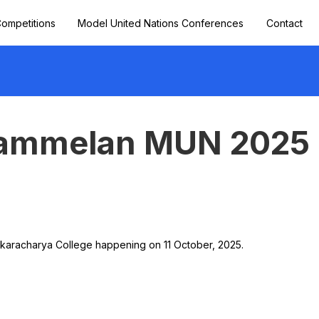
ompetitions
Model United Nations Conferences
Contact
Sammelan MUN 2025
karacharya College happening on 11 October, 2025.