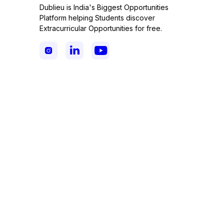
Dublieu is India's Biggest Opportunities
Platform helping Students discover
Extracurricular Opportunities for free.


