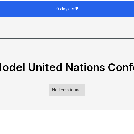
0 days left!
odel United Nations Con
No items found.