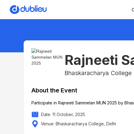
C
Rajneeti 
Bhaskaracharya College
About the Event
Participate in Rajneeti Sammelan MUN 2025 by Bhas
Date: 11 October, 2025
Venue: Bhaskaracharya College, Delhi