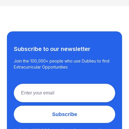
Subscribe to our newsletter
Join the 100,000+ people who use Dublieu to find
Extracurricular Opportunities