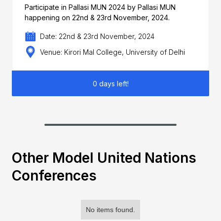
Participate in Pallasi MUN 2024 by Pallasi MUN
happening on 22nd & 23rd November, 2024.
Date: 22nd & 23rd November, 2024
Venue: Kirori Mal College, University of Delhi
0 days left!
Other Model United Nations
Conferences
No items found.