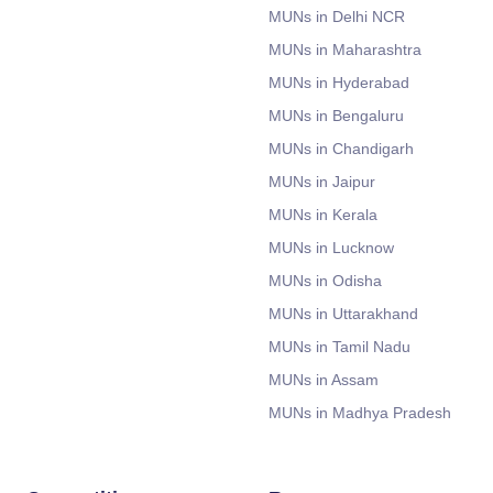
MUNs in Delhi NCR
MUNs in Maharashtra
MUNs in Hyderabad
MUNs in Bengaluru
MUNs in Chandigarh
MUNs in Jaipur
MUNs in Kerala
MUNs in Lucknow
MUNs in Odisha
MUNs in Uttarakhand
MUNs in Tamil Nadu
MUNs in Assam
MUNs in Madhya Pradesh