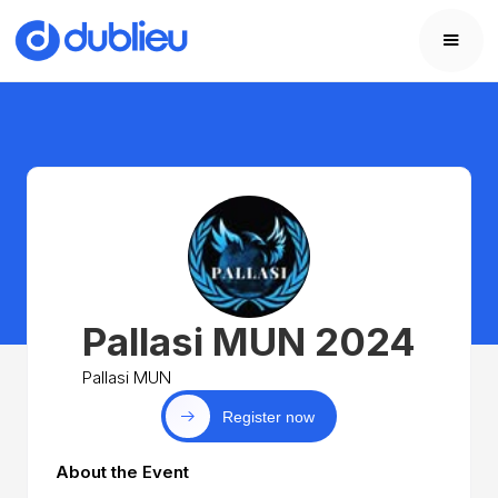
Pallasi MUN 2024
Pallasi MUN
Register now
About the Event