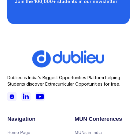
Join the 100,000+ students in our newsletter
Dublieu is India's Biggest Opportunities Platform helping
Students discover Extracurricular Opportunities for free.



Navigation
MUN Conferences
Home Page
MUNs in India