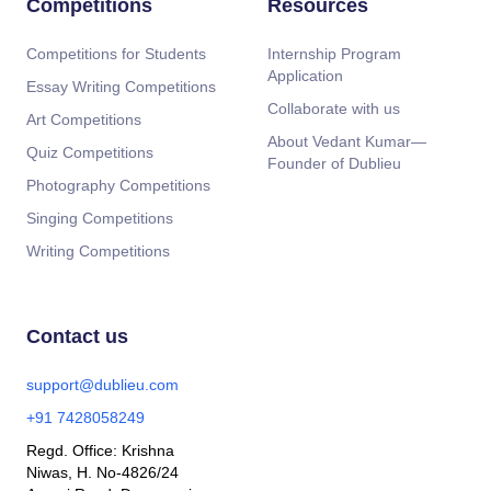
Competitions
Resources
Competitions for Students
Internship Program
Application
Essay Writing Competitions
Collaborate with us
Art Competitions
About Vedant Kumar—
Quiz Competitions
Founder of Dublieu
Photography Competitions
Singing Competitions
Writing Competitions
Contact us
support@dublieu.com
+91 7428058249
Regd. Office: Krishna
Niwas, H. No-4826/24