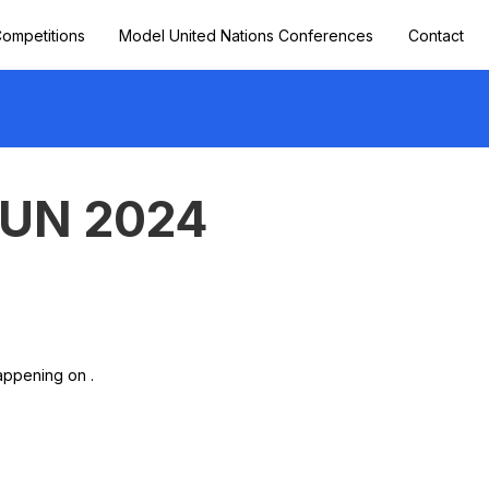
ompetitions
Model United Nations Conferences
Contact
MUN 2024
appening on .