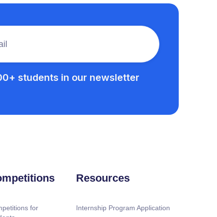
00+ students in our newsletter
mpetitions
Resources
petitions for
Internship Program Application