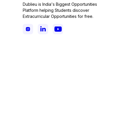
Dublieu is India's Biggest Opportunities
Platform helping Students discover
Extracurricular Opportunities for free.


