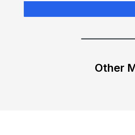
Other M