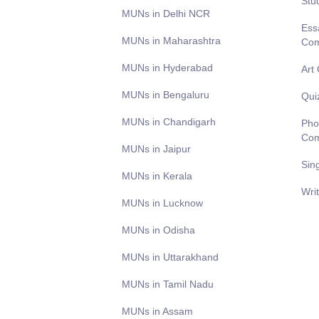
Stu
MUNs in Delhi NCR
Ess
MUNs in Maharashtra
Com
MUNs in Hyderabad
Art
MUNs in Bengaluru
Qui
MUNs in Chandigarh
Pho
Com
MUNs in Jaipur
Sin
MUNs in Kerala
Wri
MUNs in Lucknow
MUNs in Odisha
MUNs in Uttarakhand
MUNs in Tamil Nadu
MUNs in Assam