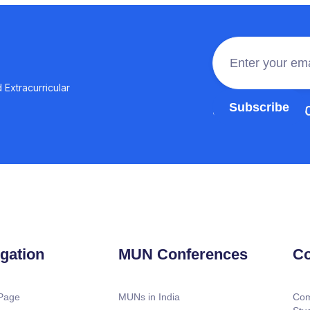
 Extracurricular
Join the 100,0
gation
MUN Conferences
Co
Page
MUNs in India
Com