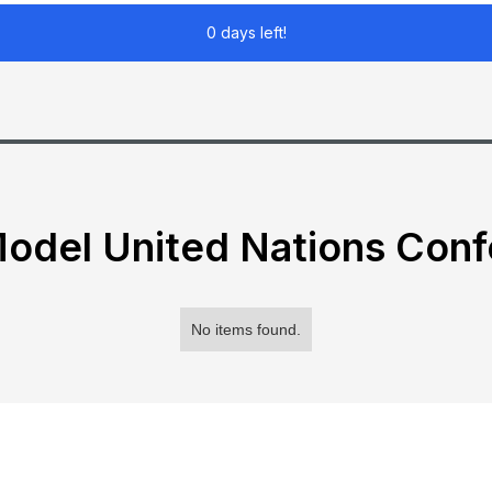
0 days left!
odel United Nations Con
No items found.