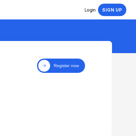
Login
SIGN UP
Register now