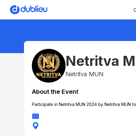
C
Netritva 
Netritva MUN
About the Event
Participate in Netritva MUN 2024 by Netritva MUN h