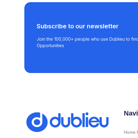
Subscribe to our newsletter
Join the 100,000+ people who use Dublieu to find
Opportunities
Navi
Home 