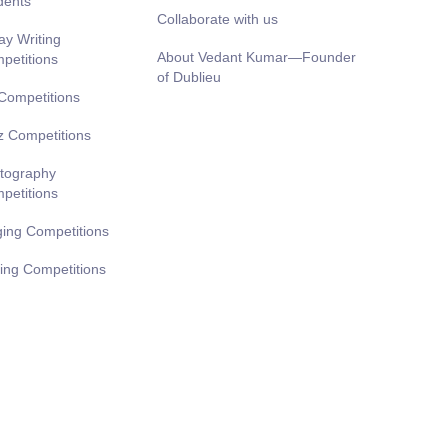
dents
Collaborate with us
ay Writing
About Vedant Kumar—Founder
petitions
of Dublieu
 Competitions
z Competitions
tography
petitions
ging Competitions
ting Competitions