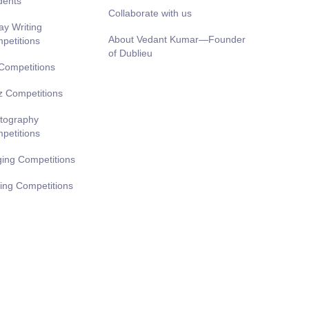
dents
Collaborate with us
ay Writing
About Vedant Kumar—Founder
petitions
of Dublieu
 Competitions
z Competitions
tography
petitions
ging Competitions
ting Competitions