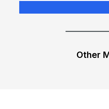
Other M