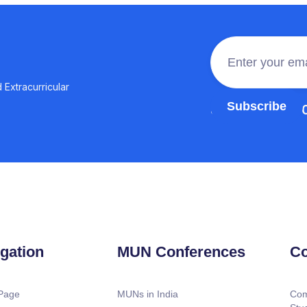
 Extracurricular
Join the 100,0
gation
MUN Conferences
Co
Page
MUNs in India
Com