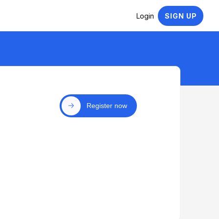
Login
SIGN UP
Register now