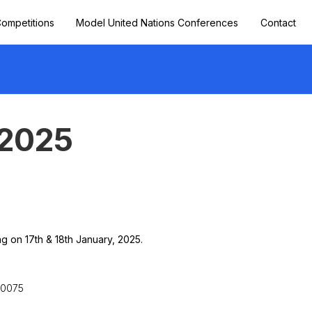
ompetitions
Model United Nations Conferences
Contact
2025
 on 17th & 18th January, 2025.
10075