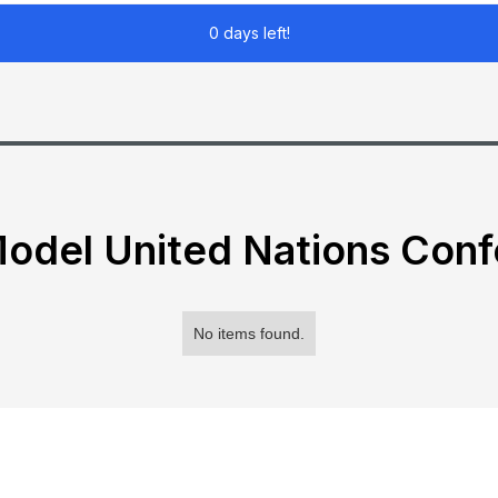
0 days left!
odel United Nations Con
No items found.