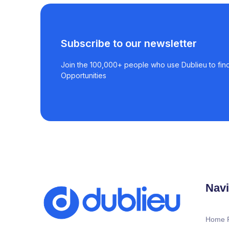
Subscribe to our newsletter
Join the 100,000+ people who use Dublieu to find
Opportunities
Navi
Home 