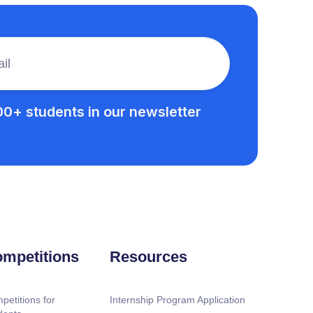
00+ students in our newsletter
mpetitions
Resources
petitions for
Internship Program Application