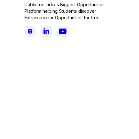
Dublieu is India's Biggest Opportunities
Platform helping Students discover
Extracurricular Opportunities for free.


