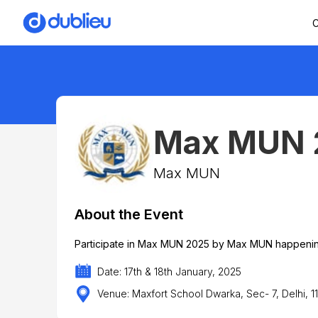
C
Max MUN 
Max MUN
About the Event
Participate in Max MUN 2025 by Max MUN happening
Date: 17th & 18th January, 2025
Venue: Maxfort School Dwarka, Sec- 7, Delhi, 1