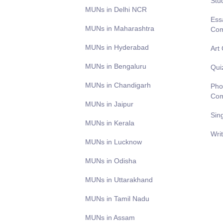
Stu
MUNs in Delhi NCR
Ess
MUNs in Maharashtra
Com
MUNs in Hyderabad
Art
MUNs in Bengaluru
Qui
MUNs in Chandigarh
Pho
Com
MUNs in Jaipur
Sin
MUNs in Kerala
Wri
MUNs in Lucknow
MUNs in Odisha
MUNs in Uttarakhand
MUNs in Tamil Nadu
MUNs in Assam