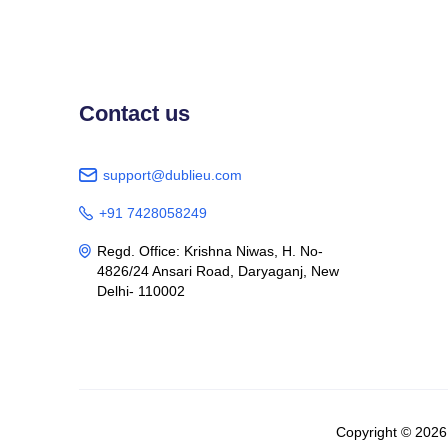
Contact us
support@dublieu.com

+91 7428058249

Regd. Office: Krishna Niwas, H. No-

4826/24 Ansari Road, Daryaganj, New
Delhi- 110002
Copyright © 202