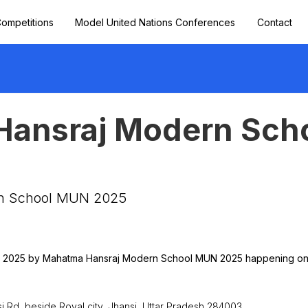
ompetitions
Model United Nations Conferences
Contact
ansraj Modern Sch
5
n School MUN 2025
N 2025 by Mahatma Hansraj Modern School MUN 2025 happening on 2
Rd, beside Royal city, Jhansi, Uttar Pradesh 284003