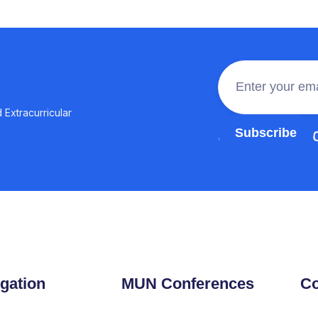
 Extracurricular
Join the 100,0
gation
MUN Conferences
Co