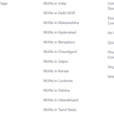
Page
MUNs in India
Com
Stu
MUNs in Delhi NCR
Ess
MUNs in Maharashtra
Com
MUNs in Hyderabad
Art
MUNs in Bengaluru
Qui
MUNs in Chandigarh
Pho
Com
MUNs in Jaipur
Sin
MUNs in Kerala
Wri
MUNs in Lucknow
MUNs in Odisha
MUNs in Uttarakhand
MUNs in Tamil Nadu