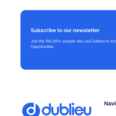
Subscribe to our newsletter
Join the 100,000+ people who use Dublieu to find
Opportunities
Navi