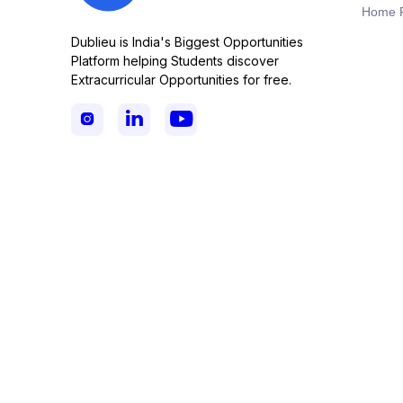
Home 
Dublieu is India's Biggest Opportunities
Platform helping Students discover
Extracurricular Opportunities for free.


