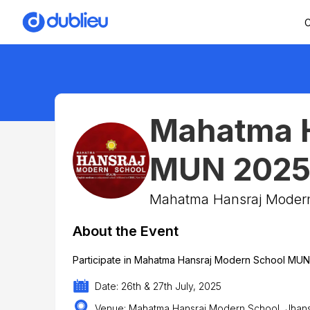
C
Mahatma H
MUN 202
Mahatma Hansraj Moder
About the Event
Participate in Mahatma Hansraj Modern School MU
Date: 26th & 27th July, 2025
Venue: Mahatma Hansraj Modern School, Jhansi 