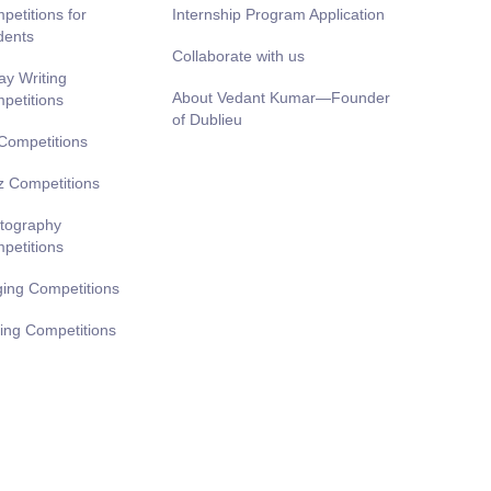
petitions for
Internship Program Application
dents
Collaborate with us
ay Writing
About Vedant Kumar—Founder
petitions
of Dublieu
 Competitions
z Competitions
tography
petitions
ging Competitions
ting Competitions