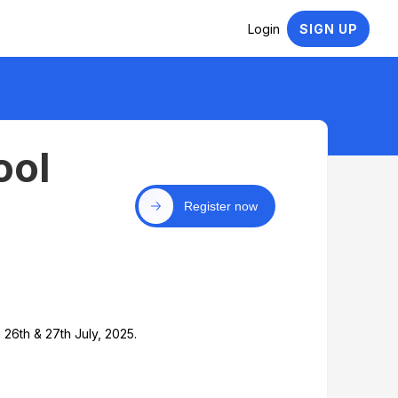
Login
SIGN UP
ool
Register now
6th & 27th July, 2025.