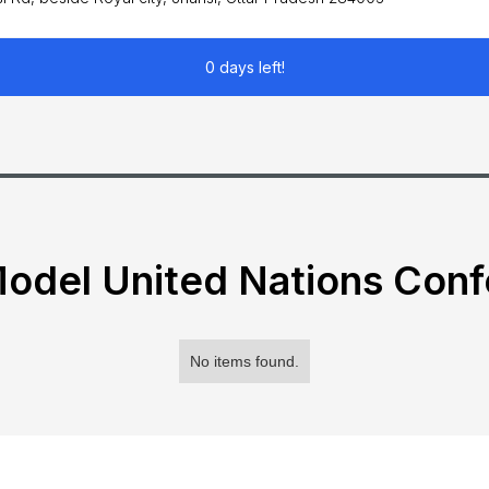
0 days left!
odel United Nations Con
No items found.