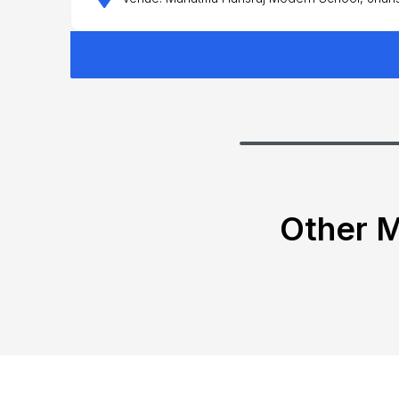
Other M