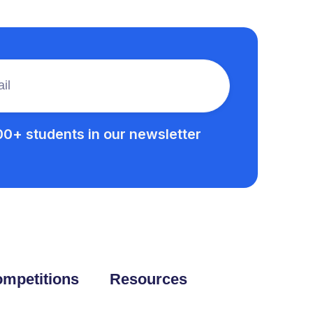
00+ students in our newsletter
mpetitions
Resources