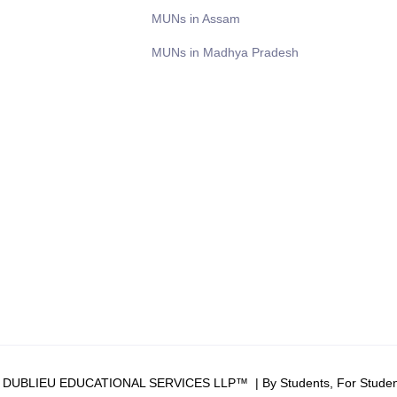
MUNs in Assam
MUNs in Madhya Pradesh
6 DUBLIEU EDUCATIONAL SERVICES LLP™ | By Students, For Studen