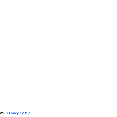
ts |
Privacy Policy