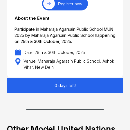
Register now
About the Event
Participate in Maharaja Agarsain Public School MUN
2025 by Maharaja Agarsain Public School happening
on 29th & 30th October, 2025.
Date: 29th & 30th October, 2025
Venue: Maharaja Agarsain Public School, Ashok
Vihar, New Delhi
0 days left!
Other Model United Nations