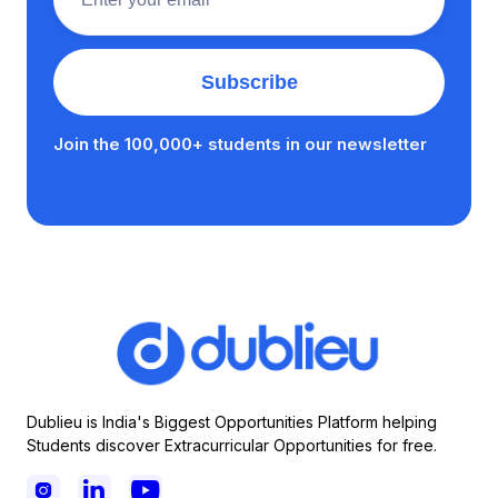
Join the 100,000+ students in our newsletter
Dublieu is India's Biggest Opportunities Platform helping
Students discover Extracurricular Opportunities for free.


