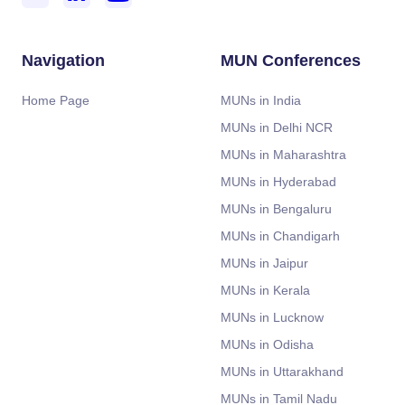
Navigation
MUN Conferences
Home Page
MUNs in India
MUNs in Delhi NCR
MUNs in Maharashtra
MUNs in Hyderabad
MUNs in Bengaluru
MUNs in Chandigarh
MUNs in Jaipur
MUNs in Kerala
MUNs in Lucknow
MUNs in Odisha
MUNs in Uttarakhand
MUNs in Tamil Nadu