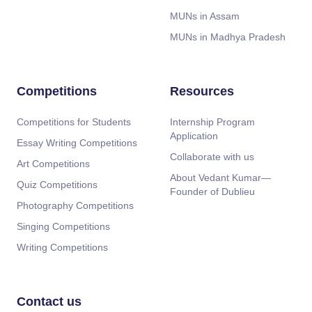
MUNs in Assam
MUNs in Madhya Pradesh
Competitions
Resources
Competitions for Students
Internship Program
Application
Essay Writing Competitions
Collaborate with us
Art Competitions
About Vedant Kumar—
Quiz Competitions
Founder of Dublieu
Photography Competitions
Singing Competitions
Writing Competitions
Contact us