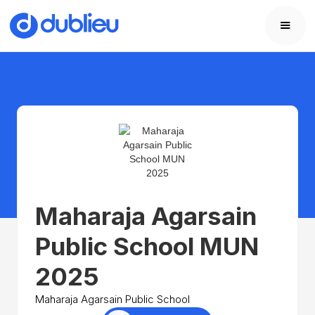
Maharaja Agarsain
Public School MUN
2025
Maharaja Agarsain Public School