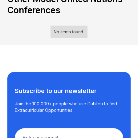
Conferences
No items found.
Subscribe to our newsletter
Join the 100,000+ people who use Dublieu to find
Extracurricular Opportunities