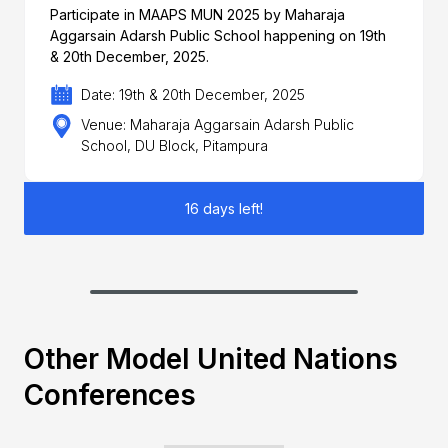
Participate in MAAPS MUN 2025 by Maharaja
Aggarsain Adarsh Public School happening on 19th
& 20th December, 2025.
Date: 19th & 20th December, 2025
Venue: Maharaja Aggarsain Adarsh Public
School, DU Block, Pitampura
16 days left!
Other Model United Nations
Conferences