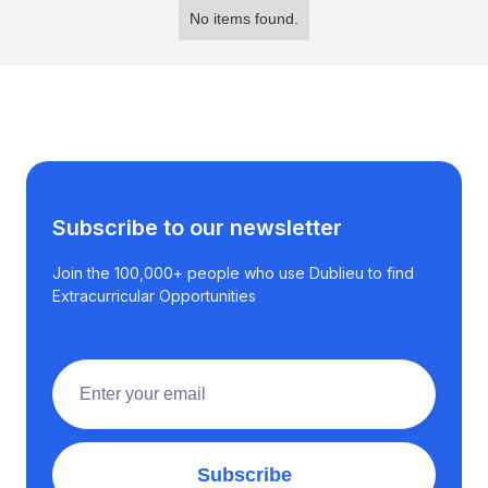
No items found.
Subscribe to our newsletter
Join the 100,000+ people who use Dublieu to find
Extracurricular Opportunities