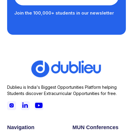
Join the 100,000+ students in our newsletter
Dublieu is India's Biggest Opportunities Platform helping
Students discover Extracurricular Opportunities for free.



Navigation
MUN Conferences