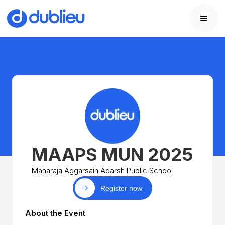
MAAPS MUN 2025
Maharaja Aggarsain Adarsh Public School
Register now
About the Event