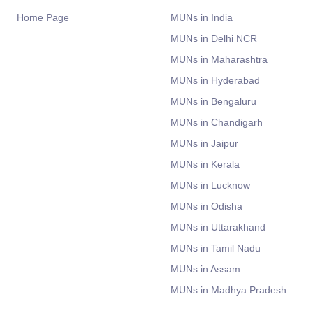
Home Page
MUNs in India
MUNs in Delhi NCR
MUNs in Maharashtra
MUNs in Hyderabad
MUNs in Bengaluru
MUNs in Chandigarh
MUNs in Jaipur
MUNs in Kerala
MUNs in Lucknow
MUNs in Odisha
MUNs in Uttarakhand
MUNs in Tamil Nadu
MUNs in Assam
MUNs in Madhya Pradesh