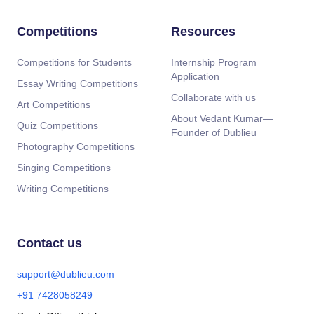
Competitions
Resources
Competitions for Students
Internship Program
Application
Essay Writing Competitions
Collaborate with us
Art Competitions
About Vedant Kumar—
Quiz Competitions
Founder of Dublieu
Photography Competitions
Singing Competitions
Writing Competitions
Contact us
support@dublieu.com
+91 7428058249