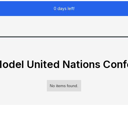
0 days left!
odel United Nations Con
No items found.