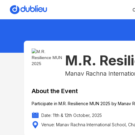
C
M.R. Resi
Manav Rachna Internatio
About the Event
Participate in M.R. Resilience MUN 2025 by Manav R
Date: 11th & 12th October, 2025
Venue: Manav Rachna International School, C