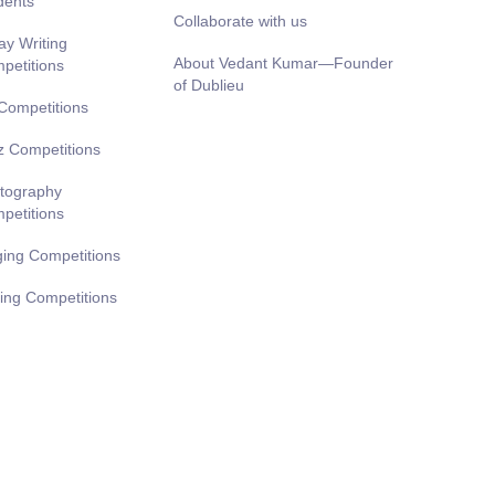
dents
Collaborate with us
ay Writing
About Vedant Kumar—Founder
petitions
of Dublieu
 Competitions
z Competitions
tography
petitions
ging Competitions
ting Competitions