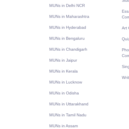
Stu
MUNs in Delhi NCR
Ess
MUNs in Maharashtra
Com
MUNs in Hyderabad
Art
MUNs in Bengaluru
Qui
MUNs in Chandigarh
Pho
Com
MUNs in Jaipur
Sin
MUNs in Kerala
Wri
MUNs in Lucknow
MUNs in Odisha
MUNs in Uttarakhand
MUNs in Tamil Nadu
MUNs in Assam