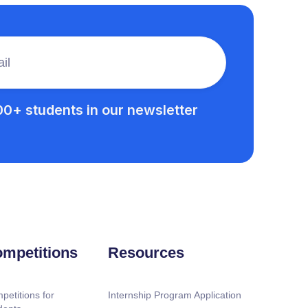
00+ students in our newsletter
mpetitions
Resources
petitions for
Internship Program Application