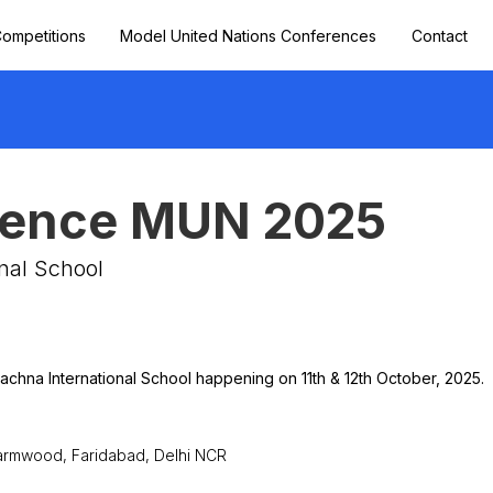
ompetitions
Model United Nations Conferences
Contact
lience MUN 2025
nal School
achna International School happening on 11th & 12th October, 2025.
harmwood, Faridabad, Delhi NCR