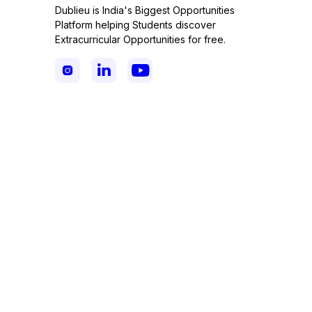
Dublieu is India's Biggest Opportunities
Platform helping Students discover
Extracurricular Opportunities for free.


