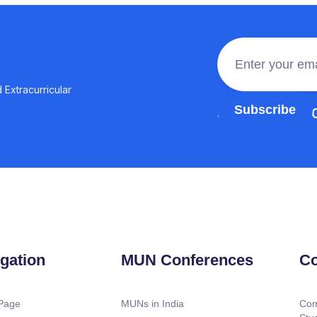
 Extracurricular
Join the 100,0
gation
MUN Conferences
Co
Page
MUNs in India
Com