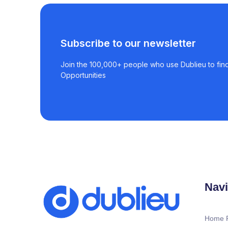
Subscribe to our newsletter
Join the 100,000+ people who use Dublieu to find
Opportunities
Navi
Home 