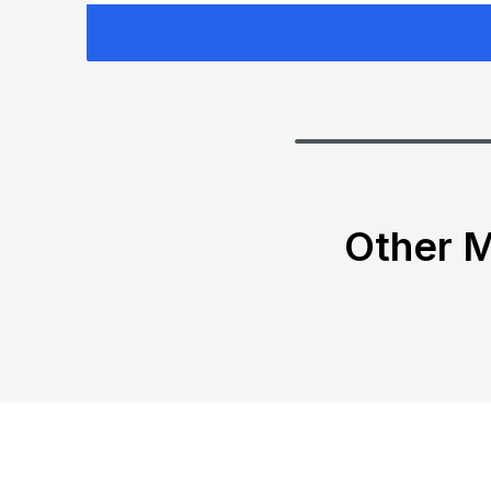
Other M