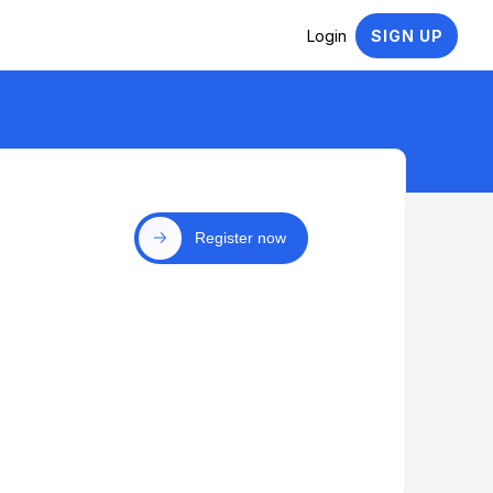
Login
SIGN UP
Register now