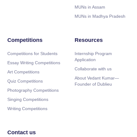
MUNs in Assam
MUNs in Madhya Pradesh
Competitions
Resources
Competitions for Students
Internship Program
Application
Essay Writing Competitions
Collaborate with us
Art Competitions
About Vedant Kumar—
Quiz Competitions
Founder of Dublieu
Photography Competitions
Singing Competitions
Writing Competitions
Contact us