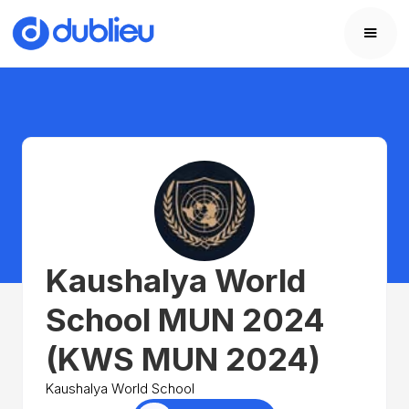
Kaushalya World
School MUN 2024
(KWS MUN 2024)
Kaushalya World School