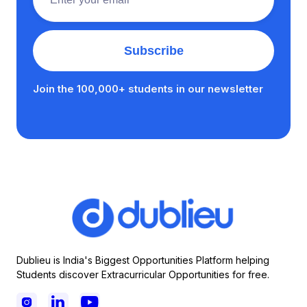
Join the 100,000+ students in our newsletter
Dublieu is India's Biggest Opportunities Platform helping
Students discover Extracurricular Opportunities for free.


