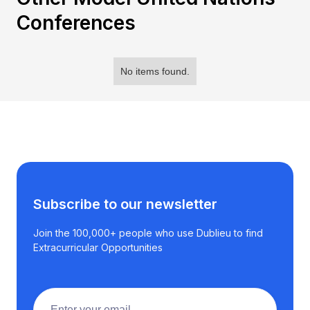
Conferences
No items found.
Subscribe to our newsletter
Join the 100,000+ people who use Dublieu to find
Extracurricular Opportunities