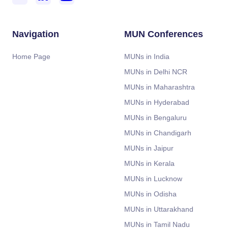
Navigation
MUN Conferences
Home Page
MUNs in India
MUNs in Delhi NCR
MUNs in Maharashtra
MUNs in Hyderabad
MUNs in Bengaluru
MUNs in Chandigarh
MUNs in Jaipur
MUNs in Kerala
MUNs in Lucknow
MUNs in Odisha
MUNs in Uttarakhand
MUNs in Tamil Nadu