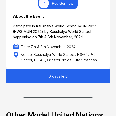
Register now
About the Event
Participate in Kaushalya World School MUN 2024
(KWS MUN 2024) by Kaushalya World School
happening on 7th & 8th November, 2024.
Date: 7th & 8th November, 2024
Venue: Kaushalya World School, HS-34, P-2,
Sector, Pi I & II, Greater Noida, Uttar Pradesh
0 days left!
Other Model United Nations