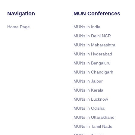
Navigation
MUN Conferences
Home Page
MUNs in India
MUNs in Delhi NCR
MUNs in Maharashtra
MUNs in Hyderabad
MUNs in Bengaluru
MUNs in Chandigarh
MUNs in Jaipur
MUNs in Kerala
MUNs in Lucknow
MUNs in Odisha
MUNs in Uttarakhand
MUNs in Tamil Nadu