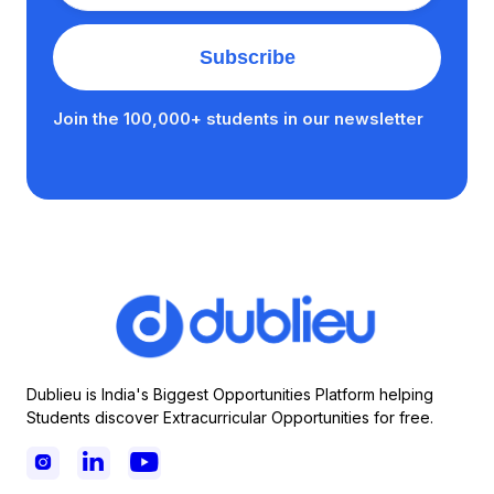
Join the 100,000+ students in our newsletter
Dublieu is India's Biggest Opportunities Platform helping
Students discover Extracurricular Opportunities for free.


