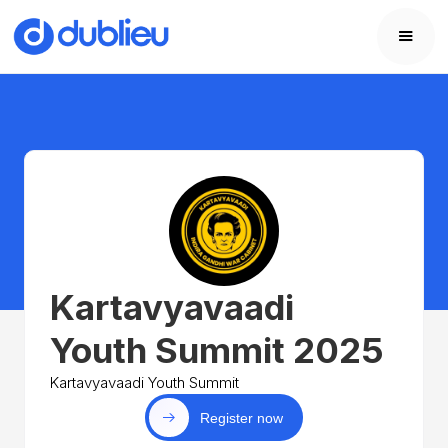
Kartavyavaadi
Youth Summit 2025
Kartavyavaadi Youth Summit
Register now