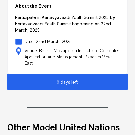
About the Event
Participate in Kartavyavaadi Youth Summit 2025 by
Kartavyavaadi Youth Summit happening on 22nd
March, 2025.
Date: 22nd March, 2025
Venue: Bharati Vidyapeeth Institute of Computer
Application and Management, Paschim Vihar
East
0 days left!
Other Model United Nations