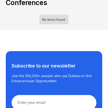
Conferences
No items found.
Subscribe to our newsletter
Join the 100,000+ people who use Dublieu to find
Extracurricular Opportunities