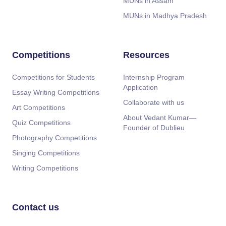
MUNs in Assam
MUNs in Madhya Pradesh
Competitions
Resources
Competitions for Students
Internship Program
Application
Essay Writing Competitions
Collaborate with us
Art Competitions
About Vedant Kumar—
Quiz Competitions
Founder of Dublieu
Photography Competitions
Singing Competitions
Writing Competitions
Contact us