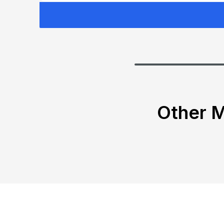
Other M