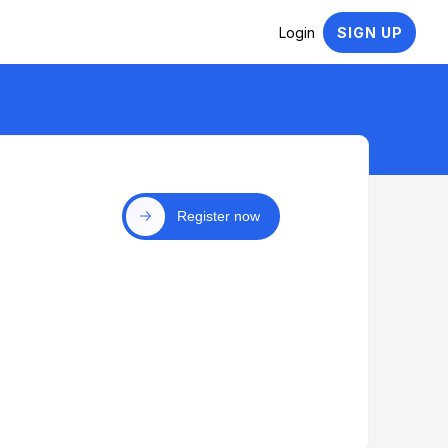
Login
SIGN UP
Register now