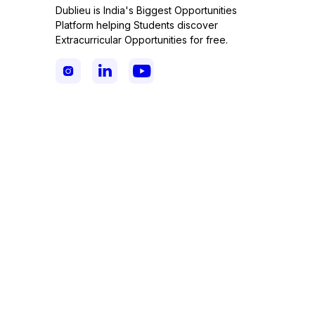
Dublieu is India's Biggest Opportunities
Platform helping Students discover
Extracurricular Opportunities for free.


