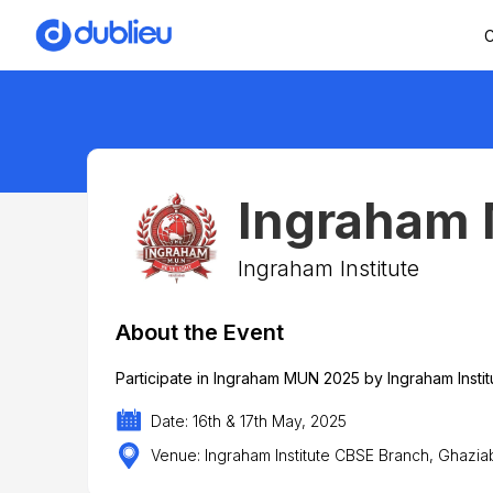
C
Ingraham
Ingraham Institute
About the Event
Participate in Ingraham MUN 2025 by Ingraham Instit
Date: 16th & 17th May, 2025
Venue: Ingraham Institute CBSE Branch, Ghaziab