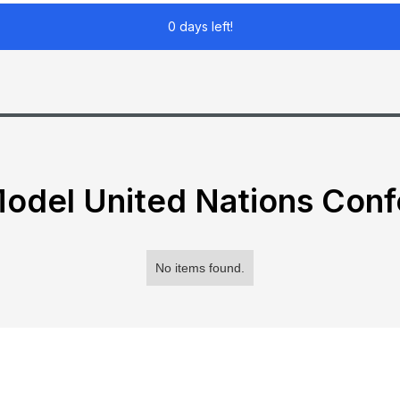
0 days left!
odel United Nations Con
No items found.