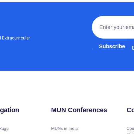
 Extracurricular
Join the 100,0
gation
MUN Conferences
Co
Page
MUNs in India
Com