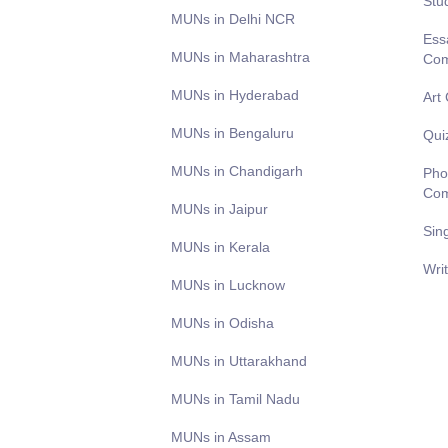
Stu
MUNs in Delhi NCR
Ess
MUNs in Maharashtra
Com
MUNs in Hyderabad
Art
MUNs in Bengaluru
Qui
MUNs in Chandigarh
Pho
Com
MUNs in Jaipur
Sin
MUNs in Kerala
Wri
MUNs in Lucknow
MUNs in Odisha
MUNs in Uttarakhand
MUNs in Tamil Nadu
MUNs in Assam