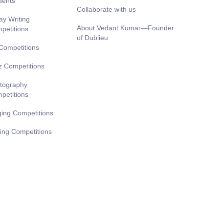
dents
Collaborate with us
ay Writing
About Vedant Kumar—Founder
petitions
of Dublieu
 Competitions
z Competitions
tography
petitions
ging Competitions
ting Competitions