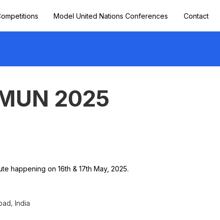
ompetitions
Model United Nations Conferences
Contact
 MUN 2025
ute happening on 16th & 17th May, 2025.
ad, India