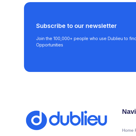
Subscribe to our newsletter
Join the 100,000+ people who use Dublieu to find
Opportunities
Navi
Home 