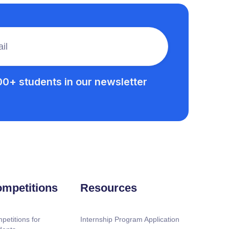
00+ students in our newsletter
mpetitions
Resources
petitions for
Internship Program Application