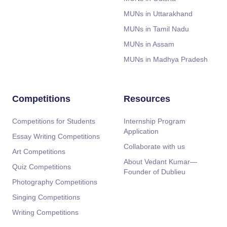
MUNs in Uttarakhand
MUNs in Tamil Nadu
MUNs in Assam
MUNs in Madhya Pradesh
Competitions
Resources
Competitions for Students
Internship Program
Application
Essay Writing Competitions
Collaborate with us
Art Competitions
About Vedant Kumar—
Quiz Competitions
Founder of Dublieu
Photography Competitions
Singing Competitions
Writing Competitions