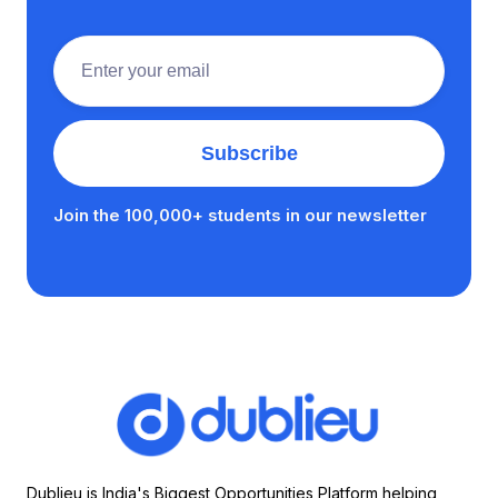
Join the 100,000+ students in our newsletter
Dublieu is India's Biggest Opportunities Platform helping