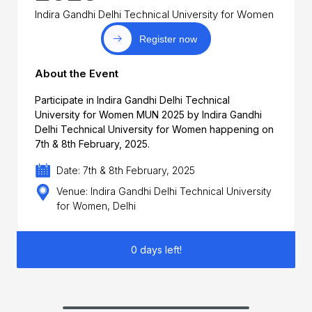
Indira Gandhi Delhi Technical University for Women
Register now
About the Event
Participate in Indira Gandhi Delhi Technical
University for Women MUN 2025 by Indira Gandhi
Delhi Technical University for Women happening on
7th & 8th February, 2025.
Date: 7th & 8th February, 2025
Venue: Indira Gandhi Delhi Technical University
for Women, Delhi
0 days left!