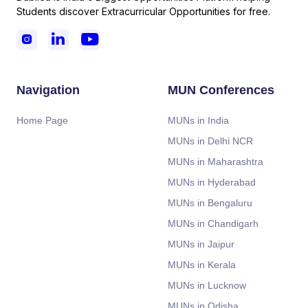
Students discover Extracurricular Opportunities for free.



Navigation
MUN Conferences
Home Page
MUNs in India
MUNs in Delhi NCR
MUNs in Maharashtra
MUNs in Hyderabad
MUNs in Bengaluru
MUNs in Chandigarh
MUNs in Jaipur
MUNs in Kerala
MUNs in Lucknow
MUNs in Odisha