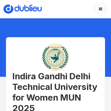
Indira Gandhi Delhi
Technical University
for Women MUN
2025