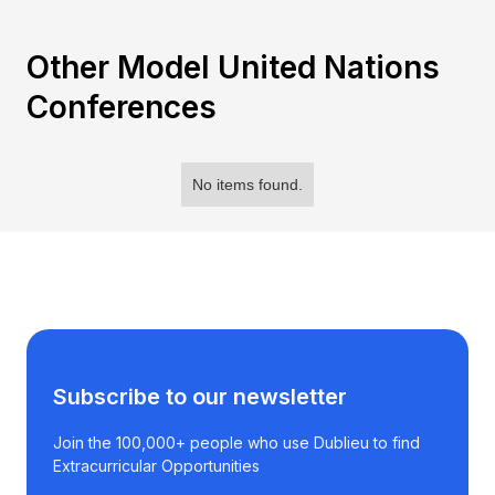
Other Model United Nations
Conferences
No items found.
Subscribe to our newsletter
Join the 100,000+ people who use Dublieu to find
Extracurricular Opportunities