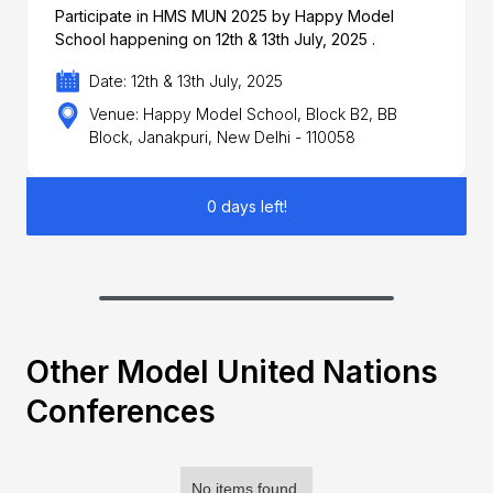
Participate in HMS MUN 2025 by Happy Model
School happening on 12th & 13th July, 2025 .
Date: 12th & 13th July, 2025
Venue: Happy Model School, Block B2, BB
Block, Janakpuri, New Delhi - 110058
0 days left!
Other Model United Nations
Conferences
No items found.