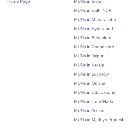
Home Page
MUNs in India
MUNs in Delhi NCR
MUNs in Maharashtra
MUNs in Hyderabad
MUNs in Bengaluru
MUNs in Chandigarh
MUNs in Jaipur
MUNs in Kerala
MUNs in Lucknow
MUNs in Odisha
MUNs in Uttarakhand
MUNs in Tamil Nadu
MUNs in Assam
MUNs in Madhya Pradesh