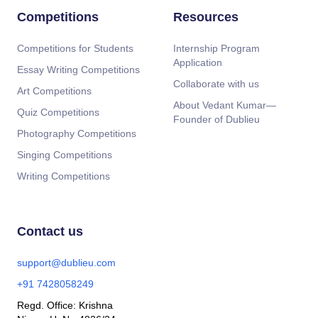
Competitions
Resources
Competitions for Students
Internship Program
Application
Essay Writing Competitions
Collaborate with us
Art Competitions
About Vedant Kumar—
Quiz Competitions
Founder of Dublieu
Photography Competitions
Singing Competitions
Writing Competitions
Contact us
support@dublieu.com
+91 7428058249
Regd. Office: Krishna