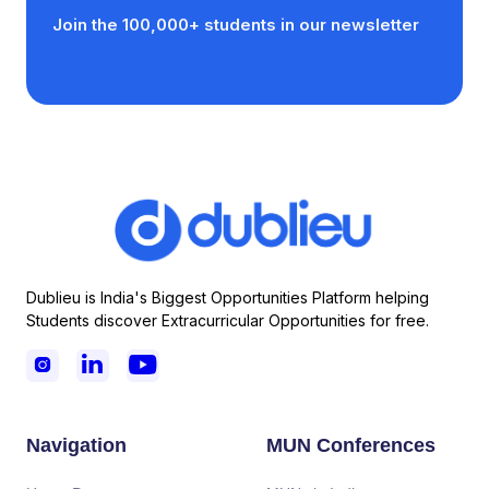
Join the 100,000+ students in our newsletter
Dublieu is India's Biggest Opportunities Platform helping
Students discover Extracurricular Opportunities for free.



Navigation
MUN Conferences