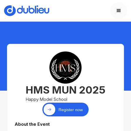
HMS MUN 2025
Happy Model School
Register now
About the Event