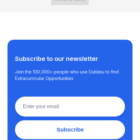
Subscribe to our newsletter
Join the 100,000+ people who use Dublieu to find
Extracurricular Opportunities