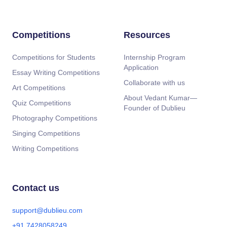
Competitions
Resources
Competitions for Students
Internship Program
Application
Essay Writing Competitions
Collaborate with us
Art Competitions
About Vedant Kumar—
Quiz Competitions
Founder of Dublieu
Photography Competitions
Singing Competitions
Writing Competitions
Contact us
support@dublieu.com
+91 7428058249