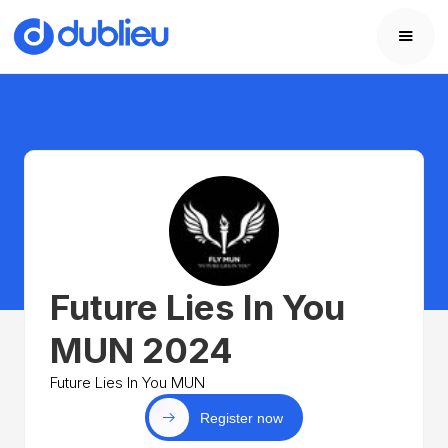
Future Lies In You
MUN 2024
Future Lies In You MUN
Register now