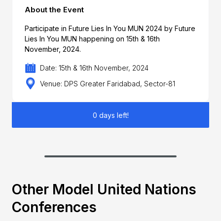
About the Event
Participate in Future Lies In You MUN 2024 by Future
Lies In You MUN happening on 15th & 16th
November, 2024.
Date: 15th & 16th November, 2024
Venue: DPS Greater Faridabad, Sector-81
0 days left!
Other Model United Nations
Conferences