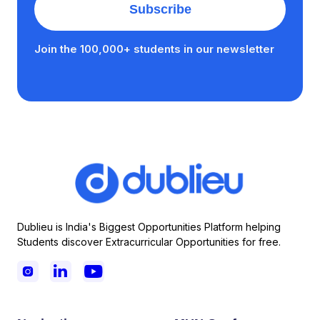
Join the 100,000+ students in our newsletter
Dublieu is India's Biggest Opportunities Platform helping
Students discover Extracurricular Opportunities for free.


