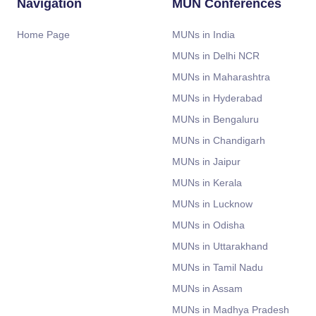
Navigation
MUN Conferences
Home Page
MUNs in India
MUNs in Delhi NCR
MUNs in Maharashtra
MUNs in Hyderabad
MUNs in Bengaluru
MUNs in Chandigarh
MUNs in Jaipur
MUNs in Kerala
MUNs in Lucknow
MUNs in Odisha
MUNs in Uttarakhand
MUNs in Tamil Nadu
MUNs in Assam
MUNs in Madhya Pradesh