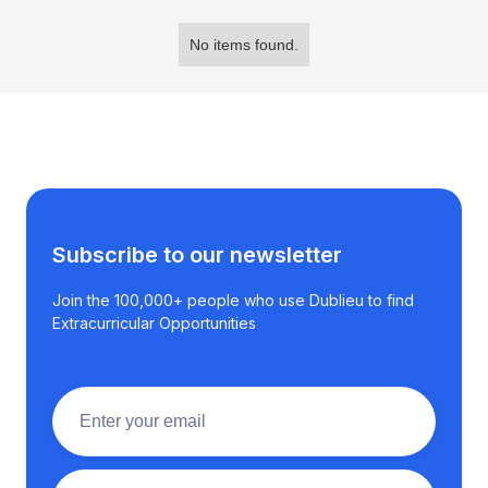
No items found.
Subscribe to our newsletter
Join the 100,000+ people who use Dublieu to find
Extracurricular Opportunities