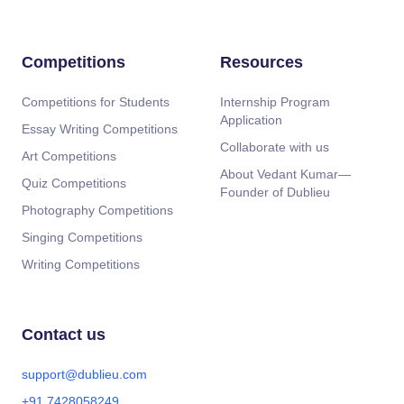
Competitions
Resources
Competitions for Students
Internship Program
Application
Essay Writing Competitions
Collaborate with us
Art Competitions
About Vedant Kumar—
Quiz Competitions
Founder of Dublieu
Photography Competitions
Singing Competitions
Writing Competitions
Contact us
support@dublieu.com
+91 7428058249