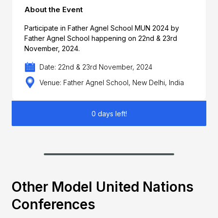
About the Event
Participate in Father Agnel School MUN 2024 by
Father Agnel School happening on 22nd & 23rd
November, 2024.
Date: 22nd & 23rd November, 2024
Venue: Father Agnel School, New Delhi, India
0 days left!
Other Model United Nations
Conferences