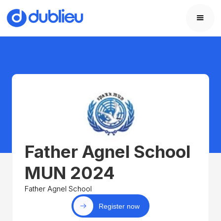
Father Agnel School
MUN 2024
Father Agnel School
Register now