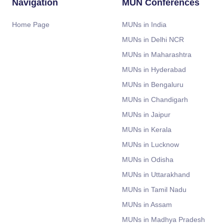
Navigation
MUN Conferences
Home Page
MUNs in India
MUNs in Delhi NCR
MUNs in Maharashtra
MUNs in Hyderabad
MUNs in Bengaluru
MUNs in Chandigarh
MUNs in Jaipur
MUNs in Kerala
MUNs in Lucknow
MUNs in Odisha
MUNs in Uttarakhand
MUNs in Tamil Nadu
MUNs in Assam
MUNs in Madhya Pradesh