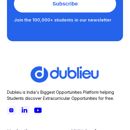
Join the 100,000+ students in our newsletter
Dublieu is India's Biggest Opportunities Platform helping
Students discover Extracurricular Opportunities for free.


