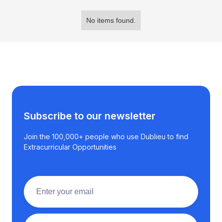
No items found.
Subscribe to our newsletter
Join the 100,000+ people who use Dublieu to find
Extracurricular Opportunities