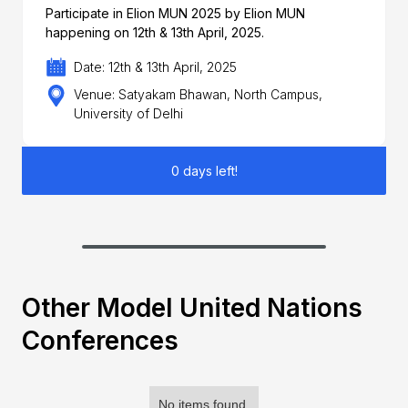
Participate in Elion MUN 2025 by Elion MUN
happening on 12th & 13th April, 2025.
Date: 12th & 13th April, 2025
Venue: Satyakam Bhawan, North Campus,
University of Delhi
0 days left!
Other Model United Nations
Conferences
No items found.