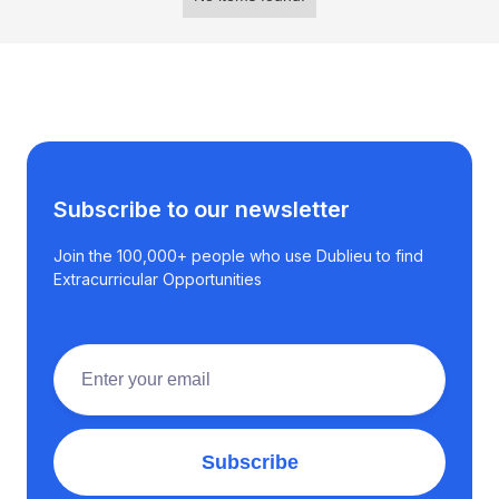
Subscribe to our newsletter
Join the 100,000+ people who use Dublieu to find
Extracurricular Opportunities