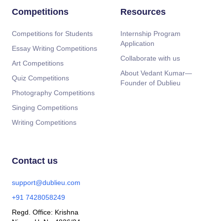
Competitions
Resources
Competitions for Students
Internship Program
Application
Essay Writing Competitions
Collaborate with us
Art Competitions
About Vedant Kumar—
Quiz Competitions
Founder of Dublieu
Photography Competitions
Singing Competitions
Writing Competitions
Contact us
support@dublieu.com
+91 7428058249
Regd. Office: Krishna