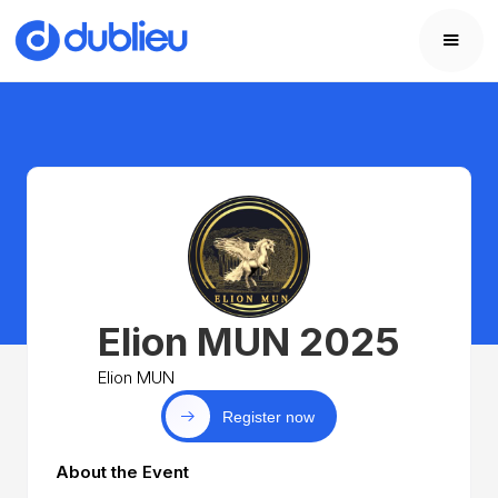
Elion MUN 2025
Elion MUN
Register now
About the Event