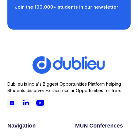
Join the 100,000+ students in our newsletter
Dublieu is India's Biggest Opportunities Platform helping
Students discover Extracurricular Opportunities for free.



Navigation
MUN Conferences