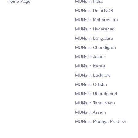
Home Page
MUNs in India
MUNs in Delhi NCR
MUNs in Maharashtra
MUNs in Hyderabad
MUNs in Bengaluru
MUNs in Chandigarh
MUNs in Jaipur
MUNs in Kerala
MUNs in Lucknow
MUNs in Odisha
MUNs in Uttarakhand
MUNs in Tamil Nadu
MUNs in Assam
MUNs in Madhya Pradesh