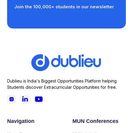
Join the 100,000+ students in our newsletter
Dublieu is India's Biggest Opportunities Platform helping
Students discover Extracurricular Opportunities for free.



Navigation
MUN Conferences