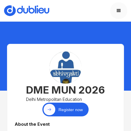
DME MUN 2026
Delhi Metropolitan Education
Register now
About the Event