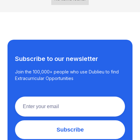
Subscribe to our newsletter
Join the 100,000+ people who use Dublieu to find
Extracurricular Opportunities