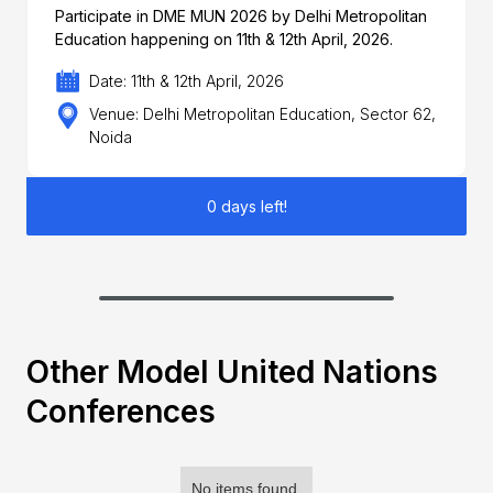
Participate in DME MUN 2026 by Delhi Metropolitan
Education happening on 11th & 12th April, 2026.
Date: 11th & 12th April, 2026
Venue: Delhi Metropolitan Education, Sector 62,
Noida
0 days left!
Other Model United Nations
Conferences
No items found.