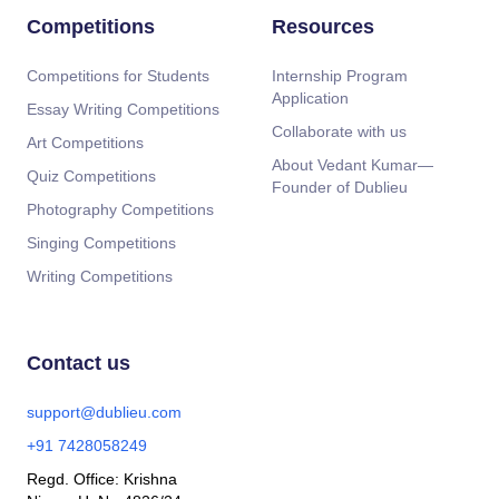
Competitions
Resources
Competitions for Students
Internship Program
Application
Essay Writing Competitions
Collaborate with us
Art Competitions
About Vedant Kumar—
Quiz Competitions
Founder of Dublieu
Photography Competitions
Singing Competitions
Writing Competitions
Contact us
support@dublieu.com
+91 7428058249
Regd. Office: Krishna