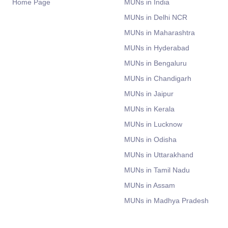
Home Page
MUNs in India
MUNs in Delhi NCR
MUNs in Maharashtra
MUNs in Hyderabad
MUNs in Bengaluru
MUNs in Chandigarh
MUNs in Jaipur
MUNs in Kerala
MUNs in Lucknow
MUNs in Odisha
MUNs in Uttarakhand
MUNs in Tamil Nadu
MUNs in Assam
MUNs in Madhya Pradesh