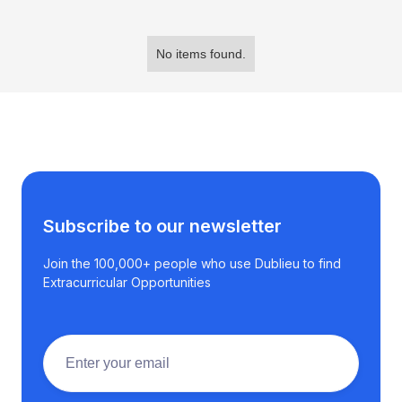
No items found.
Subscribe to our newsletter
Join the 100,000+ people who use Dublieu to find
Extracurricular Opportunities