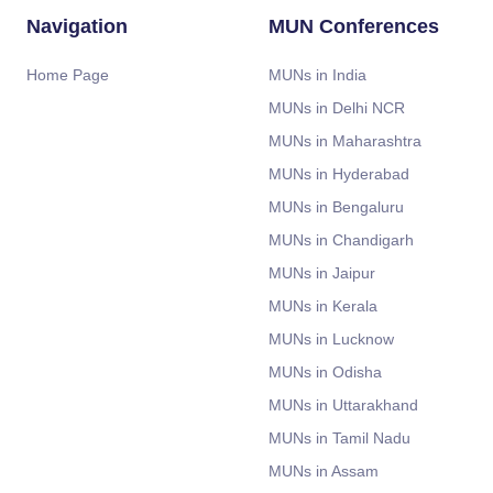
Navigation
MUN Conferences
Home Page
MUNs in India
MUNs in Delhi NCR
MUNs in Maharashtra
MUNs in Hyderabad
MUNs in Bengaluru
MUNs in Chandigarh
MUNs in Jaipur
MUNs in Kerala
MUNs in Lucknow
MUNs in Odisha
MUNs in Uttarakhand
MUNs in Tamil Nadu
MUNs in Assam