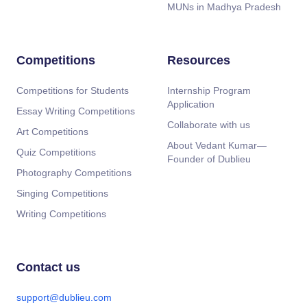
MUNs in Madhya Pradesh
Competitions
Resources
Competitions for Students
Internship Program
Application
Essay Writing Competitions
Collaborate with us
Art Competitions
About Vedant Kumar—
Quiz Competitions
Founder of Dublieu
Photography Competitions
Singing Competitions
Writing Competitions
Contact us
support@dublieu.com