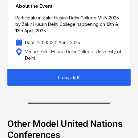
About the Event
Participate in Zakir Husain Delhi College MUN 2025
by Zakir Husain Delhi College happening on 12th &
13th April, 2025.
Date: 12th & 13th April, 2025
Venue: Zakir Husain Delhi College, University of
Delhi
0 days left!
Other Model United Nations
Conferences