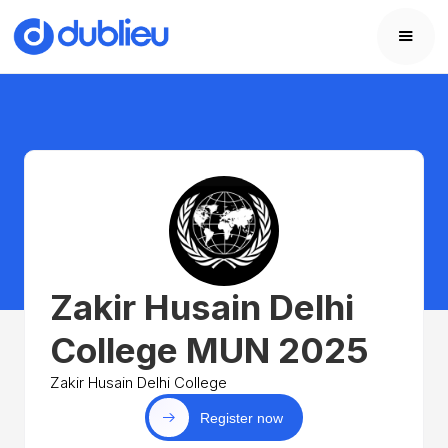
Zakir Husain Delhi
College MUN 2025
Zakir Husain Delhi College
Register now