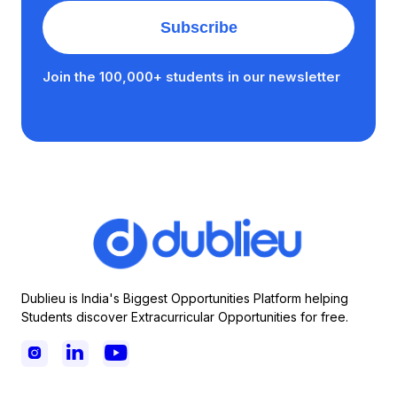
Join the 100,000+ students in our newsletter
Dublieu is India's Biggest Opportunities Platform helping
Students discover Extracurricular Opportunities for free.


