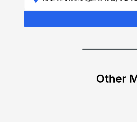
Other M