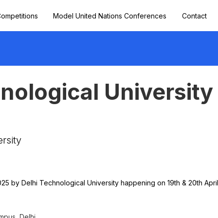
ompetitions
Model United Nations Conferences
Contact
hnological Universit
rsity
025 by Delhi Technological University happening on 19th & 20th April
mpus, Delhi