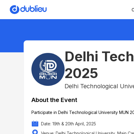
C
Delhi Tec
2025
Delhi Technological Unive
About the Event
Participate in Delhi Technological University MUN 2
Date: 19th & 20th April, 2025
Venue: Delhi Technological University, Main Ca