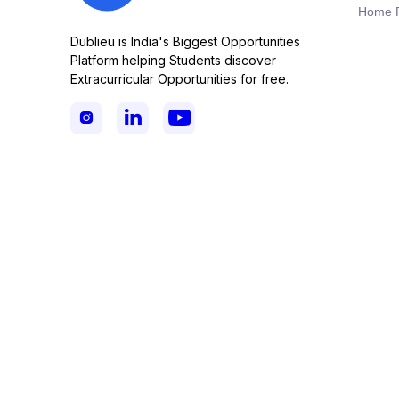
Home 
Dublieu is India's Biggest Opportunities
Platform helping Students discover
Extracurricular Opportunities for free.


