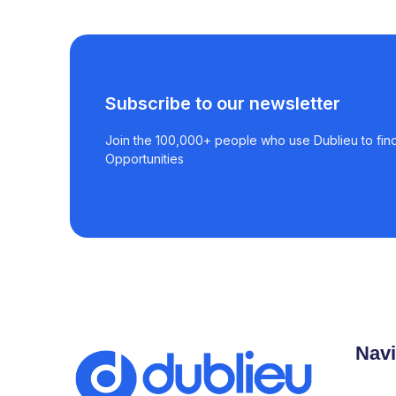
Subscribe to our newsletter
Join the 100,000+ people who use Dublieu to find
Opportunities
Navi