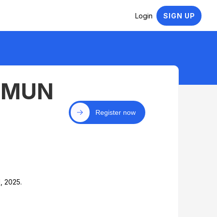
Login
SIGN UP
y MUN
Register now
, 2025.