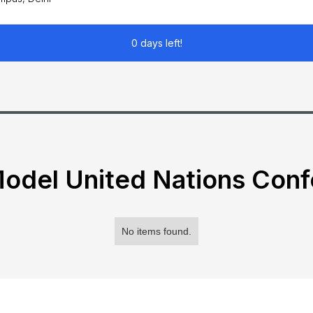
0 days left!
odel United Nations Con
No items found.