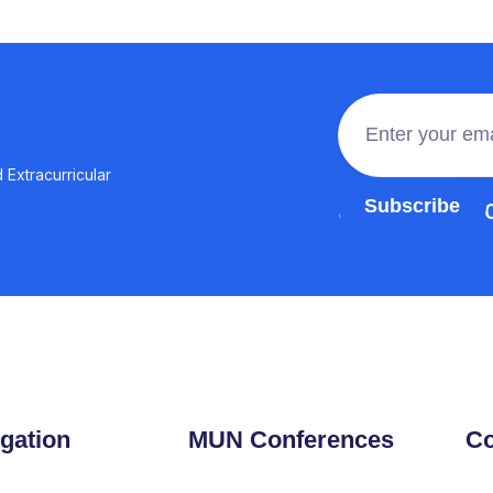
 Extracurricular
Join the 100,0
gation
MUN Conferences
Co