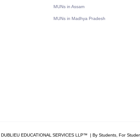
MUNs in Assam
MUNs in Madhya Pradesh
6 DUBLIEU EDUCATIONAL SERVICES LLP™ | By Students, For Studen