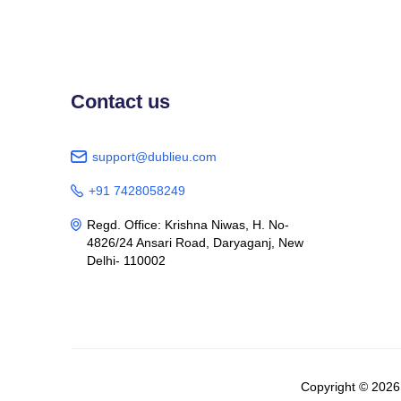
Contact us
support@dublieu.com

+91 7428058249

Regd. Office: Krishna Niwas, H. No-

4826/24 Ansari Road, Daryaganj, New
Delhi- 110002
Copyright © 202