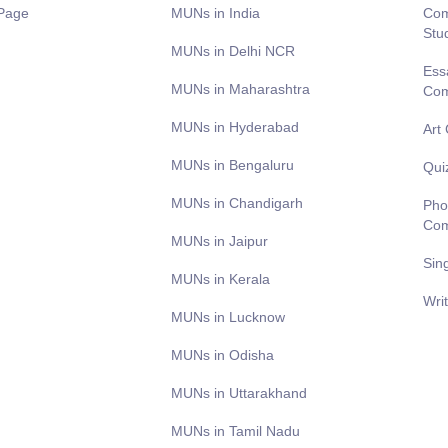
Page
MUNs in India
Com
Stu
MUNs in Delhi NCR
Ess
MUNs in Maharashtra
Com
MUNs in Hyderabad
Art
MUNs in Bengaluru
Qui
MUNs in Chandigarh
Pho
Com
MUNs in Jaipur
Sin
MUNs in Kerala
Wri
MUNs in Lucknow
MUNs in Odisha
MUNs in Uttarakhand
MUNs in Tamil Nadu