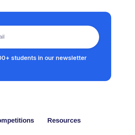
00+ students in our newsletter
mpetitions
Resources