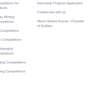
petitions for
Internship Program Application
dents
Collaborate with us
ay Writing
About Vedant Kumar—Founder
petitions
of Dublieu
 Competitions
z Competitions
tography
petitions
ging Competitions
ting Competitions