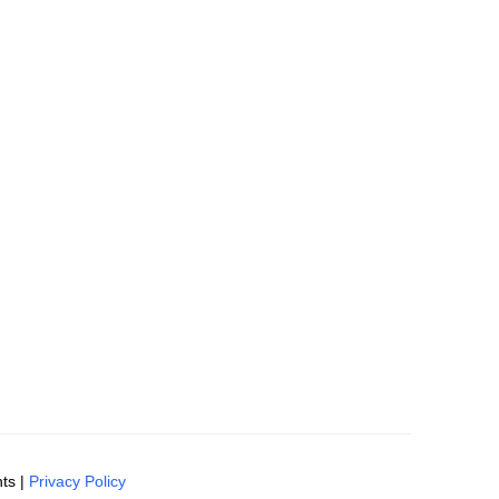
ts |
Privacy Policy