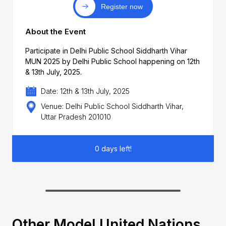
Register now
About the Event
Participate in Delhi Public School Siddharth Vihar
MUN 2025 by Delhi Public School happening on 12th
& 13th July, 2025.
Date: 12th & 13th July, 2025
Venue: Delhi Public School Siddharth Vihar,
Uttar Pradesh 201010
0 days left!
Other Model United Nations