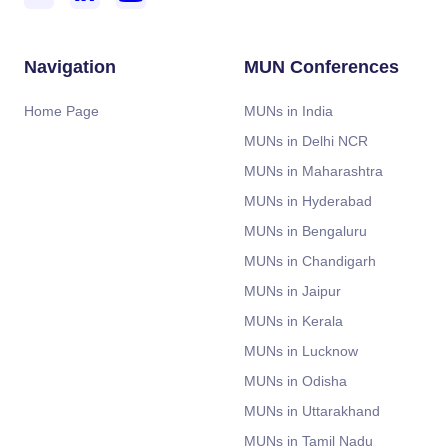
Navigation
MUN Conferences
Home Page
MUNs in India
MUNs in Delhi NCR
MUNs in Maharashtra
MUNs in Hyderabad
MUNs in Bengaluru
MUNs in Chandigarh
MUNs in Jaipur
MUNs in Kerala
MUNs in Lucknow
MUNs in Odisha
MUNs in Uttarakhand
MUNs in Tamil Nadu