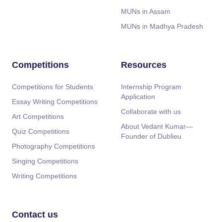
MUNs in Assam
MUNs in Madhya Pradesh
Competitions
Resources
Competitions for Students
Internship Program
Application
Essay Writing Competitions
Collaborate with us
Art Competitions
About Vedant Kumar—
Quiz Competitions
Founder of Dublieu
Photography Competitions
Singing Competitions
Writing Competitions
Contact us