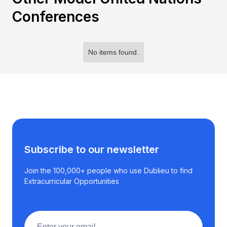
Conferences
No items found.
Subscribe to our newsletter
Join the 100,000+ people who use Dublieu to find
Extracurricular Opportunities