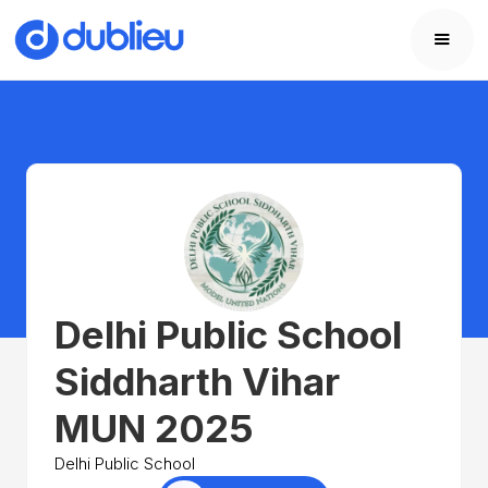
Delhi Public School
Siddharth Vihar
MUN 2025
Delhi Public School