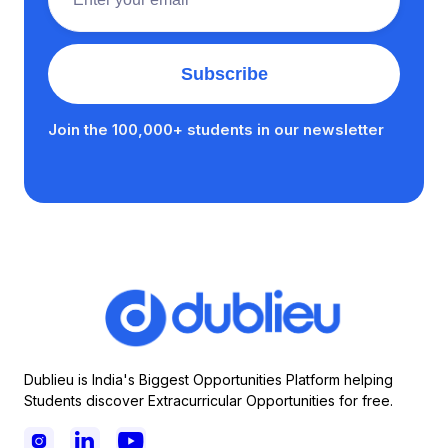
Join the 100,000+ students in our newsletter
Dublieu is India's Biggest Opportunities Platform helping
Students discover Extracurricular Opportunities for free.


