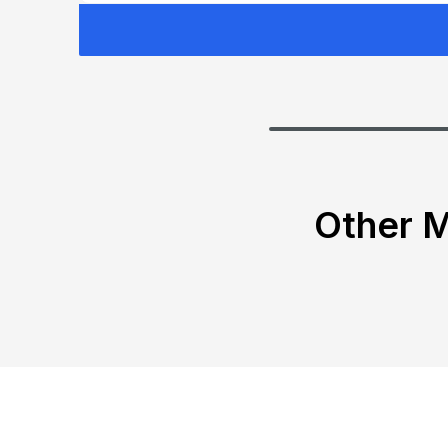
Other M