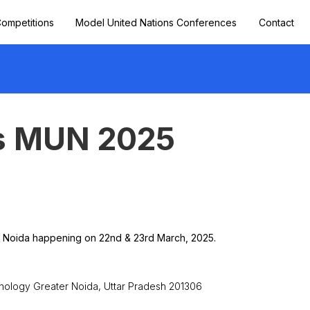
ompetitions
Model United Nations Conferences
Contact
s MUN 2025
r Noida happening on 22nd & 23rd March, 2025.
hnology Greater Noida, Uttar Pradesh 201306