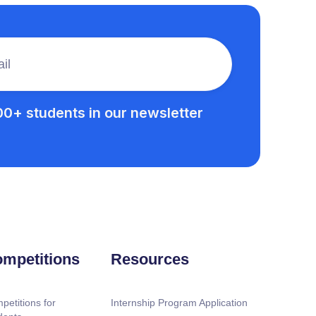
00+ students in our newsletter
mpetitions
Resources
petitions for
Internship Program Application