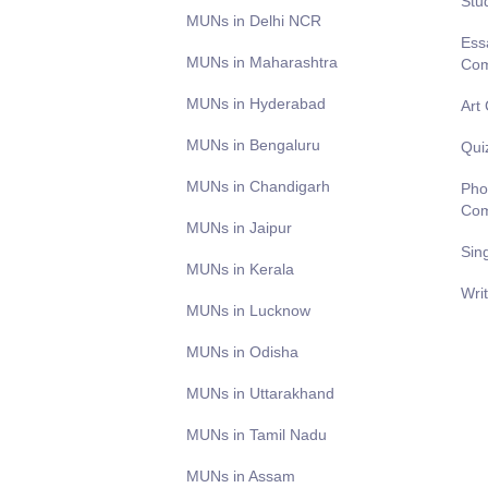
Stu
MUNs in Delhi NCR
Ess
MUNs in Maharashtra
Com
MUNs in Hyderabad
Art
MUNs in Bengaluru
Qui
MUNs in Chandigarh
Pho
Com
MUNs in Jaipur
Sin
MUNs in Kerala
Wri
MUNs in Lucknow
MUNs in Odisha
MUNs in Uttarakhand
MUNs in Tamil Nadu
MUNs in Assam