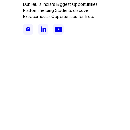
Dublieu is India's Biggest Opportunities
Platform helping Students discover
Extracurricular Opportunities for free.


