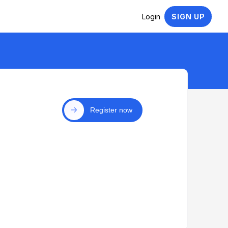
Login
SIGN UP
Register now