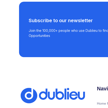
Subscribe to our newsletter
Join the 100,000+ people who use Dublieu to find
Opportunities
Navi
Home 