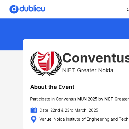
C
Conventu
NIET Greater Noida
About the Event
Participate in Conventus MUN 2025 by NIET Greate
Date: 22nd & 23rd March, 2025
Venue: Noida Institute of Engineering and Tec