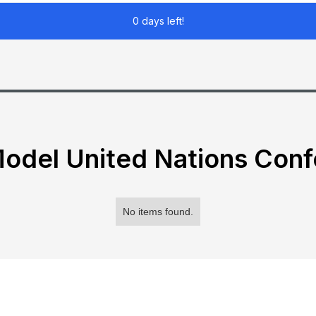
0 days left!
odel United Nations Con
No items found.