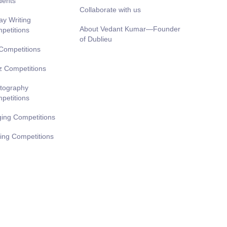
dents
Collaborate with us
ay Writing
About Vedant Kumar—Founder
petitions
of Dublieu
 Competitions
z Competitions
tography
petitions
ging Competitions
ting Competitions