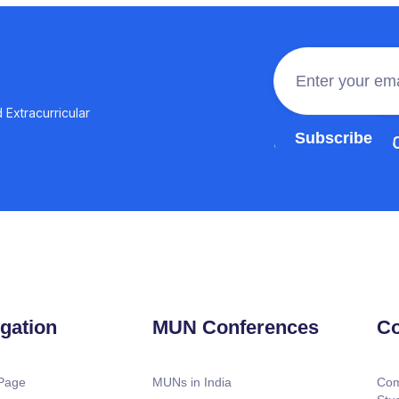
 Extracurricular
Join the 100,0
gation
MUN Conferences
Co
Page
MUNs in India
Com