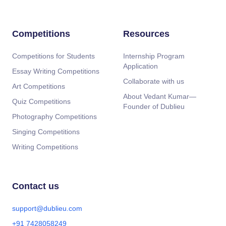
Competitions
Resources
Competitions for Students
Internship Program
Application
Essay Writing Competitions
Collaborate with us
Art Competitions
About Vedant Kumar—
Quiz Competitions
Founder of Dublieu
Photography Competitions
Singing Competitions
Writing Competitions
Contact us
support@dublieu.com
+91 7428058249