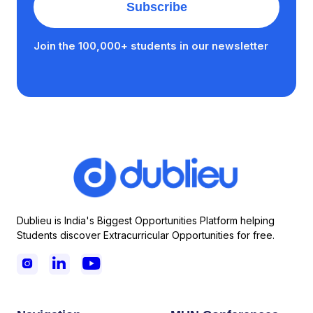
Join the 100,000+ students in our newsletter
Dublieu is India's Biggest Opportunities Platform helping
Students discover Extracurricular Opportunities for free.


