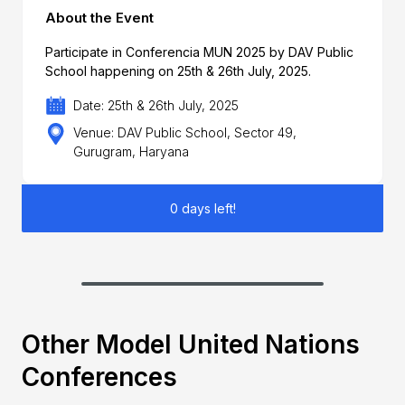
About the Event
Participate in Conferencia MUN 2025 by DAV Public
School happening on 25th & 26th July, 2025.
Date: 25th & 26th July, 2025
Venue: DAV Public School, Sector 49,
Gurugram, Haryana
0 days left!
Other Model United Nations
Conferences