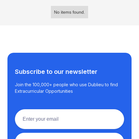
No items found.
Subscribe to our newsletter
Join the 100,000+ people who use Dublieu to find
Extracurricular Opportunities