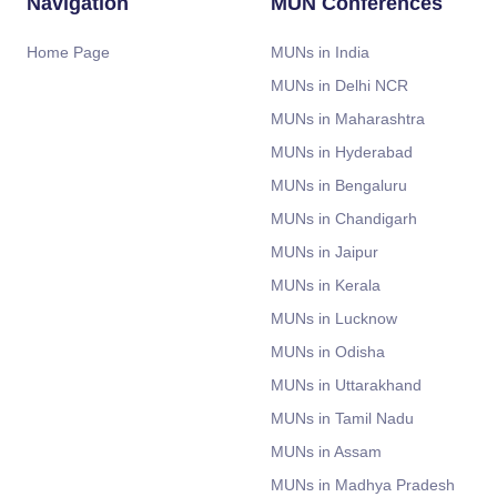
Navigation
MUN Conferences
Home Page
MUNs in India
MUNs in Delhi NCR
MUNs in Maharashtra
MUNs in Hyderabad
MUNs in Bengaluru
MUNs in Chandigarh
MUNs in Jaipur
MUNs in Kerala
MUNs in Lucknow
MUNs in Odisha
MUNs in Uttarakhand
MUNs in Tamil Nadu
MUNs in Assam
MUNs in Madhya Pradesh