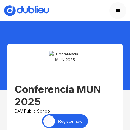
Conferencia MUN
2025
DAV Public School
Register now