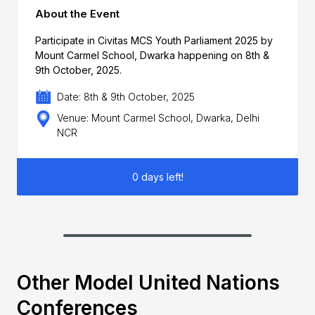
About the Event
Participate in Civitas MCS Youth Parliament 2025 by
Mount Carmel School, Dwarka happening on 8th &
9th October, 2025.
Date: 8th & 9th October, 2025
Venue: Mount Carmel School, Dwarka, Delhi
NCR
0 days left!
Other Model United Nations
Conferences