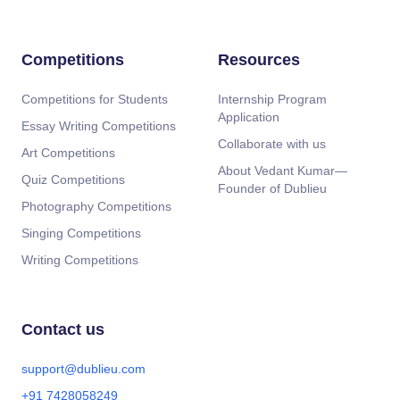
Competitions
Resources
Competitions for Students
Internship Program
Application
Essay Writing Competitions
Collaborate with us
Art Competitions
About Vedant Kumar—
Quiz Competitions
Founder of Dublieu
Photography Competitions
Singing Competitions
Writing Competitions
Contact us
support@dublieu.com
+91 7428058249