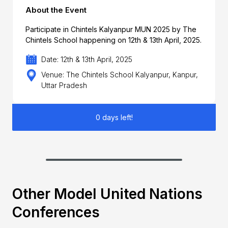
About the Event
Participate in Chintels Kalyanpur MUN 2025 by The
Chintels School happening on 12th & 13th April, 2025.
Date: 12th & 13th April, 2025
Venue: The Chintels School Kalyanpur, Kanpur,
Uttar Pradesh
0 days left!
Other Model United Nations
Conferences