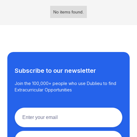
No items found.
Subscribe to our newsletter
Join the 100,000+ people who use Dublieu to find
Extracurricular Opportunities