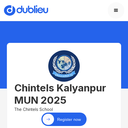
Chintels Kalyanpur
MUN 2025
The Chintels School
Register now