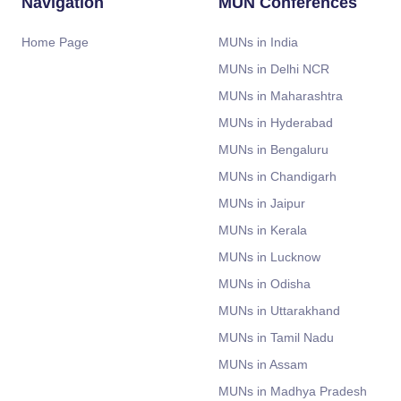
Navigation
MUN Conferences
Home Page
MUNs in India
MUNs in Delhi NCR
MUNs in Maharashtra
MUNs in Hyderabad
MUNs in Bengaluru
MUNs in Chandigarh
MUNs in Jaipur
MUNs in Kerala
MUNs in Lucknow
MUNs in Odisha
MUNs in Uttarakhand
MUNs in Tamil Nadu
MUNs in Assam
MUNs in Madhya Pradesh