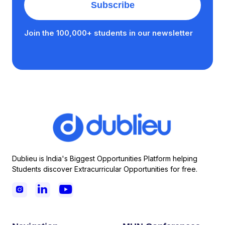
Join the 100,000+ students in our newsletter
Dublieu is India's Biggest Opportunities Platform helping
Students discover Extracurricular Opportunities for free.


