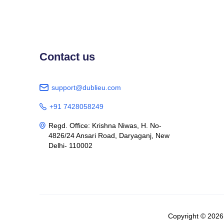
Contact us
support@dublieu.com

+91 7428058249

Regd. Office: Krishna Niwas, H. No-

4826/24 Ansari Road, Daryaganj, New
Delhi- 110002
Copyright © 202