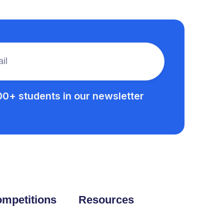
00+ students in our newsletter
mpetitions
Resources