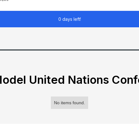
0 days left!
odel United Nations Con
No items found.