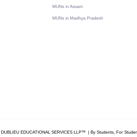
MUNs in Assam
MUNs in Madhya Pradesh
6 DUBLIEU EDUCATIONAL SERVICES LLP™ | By Students, For Studen