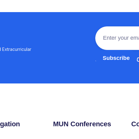
 Extracurricular
Join the 100,0
gation
MUN Conferences
Co