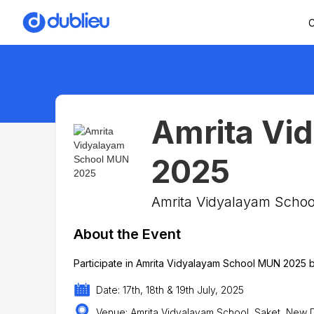
C
Amrita Vi
2025
Amrita Vidyalayam Schoo
About the Event
Participate in Amrita Vidyalayam School MUN 2025 b
Date: 17th, 18th & 19th July, 2025
Venue: Amrita Vidyalayam School, Saket, New D