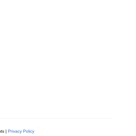
ts |
Privacy Policy