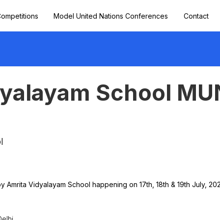
ompetitions
Model United Nations Conferences
Contact
dyalayam School MU
l
y Amrita Vidyalayam School happening on 17th, 18th & 19th July, 202
elhi