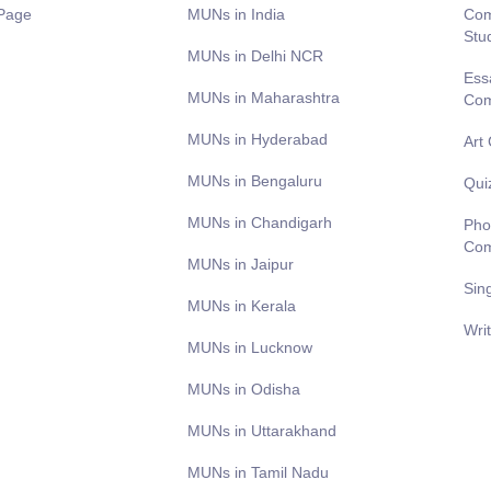
Page
MUNs in India
Com
Stu
MUNs in Delhi NCR
Ess
MUNs in Maharashtra
Com
MUNs in Hyderabad
Art
MUNs in Bengaluru
Qui
MUNs in Chandigarh
Pho
Com
MUNs in Jaipur
Sin
MUNs in Kerala
Wri
MUNs in Lucknow
MUNs in Odisha
MUNs in Uttarakhand
MUNs in Tamil Nadu