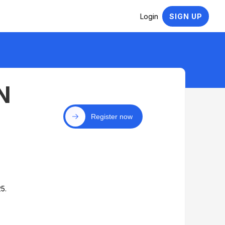
Login
SIGN UP
N
Register now
5.