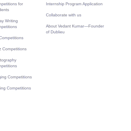
petitions for
Internship Program Application
dents
Collaborate with us
ay Writing
About Vedant Kumar—Founder
petitions
of Dublieu
 Competitions
z Competitions
tography
petitions
ging Competitions
ting Competitions