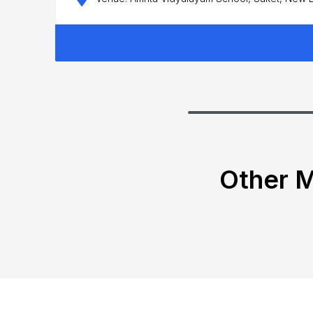
Other M