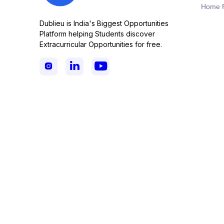
Home 
Dublieu is India's Biggest Opportunities
Platform helping Students discover
Extracurricular Opportunities for free.


