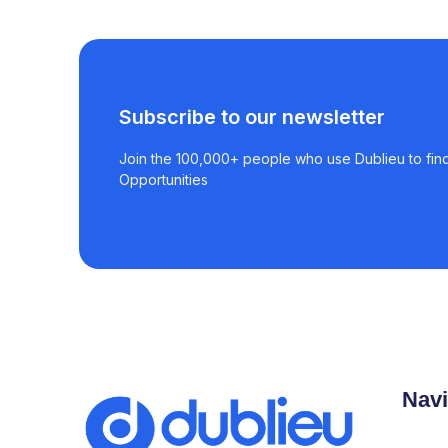
Subscribe to our newsletter
Join the 100,000+ people who use Dublieu to find
Opportunities
Navi