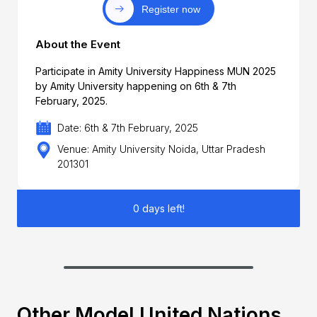
Register now
About the Event
Participate in Amity University Happiness MUN 2025
by Amity University happening on 6th & 7th
February, 2025.
Date: 6th & 7th February, 2025
Venue: Amity University Noida, Uttar Pradesh
201301
0 days left!
Other Model United Nations