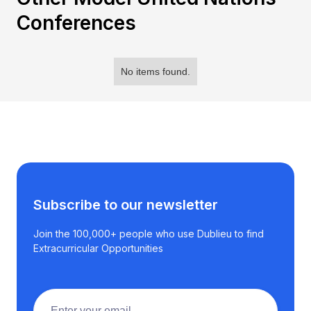
Conferences
No items found.
Subscribe to our newsletter
Join the 100,000+ people who use Dublieu to find
Extracurricular Opportunities