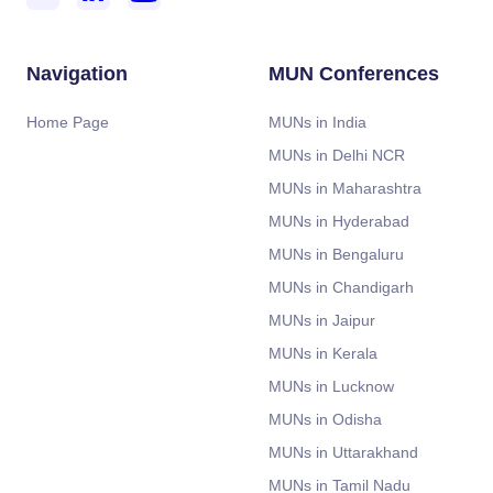
Navigation
MUN Conferences
Home Page
MUNs in India
MUNs in Delhi NCR
MUNs in Maharashtra
MUNs in Hyderabad
MUNs in Bengaluru
MUNs in Chandigarh
MUNs in Jaipur
MUNs in Kerala
MUNs in Lucknow
MUNs in Odisha
MUNs in Uttarakhand
MUNs in Tamil Nadu