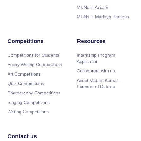
MUNs in Assam
MUNs in Madhya Pradesh
Competitions
Resources
Competitions for Students
Internship Program
Application
Essay Writing Competitions
Collaborate with us
Art Competitions
About Vedant Kumar—
Quiz Competitions
Founder of Dublieu
Photography Competitions
Singing Competitions
Writing Competitions
Contact us