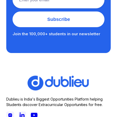
Join the 100,000+ students in our newsletter
Dublieu is India's Biggest Opportunities Platform helping
Students discover Extracurricular Opportunities for free.


