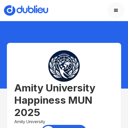
Amity University
Happiness MUN
2025
Amity University