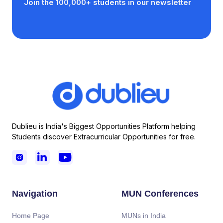
Join the 100,000+ students in our newsletter
Dublieu is India's Biggest Opportunities Platform helping
Students discover Extracurricular Opportunities for free.



Navigation
MUN Conferences
Home Page
MUNs in India