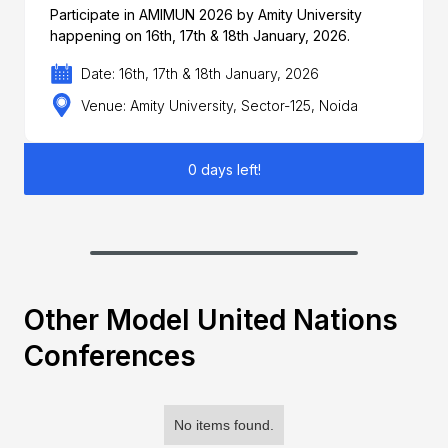
Participate in AMIMUN 2026 by Amity University
happening on 16th, 17th & 18th January, 2026.
Date: 16th, 17th & 18th January, 2026
Venue: Amity University, Sector-125, Noida
0 days left!
Other Model United Nations
Conferences
No items found.