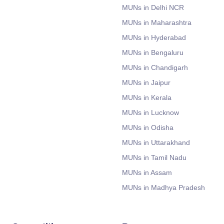
MUNs in Delhi NCR
MUNs in Maharashtra
MUNs in Hyderabad
MUNs in Bengaluru
MUNs in Chandigarh
MUNs in Jaipur
MUNs in Kerala
MUNs in Lucknow
MUNs in Odisha
MUNs in Uttarakhand
MUNs in Tamil Nadu
MUNs in Assam
MUNs in Madhya Pradesh