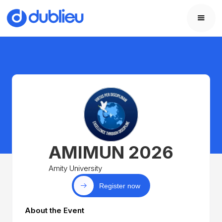
AMIMUN 2026
Amity University
Register now
About the Event