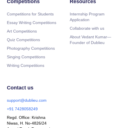
Competitions
Resources
Competitions for Students
Internship Program
Application
Essay Writing Competitions
Collaborate with us
Art Competitions
About Vedant Kumar—
Quiz Competitions
Founder of Dublieu
Photography Competitions
Singing Competitions
Writing Competitions
Contact us
support@dublieu.com
+91 7428058249
Regd. Office: Krishna
Niwas, H. No-4826/24