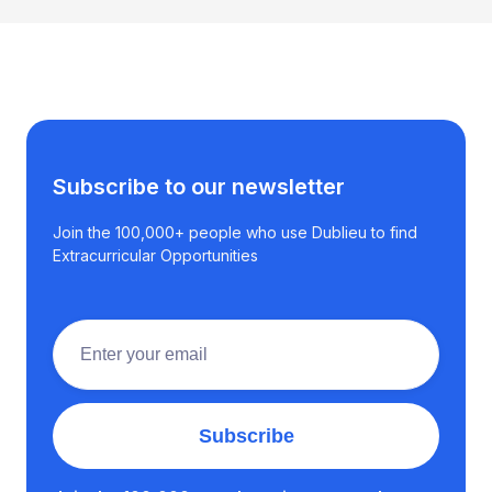
Subscribe to our newsletter
Join the 100,000+ people who use Dublieu to find
Extracurricular Opportunities