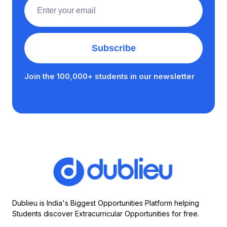
Join the 100,000+ students in our newsletter
Dublieu is India's Biggest Opportunities Platform helping
Students discover Extracurricular Opportunities for free.