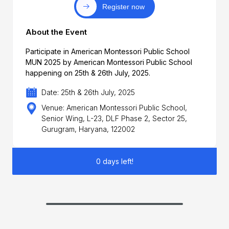
Register now
About the Event
Participate in American Montessori Public School
MUN 2025 by American Montessori Public School
happening on 25th & 26th July, 2025.
Date: 25th & 26th July, 2025
Venue: American Montessori Public School,
Senior Wing, L-23, DLF Phase 2, Sector 25,
Gurugram, Haryana, 122002
0 days left!