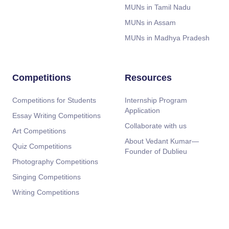
MUNs in Tamil Nadu
MUNs in Assam
MUNs in Madhya Pradesh
Competitions
Resources
Competitions for Students
Internship Program
Application
Essay Writing Competitions
Collaborate with us
Art Competitions
About Vedant Kumar—
Quiz Competitions
Founder of Dublieu
Photography Competitions
Singing Competitions
Writing Competitions