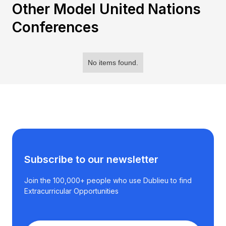
Other Model United Nations
Conferences
No items found.
Subscribe to our newsletter
Join the 100,000+ people who use Dublieu to find
Extracurricular Opportunities