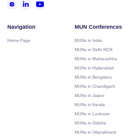



Navigation
MUN Conferences
Home Page
MUNs in India
MUNs in Delhi NCR
MUNs in Maharashtra
MUNs in Hyderabad
MUNs in Bengaluru
MUNs in Chandigarh
MUNs in Jaipur
MUNs in Kerala
MUNs in Lucknow
MUNs in Odisha
MUNs in Uttarakhand