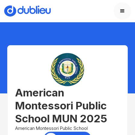
American
Montessori Public
School MUN 2025
American Montessori Public School