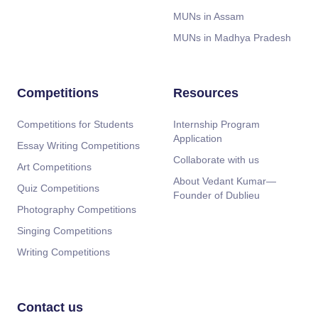
MUNs in Assam
MUNs in Madhya Pradesh
Competitions
Resources
Competitions for Students
Internship Program
Application
Essay Writing Competitions
Collaborate with us
Art Competitions
About Vedant Kumar—
Quiz Competitions
Founder of Dublieu
Photography Competitions
Singing Competitions
Writing Competitions
Contact us