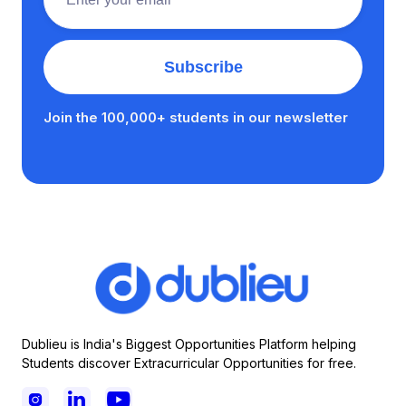
Join the 100,000+ students in our newsletter
Dublieu is India's Biggest Opportunities Platform helping
Students discover Extracurricular Opportunities for free.


