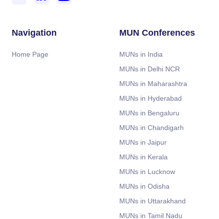
Navigation
MUN Conferences
Home Page
MUNs in India
MUNs in Delhi NCR
MUNs in Maharashtra
MUNs in Hyderabad
MUNs in Bengaluru
MUNs in Chandigarh
MUNs in Jaipur
MUNs in Kerala
MUNs in Lucknow
MUNs in Odisha
MUNs in Uttarakhand
MUNs in Tamil Nadu