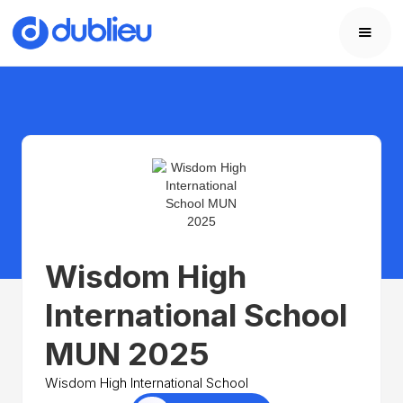
Wisdom High
International School
MUN 2025
Wisdom High International School