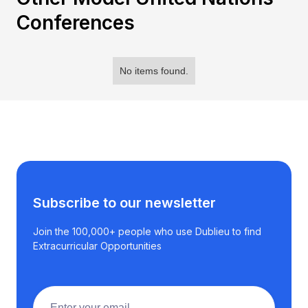
Conferences
No items found.
Subscribe to our newsletter
Join the 100,000+ people who use Dublieu to find
Extracurricular Opportunities