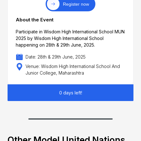
Register now
About the Event
Participate in Wisdom High International School MUN
2025 by Wisdom High International School
happening on 28th & 29th June, 2025.
Date: 28th & 29th June, 2025
Venue: Wisdom High International School And
Junior College, Maharashtra
0 days left!
Other Model United Nations