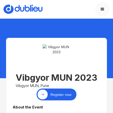
Vibgyor MUN 2023
Vibgyor MUN, Pune
Register now
About the Event