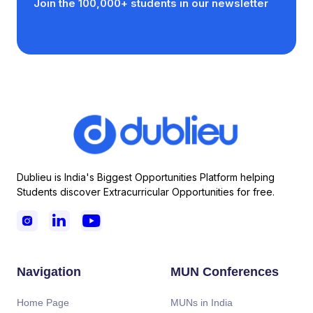
Join the 100,000+ students in our newsletter
Dublieu is India's Biggest Opportunities Platform helping
Students discover Extracurricular Opportunities for free.



Navigation
MUN Conferences
Home Page
MUNs in India