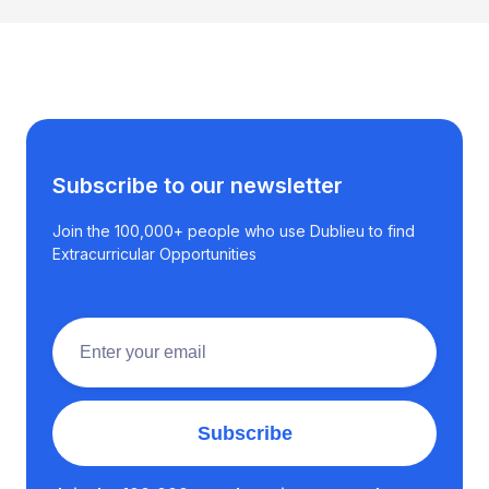
Subscribe to our newsletter
Join the 100,000+ people who use Dublieu to find
Extracurricular Opportunities