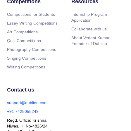
Competitions
Resources
Competitions for Students
Internship Program
Application
Essay Writing Competitions
Collaborate with us
Art Competitions
About Vedant Kumar—
Quiz Competitions
Founder of Dublieu
Photography Competitions
Singing Competitions
Writing Competitions
Contact us
support@dublieu.com
+91 7428058249
Regd. Office: Krishna
Niwas, H. No-4826/24