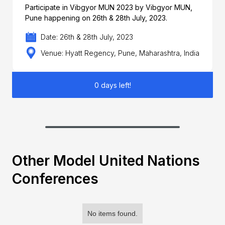
Participate in Vibgyor MUN 2023 by Vibgyor MUN,
Pune happening on 26th & 28th July, 2023.
Date: 26th & 28th July, 2023
Venue: Hyatt Regency, Pune, Maharashtra, India
0 days left!
Other Model United Nations
Conferences
No items found.