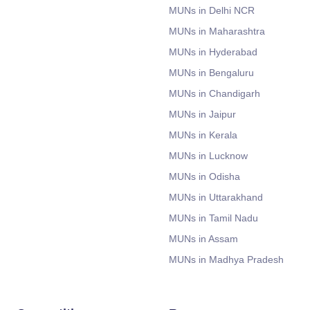
MUNs in Delhi NCR
MUNs in Maharashtra
MUNs in Hyderabad
MUNs in Bengaluru
MUNs in Chandigarh
MUNs in Jaipur
MUNs in Kerala
MUNs in Lucknow
MUNs in Odisha
MUNs in Uttarakhand
MUNs in Tamil Nadu
MUNs in Assam
MUNs in Madhya Pradesh