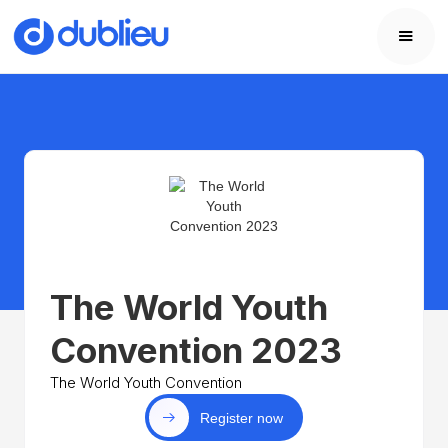
The World Youth
Convention 2023
The World Youth Convention
Register now