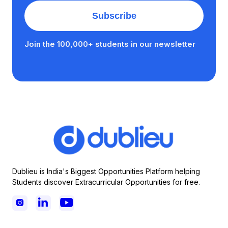
Join the 100,000+ students in our newsletter
Dublieu is India's Biggest Opportunities Platform helping
Students discover Extracurricular Opportunities for free.


