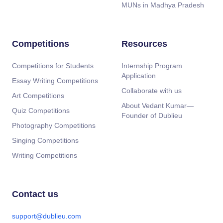
MUNs in Madhya Pradesh
Competitions
Resources
Competitions for Students
Internship Program
Application
Essay Writing Competitions
Collaborate with us
Art Competitions
About Vedant Kumar—
Quiz Competitions
Founder of Dublieu
Photography Competitions
Singing Competitions
Writing Competitions
Contact us
support@dublieu.com