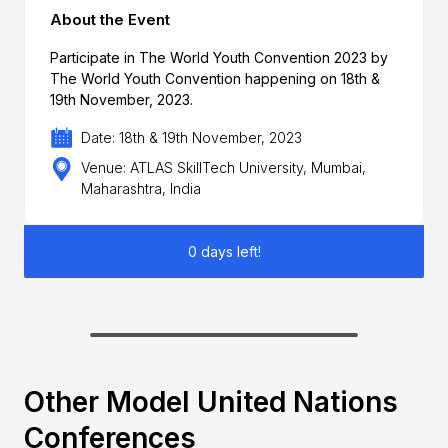
About the Event
Participate in The World Youth Convention 2023 by
The World Youth Convention happening on 18th &
19th November, 2023.
Date: 18th & 19th November, 2023
Venue: ATLAS SkillTech University, Mumbai,
Maharashtra, India
0 days left!
Other Model United Nations
Conferences