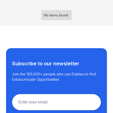
No items found.
Subscribe to our newsletter
Join the 100,000+ people who use Dublieu to find
Extracurricular Opportunities