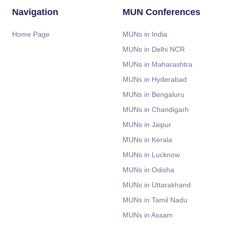
Navigation
MUN Conferences
Home Page
MUNs in India
MUNs in Delhi NCR
MUNs in Maharashtra
MUNs in Hyderabad
MUNs in Bengaluru
MUNs in Chandigarh
MUNs in Jaipur
MUNs in Kerala
MUNs in Lucknow
MUNs in Odisha
MUNs in Uttarakhand
MUNs in Tamil Nadu
MUNs in Assam