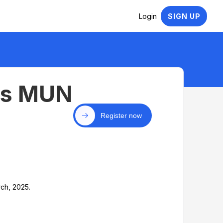
Login
SIGN UP
cs MUN
Register now
ch, 2025.