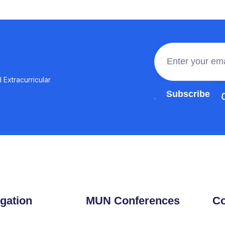
 Extracurricular
Join the 100,0
gation
MUN Conferences
Co