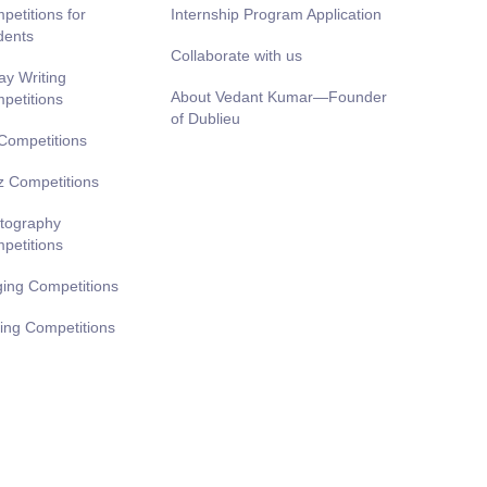
petitions for
Internship Program Application
dents
Collaborate with us
ay Writing
About Vedant Kumar—Founder
petitions
of Dublieu
 Competitions
z Competitions
tography
petitions
ging Competitions
ting Competitions