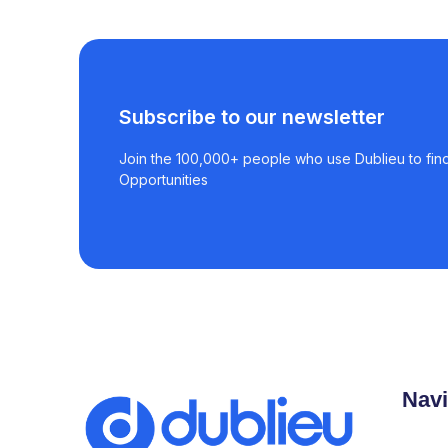
Subscribe to our newsletter
Join the 100,000+ people who use Dublieu to find
Opportunities
Navi