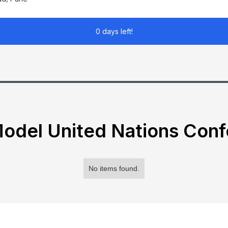
0 days left!
odel United Nations Con
No items found.