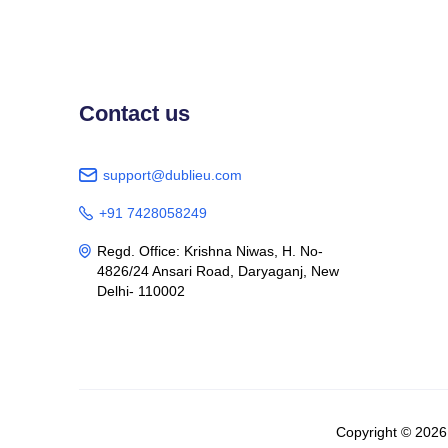
Contact us
support@dublieu.com

+91 7428058249

Regd. Office: Krishna Niwas, H. No-

4826/24 Ansari Road, Daryaganj, New
Delhi- 110002
Copyright © 202