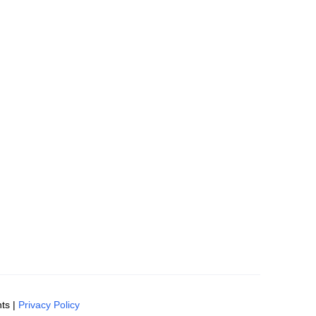
ts |
Privacy Policy