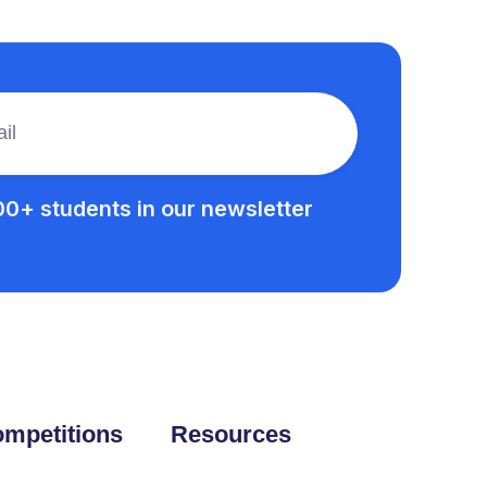
00+ students in our newsletter
mpetitions
Resources