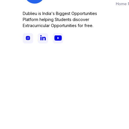
Home 
Dublieu is India's Biggest Opportunities
Platform helping Students discover
Extracurricular Opportunities for free.


