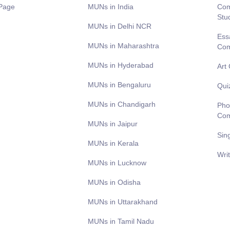
Page
MUNs in India
Com
Stu
MUNs in Delhi NCR
Ess
MUNs in Maharashtra
Com
MUNs in Hyderabad
Art
MUNs in Bengaluru
Qui
MUNs in Chandigarh
Pho
Com
MUNs in Jaipur
Sin
MUNs in Kerala
Wri
MUNs in Lucknow
MUNs in Odisha
MUNs in Uttarakhand
MUNs in Tamil Nadu