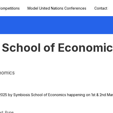
ompetitions
Model United Nations Conferences
Contact
 School of Economi
nomics
2025 by Symbiosis School of Economics happening on 1st & 2nd Mar
ad, Pune