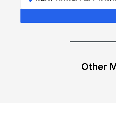
Other M