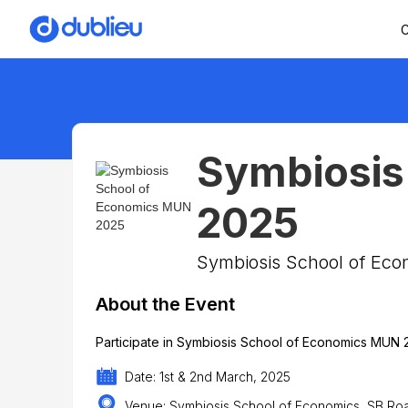
C
Symbiosis
2025
Symbiosis School of Eco
About the Event
Participate in Symbiosis School of Economics MUN 
Date: 1st & 2nd March, 2025
Venue: Symbiosis School of Economics, SB Ro