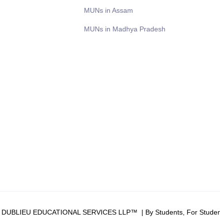
MUNs in Assam
MUNs in Madhya Pradesh
6 DUBLIEU EDUCATIONAL SERVICES LLP™ | By Students, For Studen