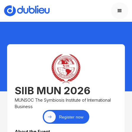
SIIB MUN 2026
MUNSOC The Symbiosis Institute of International
Business
Register now
About the Event