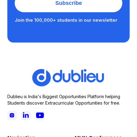
Join the 100,000+ students in our newsletter
Dublieu is India's Biggest Opportunities Platform helping
Students discover Extracurricular Opportunities for free.


