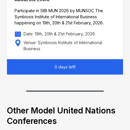
Participate in SIIB MUN 2026 by MUNSOC The
Symbiosis Institute of International Business
happening on 19th, 20th & 21st February, 2026.
Date: 19th, 20th & 21st February, 2026
Venue: Symbiosis Institute of International
Business
0 days left!
Other Model United Nations
Conferences