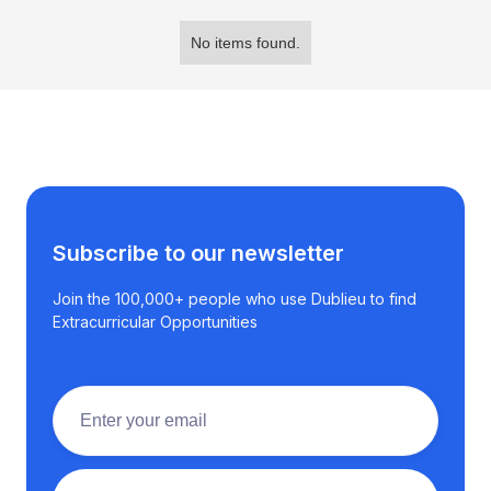
No items found.
Subscribe to our newsletter
Join the 100,000+ people who use Dublieu to find
Extracurricular Opportunities