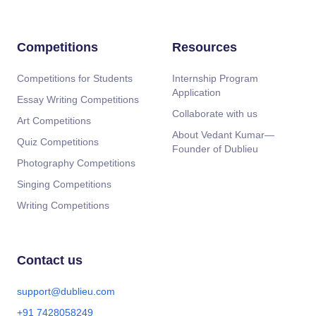
Competitions
Resources
Competitions for Students
Internship Program
Application
Essay Writing Competitions
Collaborate with us
Art Competitions
About Vedant Kumar—
Quiz Competitions
Founder of Dublieu
Photography Competitions
Singing Competitions
Writing Competitions
Contact us
support@dublieu.com
+91 7428058249