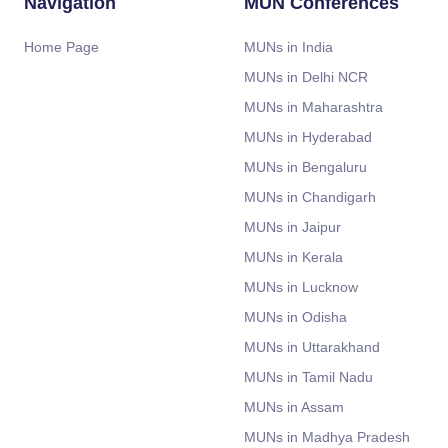
Navigation
MUN Conferences
Home Page
MUNs in India
MUNs in Delhi NCR
MUNs in Maharashtra
MUNs in Hyderabad
MUNs in Bengaluru
MUNs in Chandigarh
MUNs in Jaipur
MUNs in Kerala
MUNs in Lucknow
MUNs in Odisha
MUNs in Uttarakhand
MUNs in Tamil Nadu
MUNs in Assam
MUNs in Madhya Pradesh