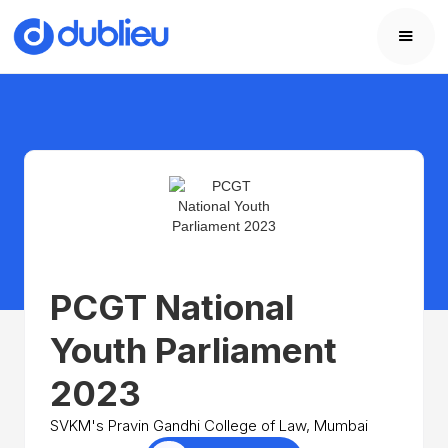
PCGT National
Youth Parliament
2023
SVKM's Pravin Gandhi College of Law, Mumbai