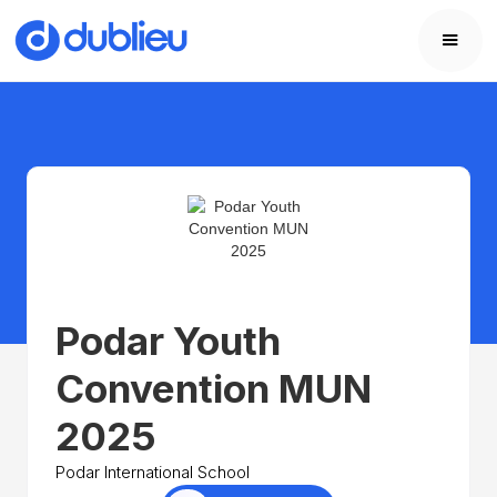
Podar Youth
Convention MUN
2025
Podar International School