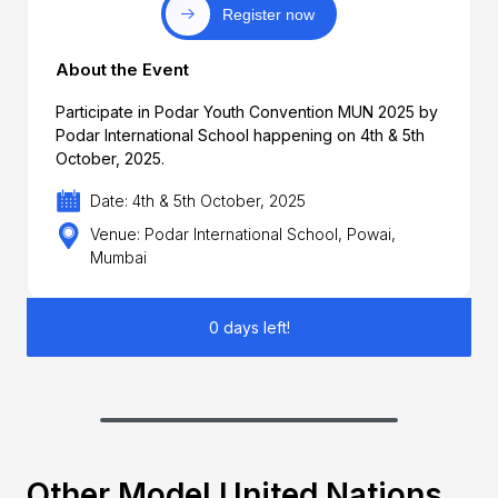
Register now
About the Event
Participate in Podar Youth Convention MUN 2025 by
Podar International School happening on 4th & 5th
October, 2025.
Date: 4th & 5th October, 2025
Venue: Podar International School, Powai,
Mumbai
0 days left!
Other Model United Nations