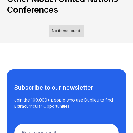
Conferences
No items found.
Subscribe to our newsletter
Join the 100,000+ people who use Dublieu to find
Extracurricular Opportunities