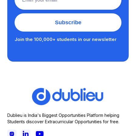
Join the 100,000+ students in our newsletter
Dublieu is India's Biggest Opportunities Platform helping
Students discover Extracurricular Opportunities for free.


