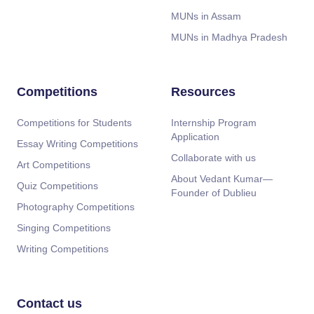
MUNs in Assam
MUNs in Madhya Pradesh
Competitions
Resources
Competitions for Students
Internship Program
Application
Essay Writing Competitions
Collaborate with us
Art Competitions
About Vedant Kumar—
Quiz Competitions
Founder of Dublieu
Photography Competitions
Singing Competitions
Writing Competitions
Contact us