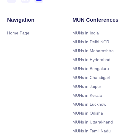
Navigation
MUN Conferences
Home Page
MUNs in India
MUNs in Delhi NCR
MUNs in Maharashtra
MUNs in Hyderabad
MUNs in Bengaluru
MUNs in Chandigarh
MUNs in Jaipur
MUNs in Kerala
MUNs in Lucknow
MUNs in Odisha
MUNs in Uttarakhand
MUNs in Tamil Nadu