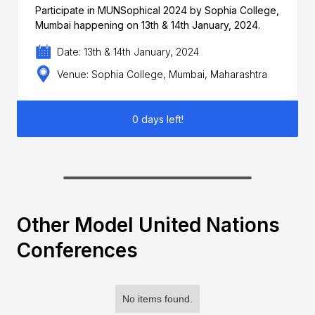
Participate in MUNSophical 2024 by Sophia College,
Mumbai happening on 13th & 14th January, 2024.
Date: 13th & 14th January, 2024
Venue: Sophia College, Mumbai, Maharashtra
0 days left!
Other Model United Nations
Conferences
No items found.