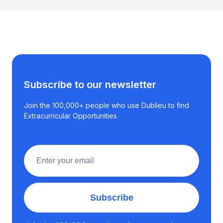
Subscribe to our newsletter
Join the 100,000+ people who use Dublieu to find
Extracurricular Opportunities