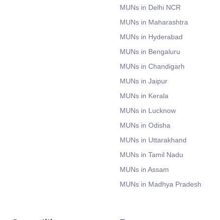
MUNs in Delhi NCR
MUNs in Maharashtra
MUNs in Hyderabad
MUNs in Bengaluru
MUNs in Chandigarh
MUNs in Jaipur
MUNs in Kerala
MUNs in Lucknow
MUNs in Odisha
MUNs in Uttarakhand
MUNs in Tamil Nadu
MUNs in Assam
MUNs in Madhya Pradesh