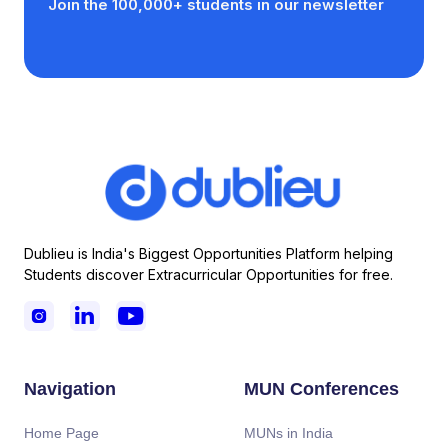
Join the 100,000+ students in our newsletter
Dublieu is India's Biggest Opportunities Platform helping
Students discover Extracurricular Opportunities for free.



Navigation
MUN Conferences
Home Page
MUNs in India