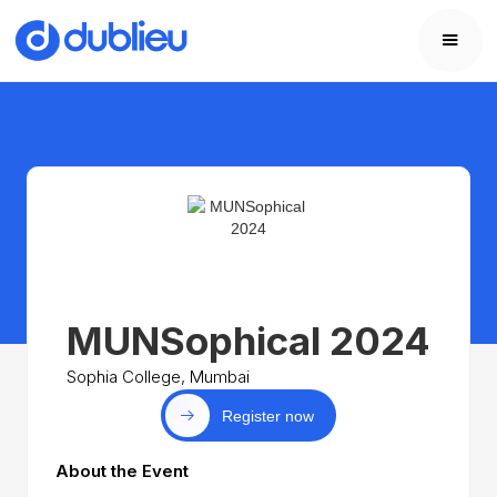
MUNSophical 2024
Sophia College, Mumbai
Register now
About the Event