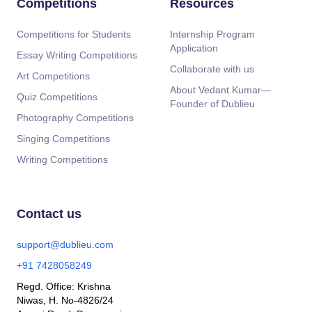
Competitions
Resources
Competitions for Students
Internship Program
Application
Essay Writing Competitions
Collaborate with us
Art Competitions
About Vedant Kumar—
Quiz Competitions
Founder of Dublieu
Photography Competitions
Singing Competitions
Writing Competitions
Contact us
support@dublieu.com
+91 7428058249
Regd. Office: Krishna
Niwas, H. No-4826/24