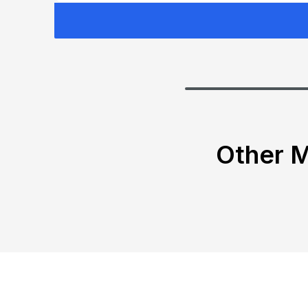
Other M