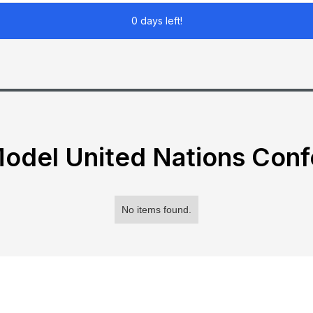
0 days left!
odel United Nations Con
No items found.