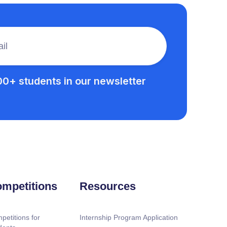
00+ students in our newsletter
mpetitions
Resources
petitions for
Internship Program Application