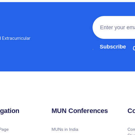
 Extracurricular
Join the 100,0
gation
MUN Conferences
Co
Page
MUNs in India
Com