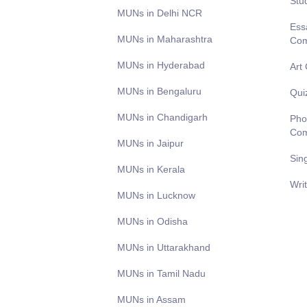
Stu
MUNs in Delhi NCR
Ess
MUNs in Maharashtra
Com
MUNs in Hyderabad
Art
MUNs in Bengaluru
Qui
MUNs in Chandigarh
Pho
Com
MUNs in Jaipur
Sin
MUNs in Kerala
Wri
MUNs in Lucknow
MUNs in Odisha
MUNs in Uttarakhand
MUNs in Tamil Nadu
MUNs in Assam