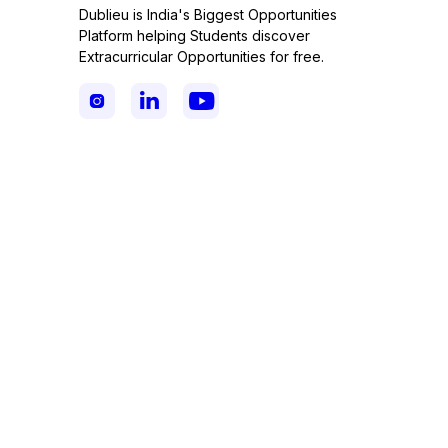
Dublieu is India's Biggest Opportunities
Platform helping Students discover
Extracurricular Opportunities for free.


