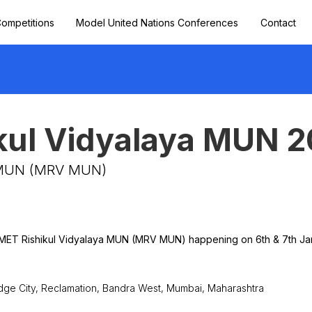
ompetitions
Model United Nations Conferences
Contact
kul Vidyalaya MUN 
a MUN (MRV MUN)
y MET Rishikul Vidyalaya MUN (MRV MUN) happening on 6th & 7th Ja
dge City, Reclamation, Bandra West, Mumbai, Maharashtra