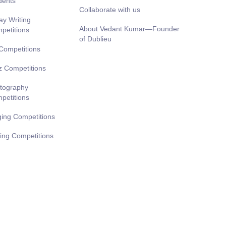
dents
Collaborate with us
ay Writing
About Vedant Kumar—Founder
petitions
of Dublieu
 Competitions
z Competitions
tography
petitions
ging Competitions
ting Competitions