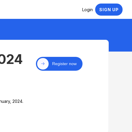
Login
SIGN UP
2024
Register now
nuary, 2024.