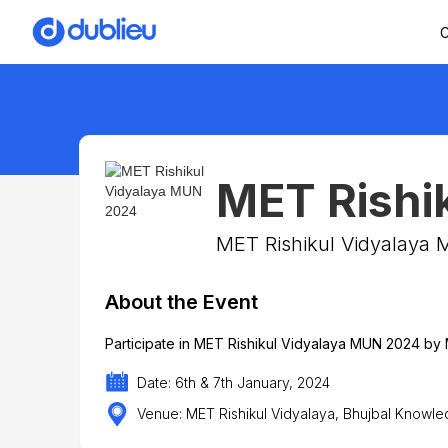
C
MET Rishi
MET Rishikul Vidyalay
About the Event
Participate in MET Rishikul Vidyalaya MUN 2024 b
Date: 6th & 7th January, 2024
Venue: MET Rishikul Vidyalaya, Bhujbal Knowle