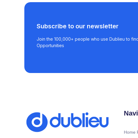
Subscribe to our newsletter
Join the 100,000+ people who use Dublieu to find
Opportunities
Navi
Home 