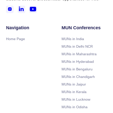



Navigation
MUN Conferences
Home Page
MUNs in India
MUNs in Delhi NCR
MUNs in Maharashtra
MUNs in Hyderabad
MUNs in Bengaluru
MUNs in Chandigarh
MUNs in Jaipur
MUNs in Kerala
MUNs in Lucknow
MUNs in Odisha