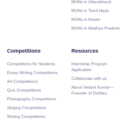
MUNs in Uttarakhand
MUNs in Tamil Nadu
MUNs in Assam
MUNs in Madhya Pradesh
Competitions
Resources
Competitions for Students
Internship Program
Application
Essay Writing Competitions
Collaborate with us
Art Competitions
About Vedant Kumar—
Quiz Competitions
Founder of Dublieu
Photography Competitions
Singing Competitions
Writing Competitions