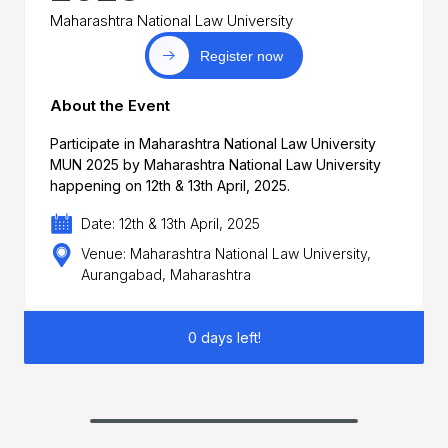
Maharashtra National Law University
Register now
About the Event
Participate in Maharashtra National Law University
MUN 2025 by Maharashtra National Law University
happening on 12th & 13th April, 2025.
Date: 12th & 13th April, 2025
Venue: Maharashtra National Law University,
Aurangabad, Maharashtra
0 days left!