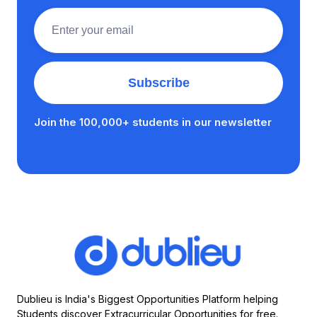
Join the 100,000+ students in our newsletter
Dublieu is India's Biggest Opportunities Platform helping
Students discover Extracurricular Opportunities for free.