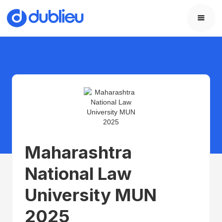
Maharashtra
National Law
University MUN
2025