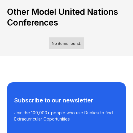
Other Model United Nations
Conferences
No items found.
Subscribe to our newsletter
Join the 100,000+ people who use Dublieu to find
Extracurricular Opportunities