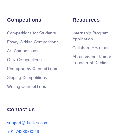
Competitions
Resources
Competitions for Students
Internship Program
Application
Essay Writing Competitions
Collaborate with us
Art Competitions
About Vedant Kumar—
Quiz Competitions
Founder of Dublieu
Photography Competitions
Singing Competitions
Writing Competitions
Contact us
support@dublieu.com
+91 7428058249