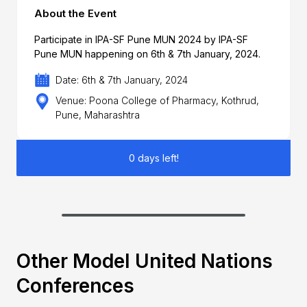
About the Event
Participate in IPA-SF Pune MUN 2024 by IPA-SF
Pune MUN happening on 6th & 7th January, 2024.
Date: 6th & 7th January, 2024
Venue: Poona College of Pharmacy, Kothrud,
Pune, Maharashtra
0 days left!
Other Model United Nations
Conferences