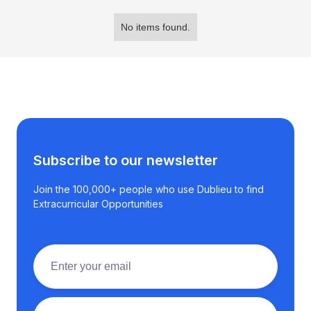
No items found.
Subscribe to our newsletter
Join the 100,000+ people who use Dublieu to find
Extracurricular Opportunities