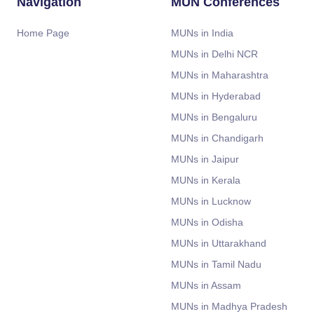
Navigation
MUN Conferences
Home Page
MUNs in India
MUNs in Delhi NCR
MUNs in Maharashtra
MUNs in Hyderabad
MUNs in Bengaluru
MUNs in Chandigarh
MUNs in Jaipur
MUNs in Kerala
MUNs in Lucknow
MUNs in Odisha
MUNs in Uttarakhand
MUNs in Tamil Nadu
MUNs in Assam
MUNs in Madhya Pradesh