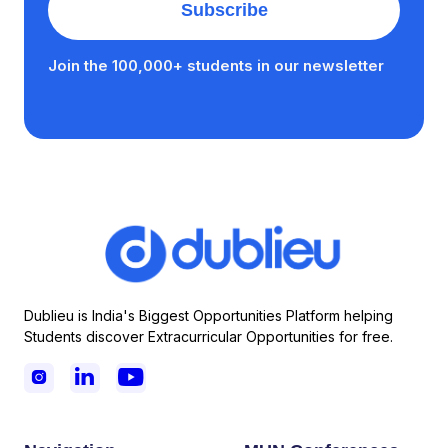
Join the 100,000+ students in our newsletter
Dublieu is India's Biggest Opportunities Platform helping
Students discover Extracurricular Opportunities for free.


