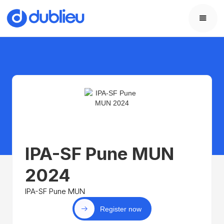
IPA-SF Pune MUN
2024
IPA-SF Pune MUN
Register now