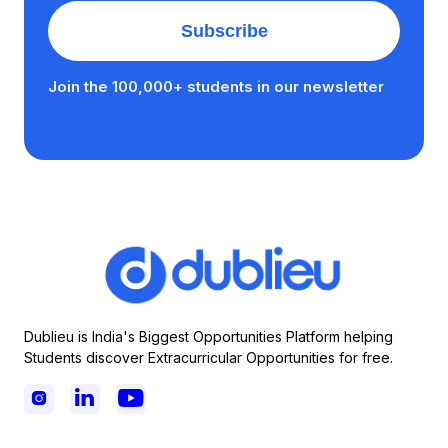
Join the 100,000+ students in our newsletter
Dublieu is India's Biggest Opportunities Platform helping
Students discover Extracurricular Opportunities for free.


