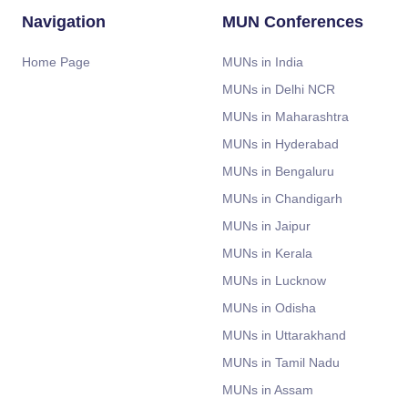
Navigation
MUN Conferences
Home Page
MUNs in India
MUNs in Delhi NCR
MUNs in Maharashtra
MUNs in Hyderabad
MUNs in Bengaluru
MUNs in Chandigarh
MUNs in Jaipur
MUNs in Kerala
MUNs in Lucknow
MUNs in Odisha
MUNs in Uttarakhand
MUNs in Tamil Nadu
MUNs in Assam