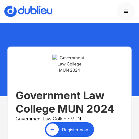
Government Law
College MUN 2024
Government Law College MUN
Register now