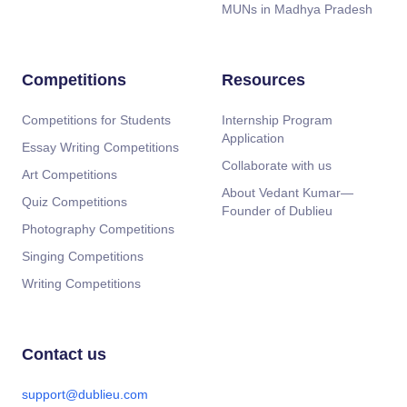
MUNs in Madhya Pradesh
Competitions
Resources
Competitions for Students
Internship Program
Application
Essay Writing Competitions
Collaborate with us
Art Competitions
About Vedant Kumar—
Quiz Competitions
Founder of Dublieu
Photography Competitions
Singing Competitions
Writing Competitions
Contact us
support@dublieu.com