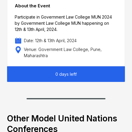
About the Event
Participate in Government Law College MUN 2024
by Government Law College MUN happening on
12th & 13th April, 2024.
Date: 12th & 13th April, 2024
Venue: Government Law College, Pune,
Maharashtra
0 days left!
Other Model United Nations
Conferences