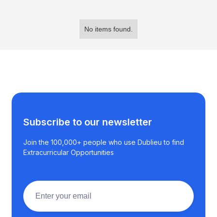
No items found.
Subscribe to our newsletter
Join the 100,000+ people who use Dublieu to find
Extracurricular Opportunities