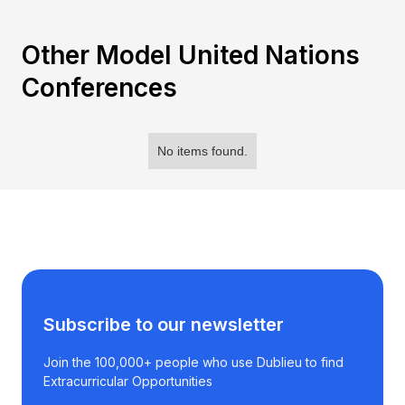
Other Model United Nations
Conferences
No items found.
Subscribe to our newsletter
Join the 100,000+ people who use Dublieu to find
Extracurricular Opportunities