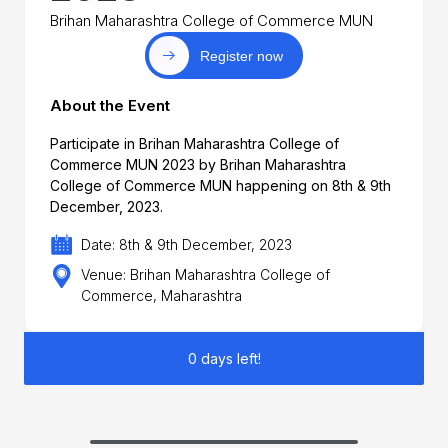
Brihan Maharashtra College of Commerce MUN
Register now
About the Event
Participate in Brihan Maharashtra College of
Commerce MUN 2023 by Brihan Maharashtra
College of Commerce MUN happening on 8th & 9th
December, 2023.
Date: 8th & 9th December, 2023
Venue: Brihan Maharashtra College of
Commerce, Maharashtra
0 days left!