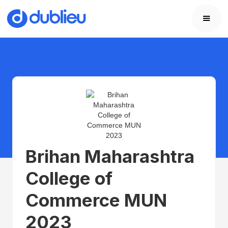
Brihan Maharashtra
College of
Commerce MUN
2023