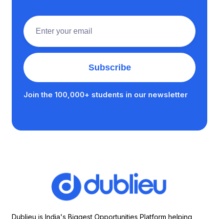
Join the 100,000+ students in our newsletter
Dublieu is India's Biggest Opportunities Platform helping