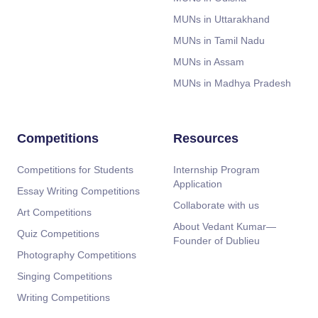
MUNs in Uttarakhand
MUNs in Tamil Nadu
MUNs in Assam
MUNs in Madhya Pradesh
Competitions
Resources
Competitions for Students
Internship Program
Application
Essay Writing Competitions
Collaborate with us
Art Competitions
About Vedant Kumar—
Quiz Competitions
Founder of Dublieu
Photography Competitions
Singing Competitions
Writing Competitions