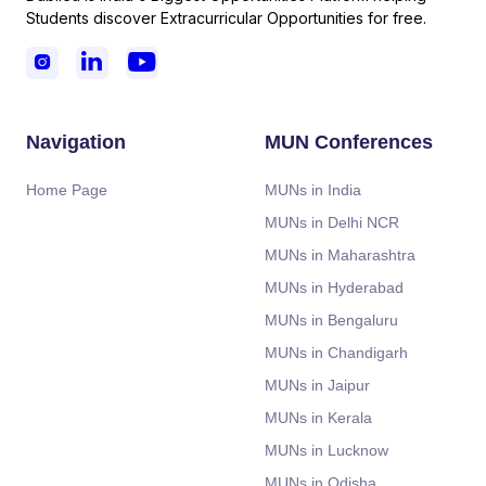
Students discover Extracurricular Opportunities for free.



Navigation
MUN Conferences
Home Page
MUNs in India
MUNs in Delhi NCR
MUNs in Maharashtra
MUNs in Hyderabad
MUNs in Bengaluru
MUNs in Chandigarh
MUNs in Jaipur
MUNs in Kerala
MUNs in Lucknow
MUNs in Odisha