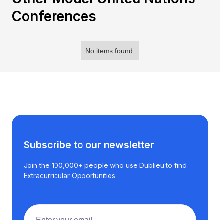
Conferences
No items found.
Subscribe to our newsletter
Join the 100,000+ people who use Dublieu to find
Extracurricular Opportunities