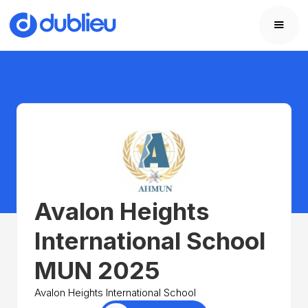
Avalon Heights
International School
MUN 2025
Avalon Heights International School