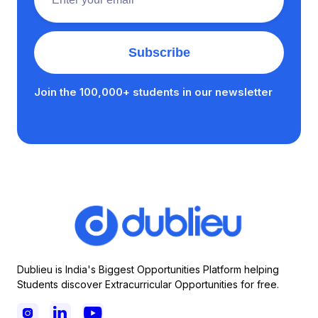
Join the 100,000+ students in our newsletter
Dublieu is India's Biggest Opportunities Platform helping
Students discover Extracurricular Opportunities for free.


