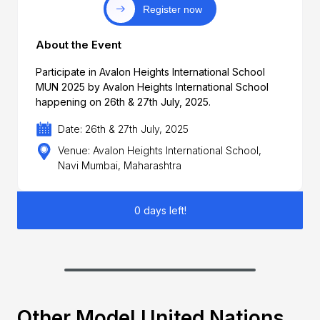
Register now
About the Event
Participate in Avalon Heights International School
MUN 2025 by Avalon Heights International School
happening on 26th & 27th July, 2025.
Date: 26th & 27th July, 2025
Venue: Avalon Heights International School,
Navi Mumbai, Maharashtra
0 days left!
Other Model United Nations