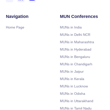
Navigation
MUN Conferences
Home Page
MUNs in India
MUNs in Delhi NCR
MUNs in Maharashtra
MUNs in Hyderabad
MUNs in Bengaluru
MUNs in Chandigarh
MUNs in Jaipur
MUNs in Kerala
MUNs in Lucknow
MUNs in Odisha
MUNs in Uttarakhand
MUNs in Tamil Nadu