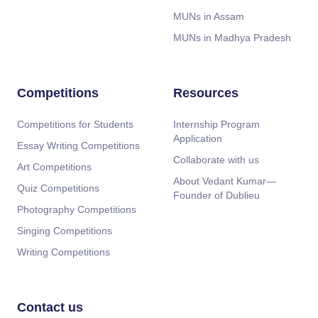
MUNs in Assam
MUNs in Madhya Pradesh
Competitions
Resources
Competitions for Students
Internship Program
Application
Essay Writing Competitions
Collaborate with us
Art Competitions
About Vedant Kumar—
Quiz Competitions
Founder of Dublieu
Photography Competitions
Singing Competitions
Writing Competitions
Contact us