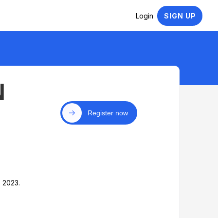
Login
SIGN UP
N
Register now
, 2023.