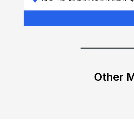
Other M