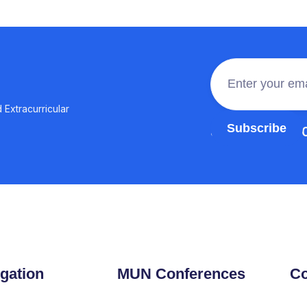
 Extracurricular
Join the 100,0
gation
MUN Conferences
Co