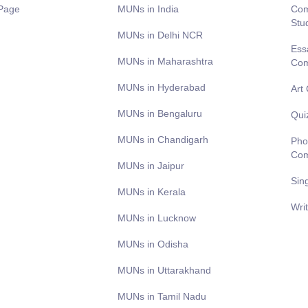
Page
MUNs in India
Com
Stu
MUNs in Delhi NCR
Ess
MUNs in Maharashtra
Com
MUNs in Hyderabad
Art
MUNs in Bengaluru
Qui
MUNs in Chandigarh
Pho
Com
MUNs in Jaipur
Sin
MUNs in Kerala
Wri
MUNs in Lucknow
MUNs in Odisha
MUNs in Uttarakhand
MUNs in Tamil Nadu