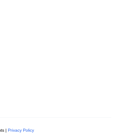
ts |
Privacy Policy