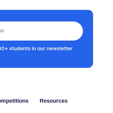
00+ students in our newsletter
mpetitions
Resources