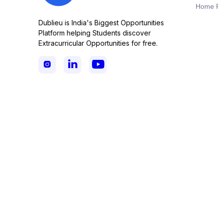
Home 
Dublieu is India's Biggest Opportunities
Platform helping Students discover
Extracurricular Opportunities for free.


