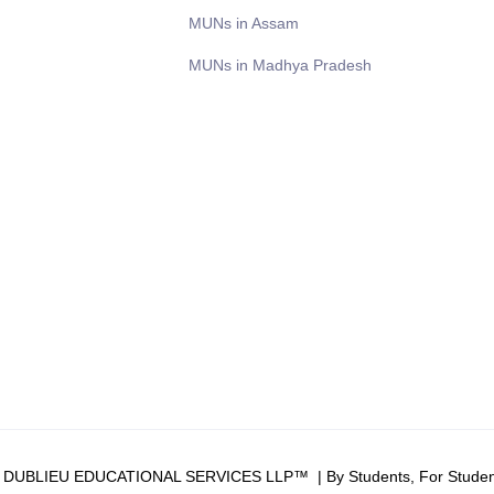
MUNs in Assam
MUNs in Madhya Pradesh
6 DUBLIEU EDUCATIONAL SERVICES LLP™ | By Students, For Studen