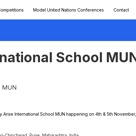
ompetitions
Model United Nations Conferences
Contact
rnational School MU
ol MUN
 by Arise International School MUN happening on 4th & 5th November
mpri-Chinchwad, Pune, Maharashtra, India