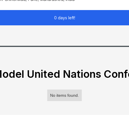
0 days left!
odel United Nations Con
No items found.