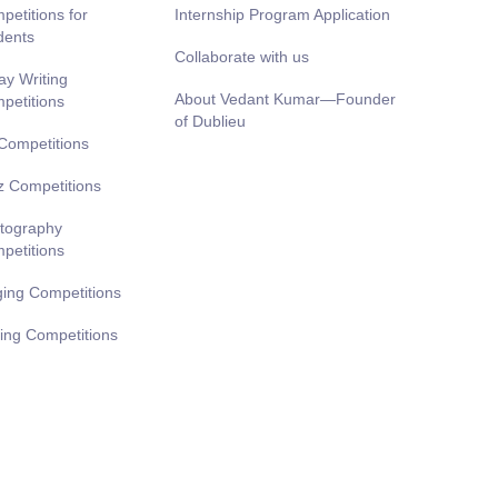
petitions for
Internship Program Application
dents
Collaborate with us
ay Writing
About Vedant Kumar—Founder
petitions
of Dublieu
 Competitions
z Competitions
tography
petitions
ging Competitions
ting Competitions