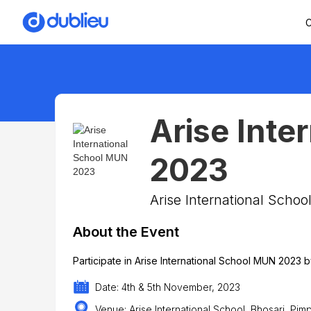
C
Arise Inte
2023
Arise International Scho
About the Event
Participate in Arise International School MUN 2023
Date: 4th & 5th November, 2023
Venue: Arise International School, Bhosari, Pi