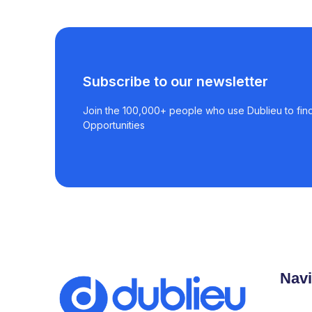
Subscribe to our newsletter
Join the 100,000+ people who use Dublieu to find
Opportunities
Navi