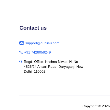
Contact us
support@dublieu.com

+91 7428058249

Regd. Office: Krishna Niwas, H. No-

4826/24 Ansari Road, Daryaganj, New
Delhi- 110002
Copyright © 202