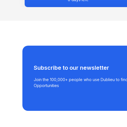
Subscribe to our newsletter
Join the 100,000+ people who use Dublieu to find
Opportunities