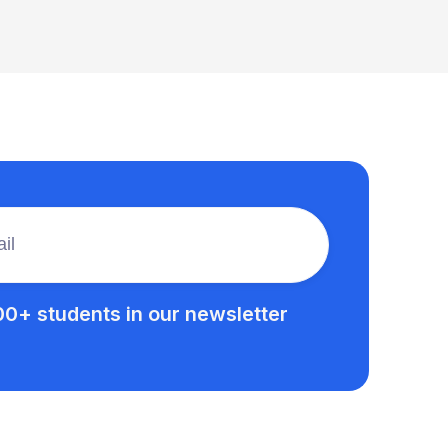
00+ students in our newsletter