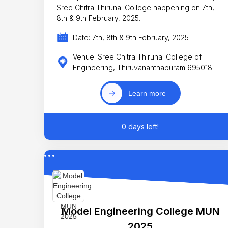
Sree Chitra Thirunal College happening on 7th,
8th & 9th February, 2025.
Date: 7th, 8th & 9th February, 2025
Venue: Sree Chitra Thirunal College of
Engineering, Thiruvananthapuram 695018
Learn more
0 days left!
Model Engineering College MUN
2025