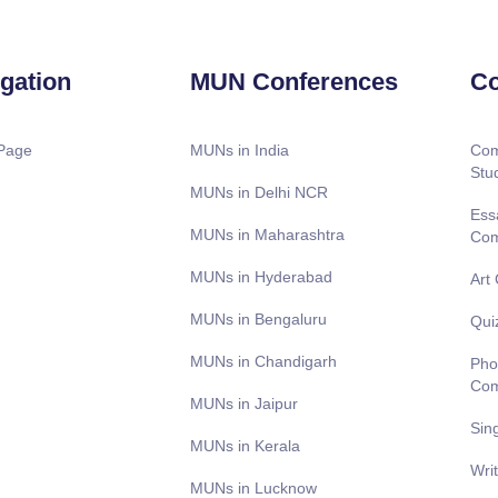
gation
MUN Conferences
Co
Page
MUNs in India
Com
Stu
MUNs in Delhi NCR
Ess
MUNs in Maharashtra
Com
MUNs in Hyderabad
Art
MUNs in Bengaluru
Qui
MUNs in Chandigarh
Pho
Com
MUNs in Jaipur
Sin
MUNs in Kerala
Wri
MUNs in Lucknow