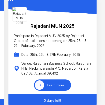
Rajadani MUN 2025
Participate in Rajadani MUN 2025 by Rajdhani
Group of Institutions happening on 25th, 26th &
27th February, 2025.
Date: 25th, 26th & 27th February, 2025
Venue: Rajadhani Business School, Rajadhani
Hills, Nedumparamdu P O, Nagaroor, Kerala
695102, Attingal 695102
Learn more
0 days left!