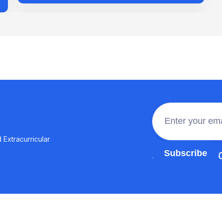
 Extracurricular
Join the 100,0