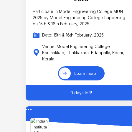
Participate in Model Engineering College MUN
2025 by Model Engineering College happening
on 15th & 16th February, 2025.
Date: 15th & 16th February, 2025
Venue: Model Engineering College
Karimakkad, Thrikkakara, Edappally, Kochi,
Kerala
Learn more
0 days left!