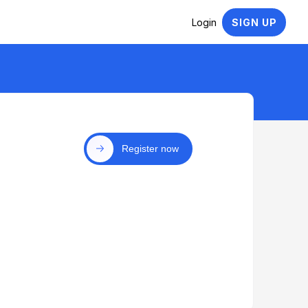
Login
SIGN UP
Register now