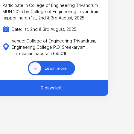
Participate in College of Engineering Trivandrum
MUN 2025 by College of Engineering Trivandrum
happening on 1st, 2nd & 3rd August, 2025.
Date: 1st, 2nd & 3rd August, 2025
Venue: College of Engineering Trivandrum,
Engineering College P.O, Sreekaryam,
Thiruvananthapuram 695016
Learn more
0 days left!