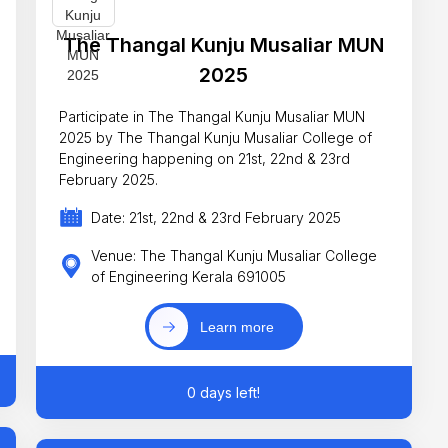
The Thangal Kunju Musaliar MUN
2025
Participate in The Thangal Kunju Musaliar MUN
2025 by The Thangal Kunju Musaliar College of
Engineering happening on 21st, 22nd & 23rd
February 2025.
Date: 21st, 22nd & 23rd February 2025
Venue: The Thangal Kunju Musaliar College
of Engineering Kerala 691005
Learn more
0 days left!