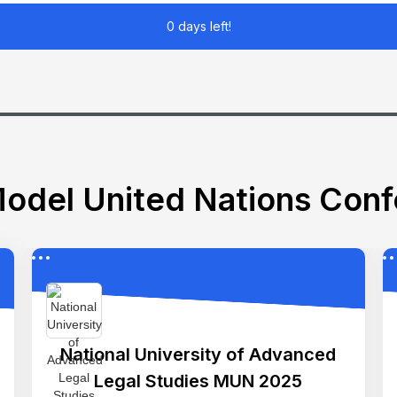
0 days left!
odel United Nations Con
National University of Advanced
Legal Studies MUN 2025