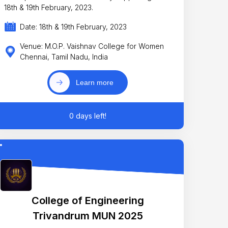
18th & 19th February, 2023.
Date: 18th & 19th February, 2023
Venue: M.O.P. Vaishnav College for Women
Chennai, Tamil Nadu, India
Learn more
0 days left!
College of Engineering
Trivandrum MUN 2025