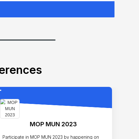
ferences
MOP MUN 2023
Participate in MOP MUN 2023 by happening on