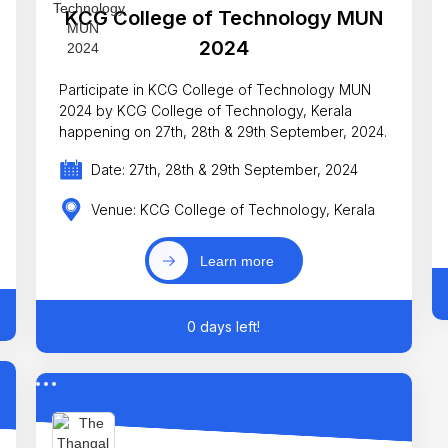
KCG College of Technology MUN
2024
Participate in KCG College of Technology MUN
2024 by KCG College of Technology, Kerala
happening on 27th, 28th & 29th September, 2024.
Date: 27th, 28th & 29th September, 2024
Venue: KCG College of Technology, Kerala
Learn more
0 days left!