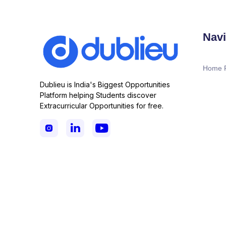
Navi
Home 
Dublieu is India's Biggest Opportunities
Platform helping Students discover
Extracurricular Opportunities for free.


