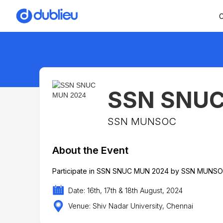
C
SSN SNUC
SSN MUNSOC
About the Event
Participate in SSN SNUC MUN 2024 by SSN MUNSOC h
Date: 16th, 17th & 18th August, 2024
Venue: Shiv Nadar University, Chennai