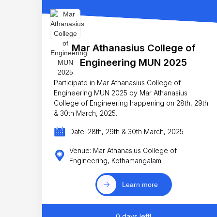
Mar Athanasius College of
Engineering MUN 2025
Participate in Mar Athanasius College of
Engineering MUN 2025 by Mar Athanasius
College of Engineering happening on 28th, 29th
& 30th March, 2025.
Date: 28th, 29th & 30th March, 2025
Venue: Mar Athanasius College of
Engineering, Kothamangalam
Learn more
0 days left!