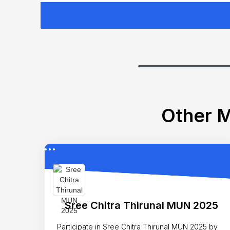
Other M
Sree Chitra Thirunal MUN 2025
Participate in Sree Chitra Thirunal MUN 2025 by