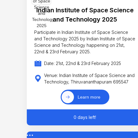
Indian Institute of Space Science
and Technology 2025
Participate in Indian Institute of Space Science
and Technology 2025 by Indian Institute of Space
Science and Technology happening on 21st,
22nd & 23rd February 2025.
Date: 21st, 22nd & 23rd February 2025
Venue: Indian Institute of Space Science and
Technology, Thiruvananthapuram 695547
Learn more
0 days left!