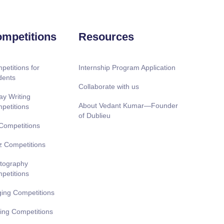
mpetitions
Resources
petitions for
Internship Program Application
dents
Collaborate with us
ay Writing
About Vedant Kumar—Founder
petitions
of Dublieu
 Competitions
z Competitions
tography
petitions
ging Competitions
ting Competitions