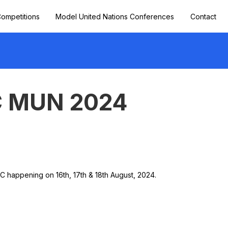
ompetitions
Model United Nations Conferences
Contact
 MUN 2024
appening on 16th, 17th & 18th August, 2024.