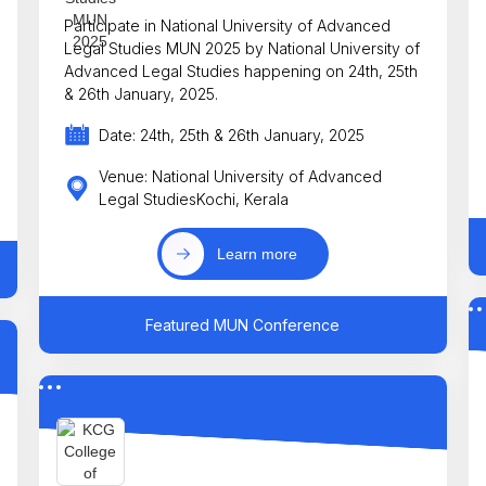
Participate in National University of Advanced
Legal Studies MUN 2025 by National University of
Advanced Legal Studies happening on 24th, 25th
& 26th January, 2025.
Date: 24th, 25th & 26th January, 2025
Venue: National University of Advanced
Legal StudiesKochi, Kerala
Learn more
Featured MUN Conference