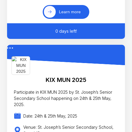
Learn more
0 days left!
KIX MUN 2025
Participate in KIX MUN 2025 by St. Joseph’s Senior
Secondary School happening on 24th & 25th May,
2025.
Date: 24th & 25th May, 2025
Venue: St. Joseph’s Senior Secondary School,