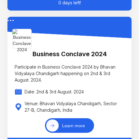
0 days left!
Business Conclave 2024
Participate in Business Conclave 2024 by Bhavan
Vidyalaya Chandigarh happening on 2nd & 3rd
August. 2024.
Date: 2nd & 3rd August. 2024
Venue: Bhavan Vidyalaya Chandigarh, Sector
27-B, Chandigarh, India
Learn more