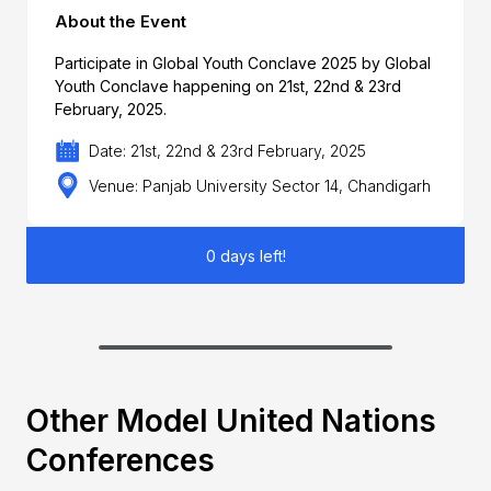
About the Event
Participate in Global Youth Conclave 2025 by Global
Youth Conclave happening on 21st, 22nd & 23rd
February, 2025.
Date: 21st, 22nd & 23rd February, 2025
Venue: Panjab University Sector 14, Chandigarh
0 days left!
Other Model United Nations
Conferences