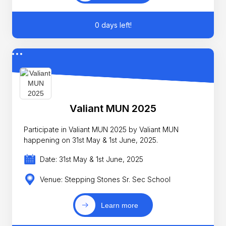
0 days left!
Valiant MUN 2025
Participate in Valiant MUN 2025 by Valiant MUN
happening on 31st May & 1st June, 2025.
Date: 31st May & 1st June, 2025
Venue: Stepping Stones Sr. Sec School
Learn more