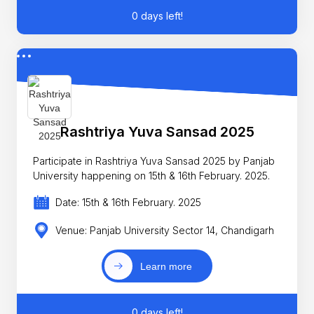
0 days left!
Rashtriya Yuva Sansad 2025
Participate in Rashtriya Yuva Sansad 2025 by Panjab
University happening on 15th & 16th February. 2025.
Date: 15th & 16th February. 2025
Venue: Panjab University Sector 14, Chandigarh
Learn more
0 days left!