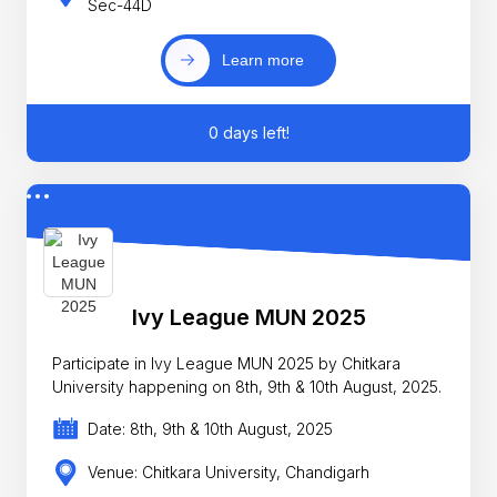
Sec-44D
Learn more
0 days left!
Ivy League MUN 2025
Participate in Ivy League MUN 2025 by Chitkara
University happening on 8th, 9th & 10th August, 2025.
Date: 8th, 9th & 10th August, 2025
Venue: Chitkara University, Chandigarh