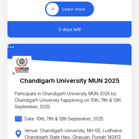
Learn more
0 days left!
Chandigarh University MUN 2025
Participate in Chandigarh University MUN 2025 by
Chandigarh University happening on 10th, 11th & 12th
September, 2025.
Date: 10th, 11th & 12th September, 2025
Venue: Chandigarh University, NH-05, Ludhiana-
Chandigarh State Hwy, Gharuan, Punjab 140413