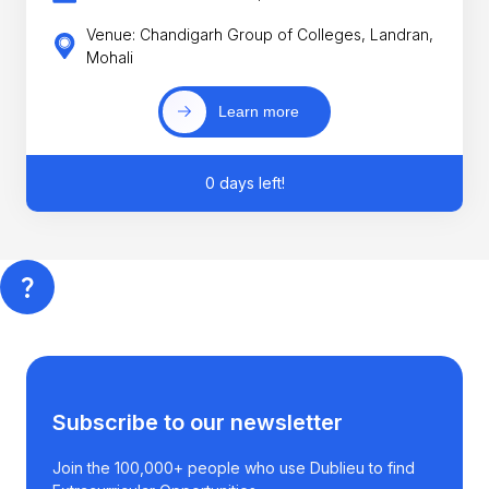
Venue: Chandigarh Group of Colleges, Landran,
Mohali
Learn more
0 days left!
Subscribe to our newsletter
Join the 100,000+ people who use Dublieu to find