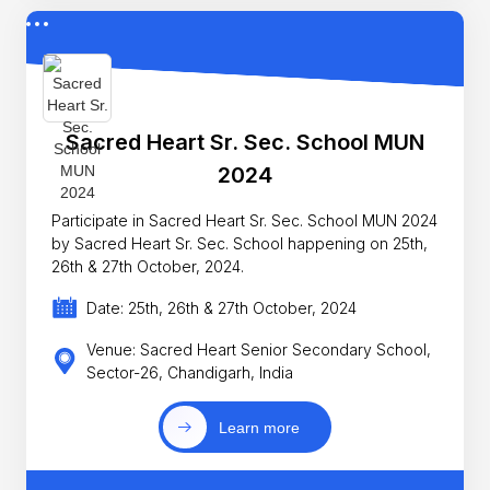
Sacred Heart Sr. Sec. School MUN
2024
Participate in Sacred Heart Sr. Sec. School MUN 2024
by Sacred Heart Sr. Sec. School happening on 25th,
26th & 27th October, 2024.
Date: 25th, 26th & 27th October, 2024
Venue: Sacred Heart Senior Secondary School,
Sector-26, Chandigarh, India
Learn more