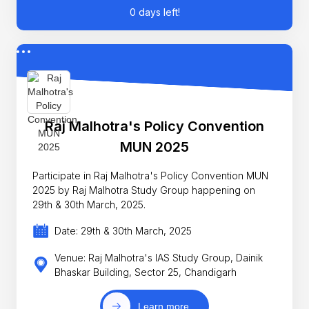
0 days left!
Raj Malhotra's Policy Convention
MUN 2025
Participate in Raj Malhotra's Policy Convention MUN
2025 by Raj Malhotra Study Group happening on
29th & 30th March, 2025.
Date: 29th & 30th March, 2025
Venue: Raj Malhotra's IAS Study Group, Dainik
Bhaskar Building, Sector 25, Chandigarh
Learn more