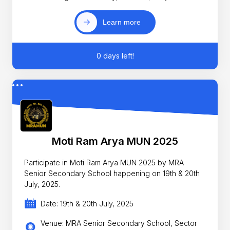
Learn more
0 days left!
Moti Ram Arya MUN 2025
Participate in Moti Ram Arya MUN 2025 by MRA
Senior Secondary School happening on 19th & 20th
July, 2025.
Date: 19th & 20th July, 2025
Venue: MRA Senior Secondary School, Sector