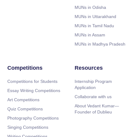
MUNs in Odisha
MUNs in Uttarakhand
MUNs in Tamil Nadu
MUNs in Assam
MUNs in Madhya Pradesh
Competitions
Resources
Competitions for Students
Internship Program
Application
Essay Writing Competitions
Collaborate with us
Art Competitions
About Vedant Kumar—
Quiz Competitions
Founder of Dublieu
Photography Competitions
Singing Competitions
Writing Competitions