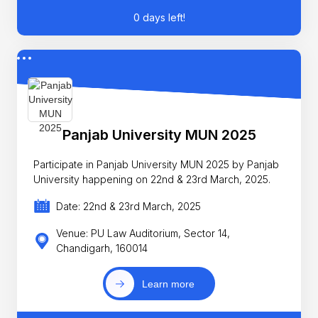
0 days left!
Panjab University MUN 2025
Participate in Panjab University MUN 2025 by Panjab
University happening on 22nd & 23rd March, 2025.
Date: 22nd & 23rd March, 2025
Venue: PU Law Auditorium, Sector 14,
Chandigarh, 160014
Learn more