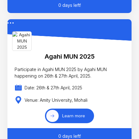
0 days left!
Agahi MUN 2025
Participate in Agahi MUN 2025 by Agahi MUN
happening on 26th & 27th April, 2025.
Date: 26th & 27th April, 2025
Venue: Amity University, Mohali
Learn more
0 days left!