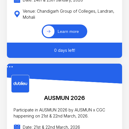
Venue: Chandigarh Group of Colleges, Landran,
Mohali
Learn more
0 days left!
AUSMUN 2026
Participate in AUSMUN 2026 by AUSMUN x CGC
happening on 21st & 22nd March, 2026.
Date: 21st & 22nd March, 2026