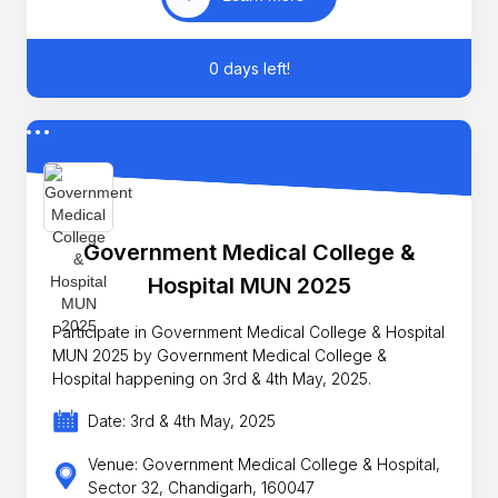
0 days left!
Government Medical College &
Hospital MUN 2025
Participate in Government Medical College & Hospital
MUN 2025 by Government Medical College &
Hospital happening on 3rd & 4th May, 2025.
Date: 3rd & 4th May, 2025
Venue: Government Medical College & Hospital,
Sector 32, Chandigarh, 160047