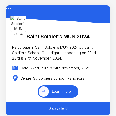
Saint Soldier’s MUN 2024
Participate in Saint Soldier’s MUN 2024 by Saint
Soldier’s School, Chandigarh happening on 22nd,
23rd & 24th November, 2024.
Date: 22nd, 23rd & 24th November, 2024
Venue: St. Soldiers School, Panchkula
Learn more
0 days left!