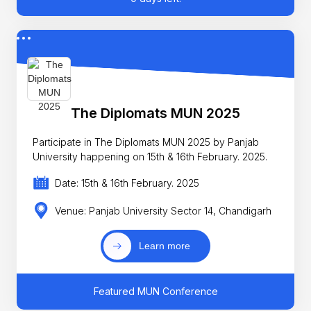
The Diplomats MUN 2025
Participate in The Diplomats MUN 2025 by Panjab
University happening on 15th & 16th February. 2025.
Date: 15th & 16th February. 2025
Venue: Panjab University Sector 14, Chandigarh
Learn more
Featured MUN Conference