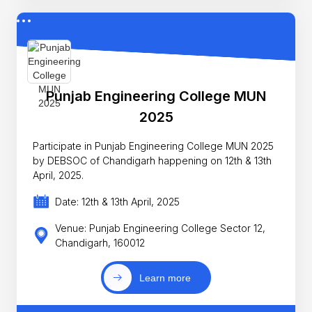
Punjab Engineering College MUN
2025
Participate in Punjab Engineering College MUN 2025
by DEBSOC of Chandigarh happening on 12th & 13th
April, 2025.
Date: 12th & 13th April, 2025
Venue: Punjab Engineering College Sector 12,
Chandigarh, 160012
Learn more