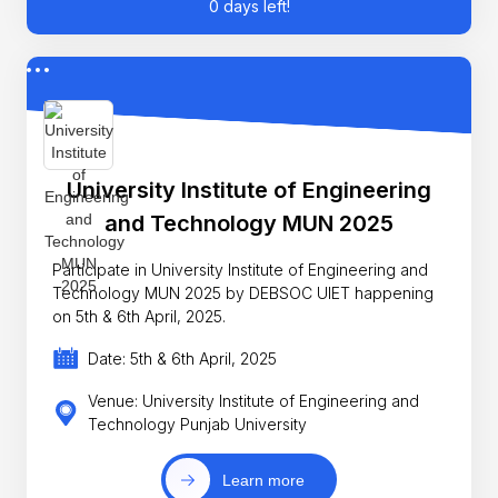
0 days left!
University Institute of Engineering
and Technology MUN 2025
Participate in University Institute of Engineering and
Technology MUN 2025 by DEBSOC UIET happening
on 5th & 6th April, 2025.
Date: 5th & 6th April, 2025
Venue: University Institute of Engineering and
Technology Punjab University
Learn more