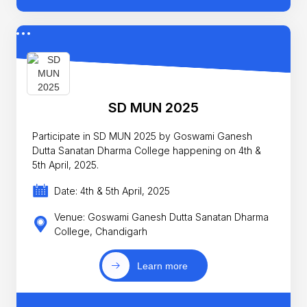
SD MUN 2025
Participate in SD MUN 2025 by Goswami Ganesh
Dutta Sanatan Dharma College happening on 4th &
5th April, 2025.
Date: 4th & 5th April, 2025
Venue: Goswami Ganesh Dutta Sanatan Dharma
College, Chandigarh
Learn more