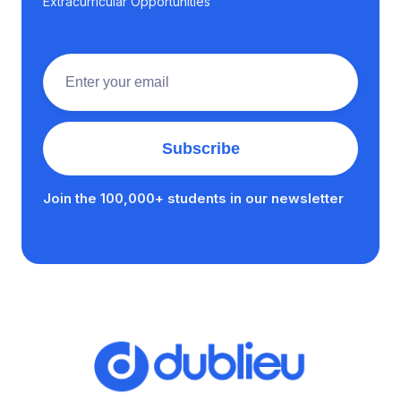
Extracurricular Opportunities
Join the 100,000+ students in our newsletter