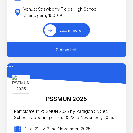
Venue: Strawberry Fields High School,
Chandigarh, 160019
Learn more
0 days left!
PSSMUN 2025
Participate in PSSMUN 2025 by Paragon Sr. Sec.
School happening on 21st & 22nd November, 2025.
Date: 21st & 22nd November, 2025