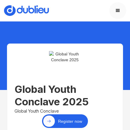
Global Youth
Conclave 2025
Global Youth Conclave
Register now