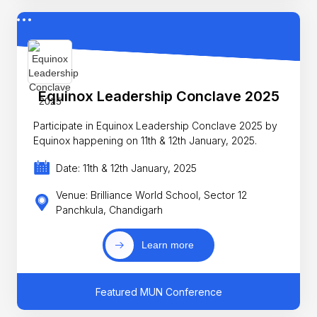
Equinox Leadership Conclave 2025
Participate in Equinox Leadership Conclave 2025 by
Equinox happening on 11th & 12th January, 2025.
Date: 11th & 12th January, 2025
Venue: Brilliance World School, Sector 12
Panchkula, Chandigarh
Learn more
Featured MUN Conference