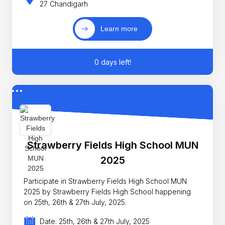
27 Chandigarh
Learn more
0 days left!
Strawberry Fields High School MUN
2025
Participate in Strawberry Fields High School MUN
2025 by Strawberry Fields High School happening
on 25th, 26th & 27th July, 2025.
Date: 25th, 26th & 27th July, 2025