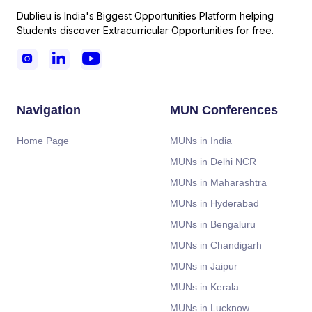
Dublieu is India's Biggest Opportunities Platform helping
Students discover Extracurricular Opportunities for free.



Navigation
MUN Conferences
Home Page
MUNs in India
MUNs in Delhi NCR
MUNs in Maharashtra
MUNs in Hyderabad
MUNs in Bengaluru
MUNs in Chandigarh
MUNs in Jaipur
MUNs in Kerala
MUNs in Lucknow