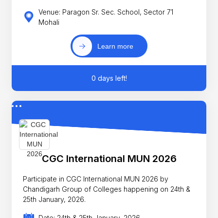
Venue: Paragon Sr. Sec. School, Sector 71
Mohali
Learn more
0 days left!
CGC International MUN 2026
Participate in CGC International MUN 2026 by
Chandigarh Group of Colleges happening on 24th &
25th January, 2026.
Date: 24th & 25th January, 2026