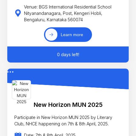
Venue: BGS International Residential School
Nityanandanagara, Post, Kengeri Hobli,
Bengaluru, Karnataka 560074
Learn more
0 days left!
New Horizon MUN 2025
Participate in New Horizon MUN 2025 by Literary
Club, NHCE happening on 7th & 8th April, 2025.
Date: 7th & 8th April, 2025