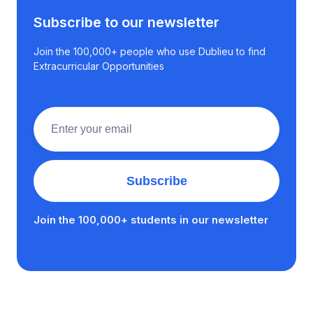
Subscribe to our newsletter
Join the 100,000+ people who use Dublieu to find
Extracurricular Opportunities
Join the 100,000+ students in our newsletter