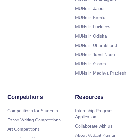
MUNs in Jaipur
MUNs in Kerala
MUNs in Lucknow
MUNs in Odisha
MUNs in Uttarakhand
MUNs in Tamil Nadu
MUNs in Assam
MUNs in Madhya Pradesh
Competitions
Resources
Competitions for Students
Internship Program
Application
Essay Writing Competitions
Collaborate with us
Art Competitions
About Vedant Kumar—