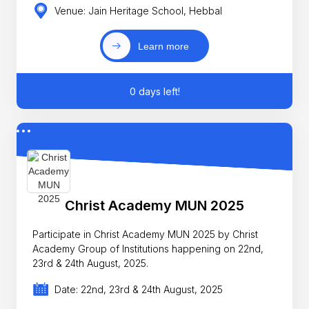
Venue: Jain Heritage School, Hebbal
Learn more
0 days left!
Christ Academy MUN 2025
Participate in Christ Academy MUN 2025 by Christ
Academy Group of Institutions happening on 22nd,
23rd & 24th August, 2025.
Date: 22nd, 23rd & 24th August, 2025