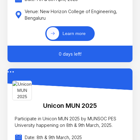
Venue: New Horizon College of Engineering,
Bengaluru
Learn more
0 days left!
Unicon MUN 2025
Participate in Unicon MUN 2025 by MUNSOC PES
University happening on 8th & 9th March, 2025.
Date: 8th & 9th March, 2025