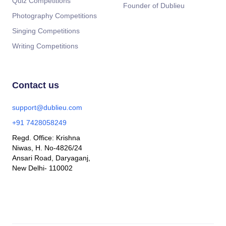
Quiz Competitions
Founder of Dublieu
Photography Competitions
Singing Competitions
Writing Competitions
Contact us
support@dublieu.com
+91 7428058249
Regd. Office: Krishna
Niwas, H. No-4826/24
Ansari Road, Daryaganj,
New Delhi- 110002