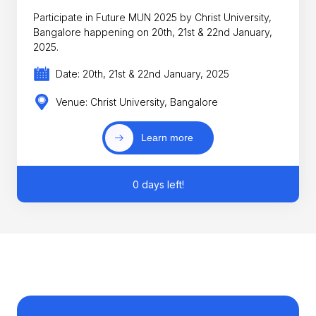
Participate in Future MUN 2025 by Christ University,
Bangalore happening on 20th, 21st & 22nd January,
2025.
Date: 20th, 21st & 22nd January, 2025
Venue: Christ University, Bangalore
Learn more
0 days left!