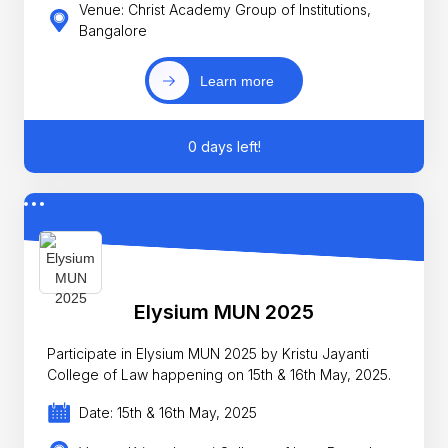
Venue: Christ Academy Group of Institutions,
Bangalore
Learn more
0 days left!
Elysium MUN 2025
Participate in Elysium MUN 2025 by Kristu Jayanti
College of Law happening on 15th & 16th May, 2025.
Date: 15th & 16th May, 2025