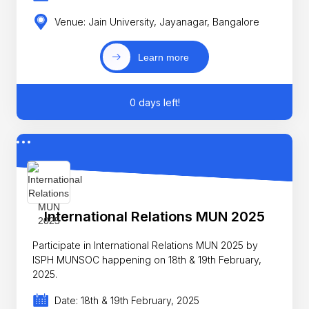
Venue: Jain University, Jayanagar, Bangalore
Learn more
0 days left!
International Relations MUN 2025
Participate in International Relations MUN 2025 by
ISPH MUNSOC happening on 18th & 19th February,
2025.
Date: 18th & 19th February, 2025