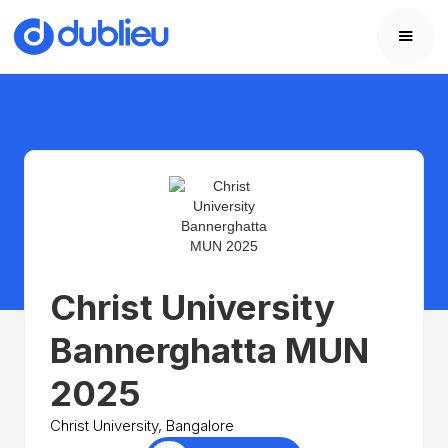
Christ University
Bannerghatta MUN
2025
Christ University, Bangalore