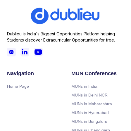
Dublieu is India's Biggest Opportunities Platform helping
Students discover Extracurricular Opportunities for free.



Navigation
MUN Conferences
Home Page
MUNs in India
MUNs in Delhi NCR
MUNs in Maharashtra
MUNs in Hyderabad
MUNs in Bengaluru
MUNs in Chandigarh