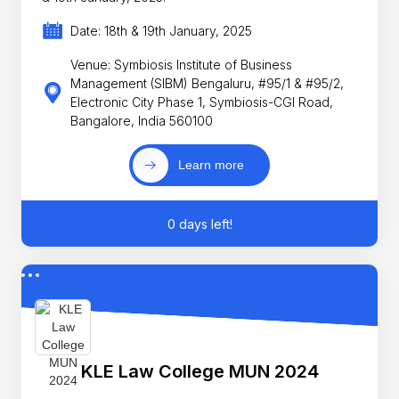
Date: 18th & 19th January, 2025
Venue: Symbiosis Institute of Business
Management (SIBM) Bengaluru, #95/1 & #95/2,
Electronic City Phase 1, Symbiosis-CGI Road,
Bangalore, India 560100
Learn more
0 days left!
KLE Law College MUN 2024