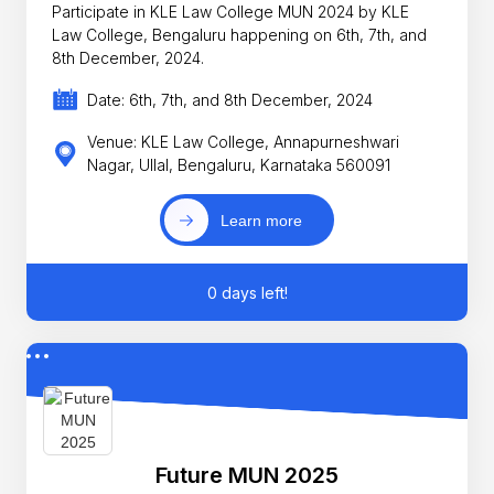
Participate in KLE Law College MUN 2024 by KLE
Law College, Bengaluru happening on 6th, 7th, and
8th December, 2024.
Date: 6th, 7th, and 8th December, 2024
Venue: KLE Law College, Annapurneshwari
Nagar, Ullal, Bengaluru, Karnataka 560091
Learn more
0 days left!
Future MUN 2025