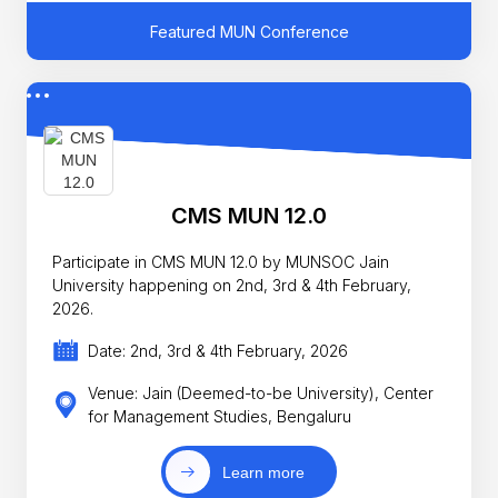
Featured MUN Conference
CMS MUN 12.0
Participate in CMS MUN 12.0 by MUNSOC Jain
University happening on 2nd, 3rd & 4th February,
2026.
Date: 2nd, 3rd & 4th February, 2026
Venue: Jain (Deemed-to-be University), Center
for Management Studies, Bengaluru
Learn more