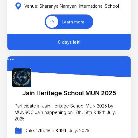
Venue: Sharanya Narayani International School
Learn more
0 days left!
Jain Heritage School MUN 2025
Participate in Jain Heritage School MUN 2025 by
MUNSOC Jain happening on 17th, 18th & 19th July,
2025.
Date: 17th, 18th & 19th July, 2025