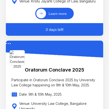
Venue: Kristu Jayanti College of Law, Bangaluru
Learn more
0 days left!
Oratorum Conclave 2025
Participate in Oratorum Conclave 2025 by University
Law College happening on 9th & 10th May, 2025.
Date: 9th & 10th May, 2025
Venue: University Law College, Bangalore
University