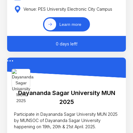
Venue: PES University Electronic City Campus
Learn more
0 days left!
Dayananda Sagar University MUN
2025
Participate in Dayananda Sagar University MUN 2025
by MUNSOC of Dayananda Sagar University
happening on 19th, 20th & 21st April. 2025.