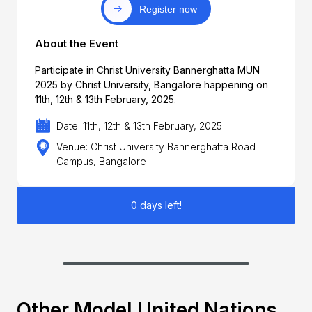
Register now
About the Event
Participate in Christ University Bannerghatta MUN
2025 by Christ University, Bangalore happening on
11th, 12th & 13th February, 2025.
Date: 11th, 12th & 13th February, 2025
Venue: Christ University Bannerghatta Road
Campus, Bangalore
0 days left!
Other Model United Nations