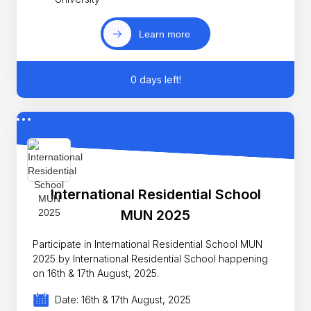
Learn more
0 days left!
International Residential School
MUN 2025
Participate in International Residential School MUN
2025 by International Residential School happening
on 16th & 17th August, 2025.
Date: 16th & 17th August, 2025