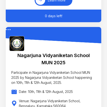
Learn more
0 days left!
Nagarjuna Vidyaniketan School
MUN 2025
Participate in Nagarjuna Vidyaniketan School MUN
2025 by Nagarjuna Vidyaniketan School happening
on 10th, 11th & 12th August, 2025.
Date: 10th, 11th & 12th August, 2025
Venue: Nagarjuna Vidyaniketan School,
Bengaluru, Karnataka 560064