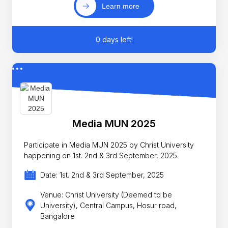
Learn more
0 days left!
Media MUN 2025
Participate in Media MUN 2025 by Christ University
happening on 1st. 2nd & 3rd September, 2025.
Date: 1st. 2nd & 3rd September, 2025
Venue: Christ University (Deemed to be
University), Central Campus, Hosur road,
Bangalore