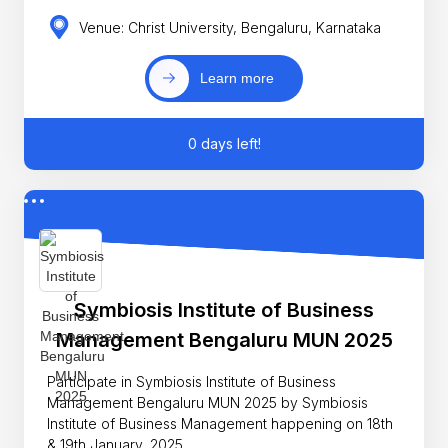
Venue: Christ University, Bengaluru, Karnataka
Learn more
0 days left!
Symbiosis Institute of Business
Management Bengaluru MUN 2025
Participate in Symbiosis Institute of Business
Management Bengaluru MUN 2025 by Symbiosis
Institute of Business Management happening on 18th
& 19th January, 2025.