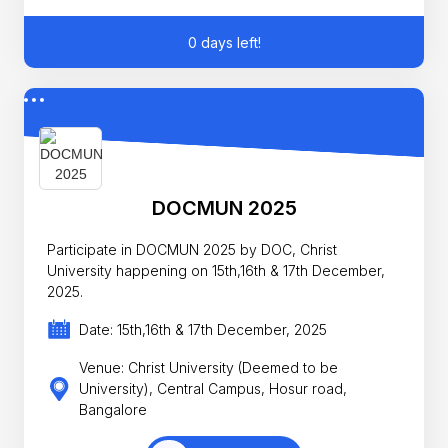
0 days left!
DOCMUN 2025
Participate in DOCMUN 2025 by DOC, Christ
University happening on 15th,16th & 17th December,
2025.
Date: 15th,16th & 17th December, 2025
Venue: Christ University (Deemed to be
University), Central Campus, Hosur road,
Bangalore