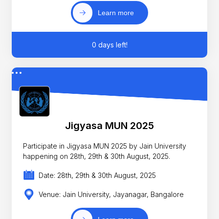
Learn more
0 days left!
Jigyasa MUN 2025
Participate in Jigyasa MUN 2025 by Jain University
happening on 28th, 29th & 30th August, 2025.
Date: 28th, 29th & 30th August, 2025
Venue: Jain University, Jayanagar, Bangalore