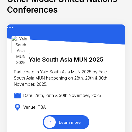
Conferences
Yale South Asia MUN 2025
Participate in Yale South Asia MUN 2025 by Yale
South Asia MUN happening on 28th, 29th & 30th
November, 2025.
Date: 28th, 29th & 30th November, 2025
Venue: TBA
Learn more