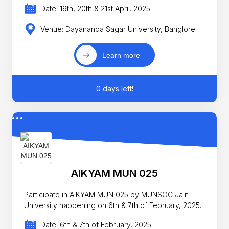
Date: 19th, 20th & 21st April. 2025
Venue: Dayananda Sagar University, Banglore
Learn more
0 days left!
AIKYAM MUN 025
Participate in AIKYAM MUN 025 by MUNSOC Jain
University happening on 6th & 7th of February, 2025.
Date: 6th & 7th of February, 2025