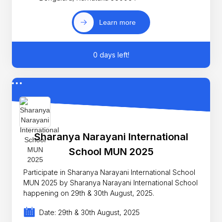
Learn more
0 days left!
Sharanya Narayani International
School MUN 2025
Participate in Sharanya Narayani International School
MUN 2025 by Sharanya Narayani International School
happening on 29th & 30th August, 2025.
Date: 29th & 30th August, 2025