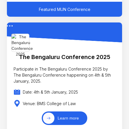
Featured MUN Conference
The Bengaluru Conference 2025
Participate in The Bengaluru Conference 2025 by
The Bengaluru Conference happening on 4th & 5th
January, 2025.
Date: 4th & 5th January, 2025
Venue: BMS College of Law
Learn more